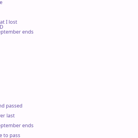


 I lost

 D

ptember ends

d passed

r last

ptember ends

 to pass
