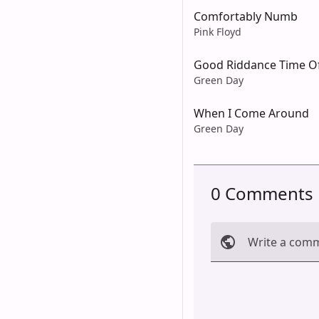
Comfortably Numb
Pink Floyd
Good Riddance Time Of
Green Day
When I Come Around
Green Day
0 Comments
Write a com
Cancel