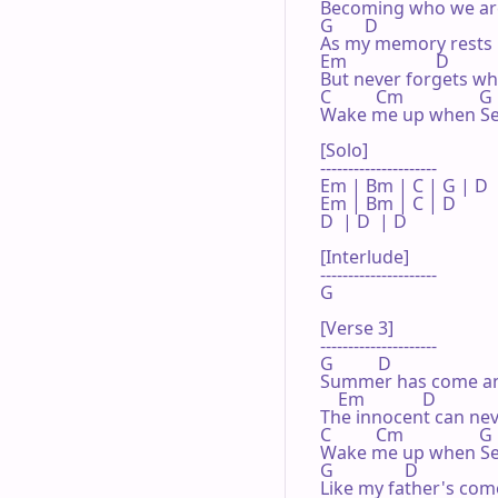
Becoming who we are
G       D

As my memory rests

Em                    D

But never forgets what
C          Cm                 G
Wake me up when Se
[Solo]

---------------------

Em | Bm | C | G | D 

Em | Bm | C | D 

D  | D  | D 

[Interlude]

---------------------

G

[Verse 3]

---------------------

G          D

Summer has come an
    Em             D

The innocent can neve
C          Cm                 G

Wake me up when Se
G                D

Like my father's come