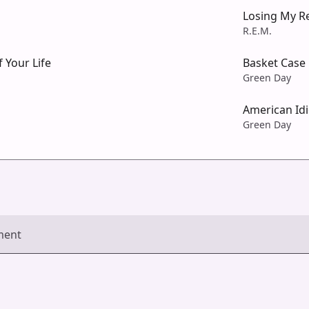
Losing My Re
R.E.M.
 Your Life
Basket Case
Green Day
American Idi
Green Day
ment