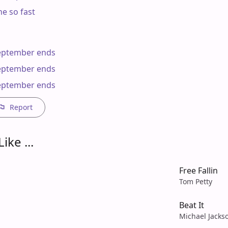
e so fast

ptember ends

ptember ends

eptember ends
Report
ike ...
Free Fallin
Tom Petty
Beat It
Michael Jacks