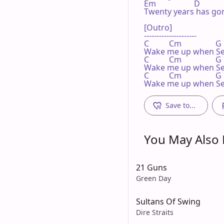
Em                   D

Twenty years has gon
[Outro]

---------------------

C          Cm                 G

Wake me up when Se
C          Cm                 G

Wake me up when Se
C          Cm                 G

Wake me up when S
Save to...
You May Also L
21 Guns
Green Day
Sultans Of Swing
Dire Straits