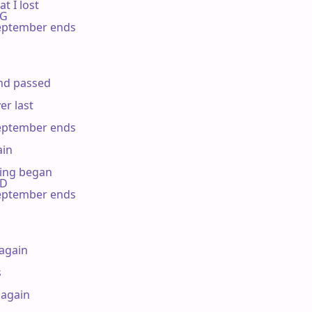
 I lost

 G

ptember ends

d passed

r last

ptember ends

in

ing began

 D

ptember ends

again



again
