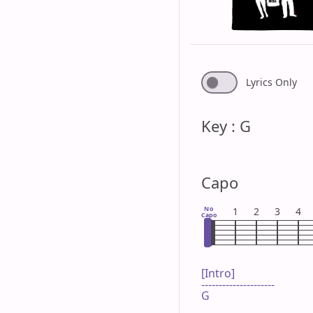
Lyrics Only
Key : G
Capo
No
1
2
3
4
Capo
[Intro]

---------------------

G
