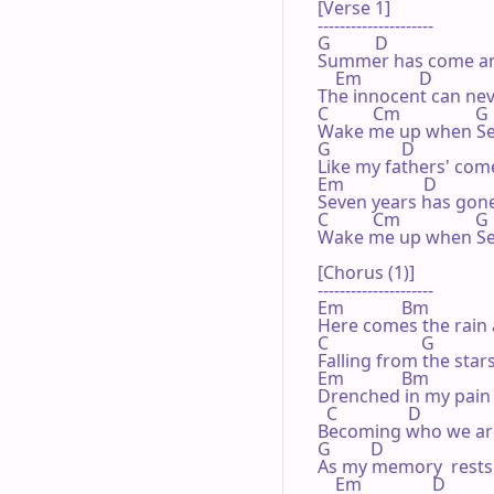
[Verse 1]

---------------------

G          D

Summer has come an
    Em             D

The innocent can neve
C          Cm                 G

Wake me up when Se
G                D

Like my fathers' come
Em                  D

Seven years has gone 
C          Cm                 G

Wake me up when Se
[Chorus (1)]

---------------------

Em             Bm

Here comes the rain 
C                     G

Falling from the stars
Em             Bm

Drenched in my pain 
  C                D

Becoming who we are
G         D

As my memory  rests

    Em                D
