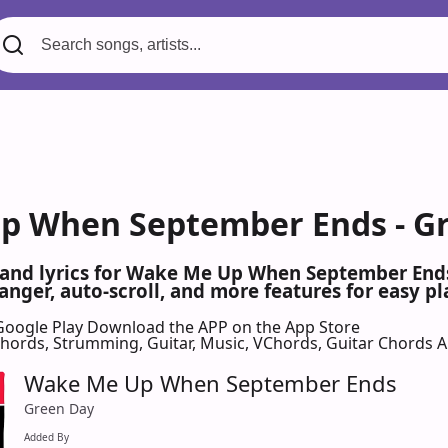
 When September Ends - Gr
s and lyrics for Wake Me Up When September End
nger, auto-scroll, and more features for easy pl
Google Play
Download the APP on the App Store
 Chords, Strumming, Guitar, Music, VChords, Guitar Chords 
Wake Me Up When September Ends
Green Day
Added By