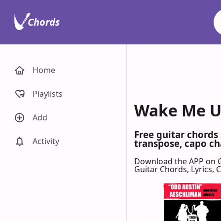
Chords
Home
Playlists
Wake Me Up
Add
Free guitar chord
Activity
transpose, capo cha
Download the APP on 
Guitar Chords, Lyrics,