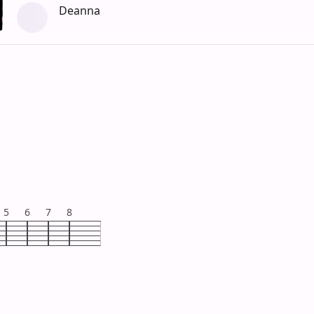
Deanna
5
6
7
8