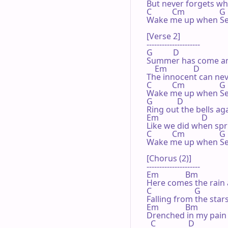
But never forgets what
C          Cm                 G
Wake me up when Se
[Verse 2]

---------------------

G          D

Summer has come an
    Em             D

The innocent can neve
C          Cm                 G

Wake me up when Se
G            D

Ring out the bells aga
Em                     D

Like we did when spr
C          Cm                 G
Wake me up when Se
[Chorus (2)]

---------------------

Em             Bm

Here comes the rain 
C                     G

Falling from the stars
Em             Bm

Drenched in my pain 
  C                D
