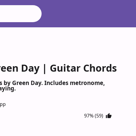
een Day | Guitar Chords
s by Green Day. Includes metronome,
aying.
App
97% (59)