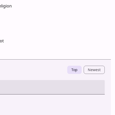
ligion
ot
Top
Newest
Post