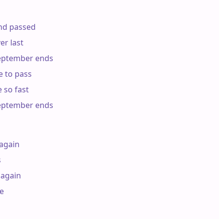
d passed

r last

ptember ends

 to pass

so fast

ptember ends

again



again


