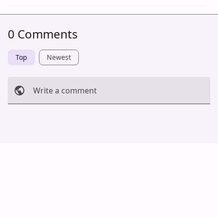
0 Comments
Top
Newest
Write a comment
Cancel
Post