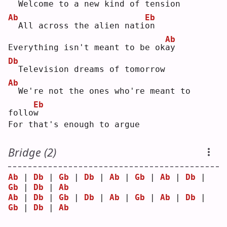
 Welcome to a new kind of tension
Ab
Eb
 All across the alien nati
o
n  
Ab
Everything isn't meant to be ok
a
y  
Db
 Television dreams of tomorrow
Ab
 We're not the ones who're meant to 
Eb
follo
w
For that's enough to argue
Bridge (2)
Ab
 | 
Db
 | 
Gb
 | 
Db
 | 
Ab
 | 
Gb
 | 
Ab
 | 
Db
 | 
Gb
 | 
Db
 | 
Ab
Ab
 | 
Db
 | 
Gb
 | 
Db
 | 
Ab
 | 
Gb
 | 
Ab
 | 
Db
 | 
Gb
 | 
Db
 | 
Ab