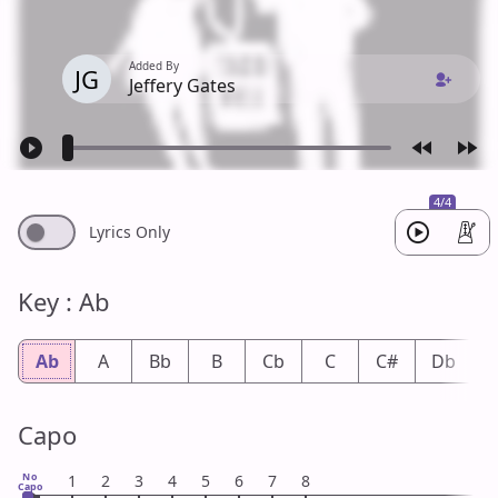
Added By
JG
Jeffery Gates
4/4
Lyrics Only
Key : Ab
Ab
A
Bb
B
Cb
C
C#
Db
Capo
No
1
2
3
4
5
6
7
8
Capo