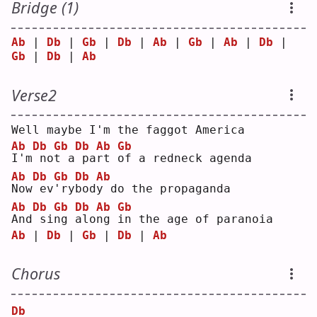
Bridge (1)
Ab
 | 
Db
 | 
Gb
 | 
Db
 | 
Ab
 | 
Gb
 | 
Ab
 | 
Db
 | 
Gb
 | 
Db
 | 
Ab
Verse2
Well maybe I'm the faggot America
Ab
Db
Gb
Db
Ab
Gb
I
'm
no
t
 a
pa
r
t 
o
f a redneck agenda
Ab
Db
Gb
Db
Ab
N
ow
ev
'
ry
b
od
y
 do the propaganda
Ab
Db
Gb
Db
Ab
Gb
A
nd
si
n
g 
a
lo
n
g 
i
n the age of paranoia
Ab
 | 
Db
 | 
Gb
 | 
Db
 | 
Ab
Chorus
Db