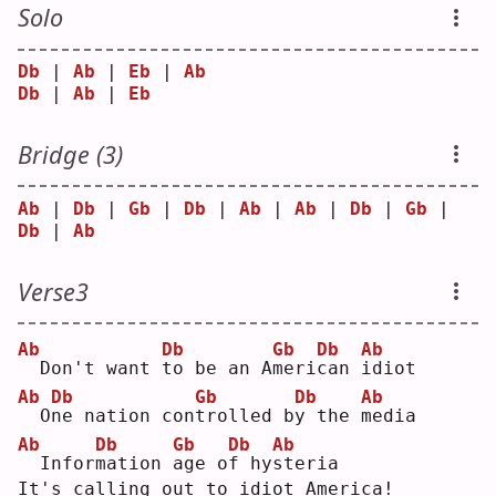
Solo
Db
 | 
Ab
 | 
Eb
 | 
Ab
Db
 | 
Ab
 | 
Eb
Bridge (3)
Ab
 | 
Db
 | 
Gb
 | 
Db
 | 
Ab
 | 
Ab
 | 
Db
 | 
Gb
 | 
Db
 | 
Ab
Verse3
Ab
Db
Gb
Db
Ab
 Don't want 
t
o be an A
m
eri
c
an 
i
diot
Ab
Db
Gb
Db
Ab
 O
n
e nation con
t
rolled b
y
 the 
m
edia
Ab
Db
Gb
Db
Ab
 Infor
m
ation 
a
ge o
f
 hy
s
teria
It's calling out to idiot America!