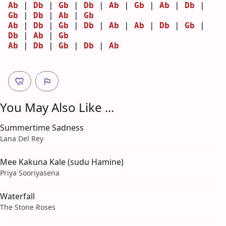
Ab
 | 
Db
 | 
Gb
 | 
Db
 | 
Ab
 | 
Gb
 | 
Ab
 | 
Db
 | 
Gb
 | 
Db
 | 
Ab
 | 
Gb
Ab
 | 
Db
 | 
Gb
 | 
Db
 | 
Ab
 | 
Ab
 | 
Db
 | 
Gb
 | 
Db
 | 
Ab
 | 
Gb
Ab
 | 
Db
 | 
Gb
 | 
Db
 | 
Ab
You May Also Like ...
Summertime Sadness
Lana Del Rey
Mee Kakuna Kale (sudu Hamine)
Priya Sooriyasena
Waterfall
The Stone Roses