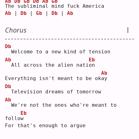
Ab
Db
Gb
Db
Ab
Gb
T
he
su
b
li
m
in
a
l 
m
ind fuck America
Ab
 | 
Db
 | 
Gb
 | 
Db
 | 
Ab
Chorus
Db
 Welcome to a new kind of tension
Ab
Eb
 All across the alien nati
o
n  
Ab
Everything isn't meant to be ok
a
y  
Db
 Television dreams of tomorrow
Ab
 We're not the ones who're meant to 
Eb
follo
w
For that's enough to argue