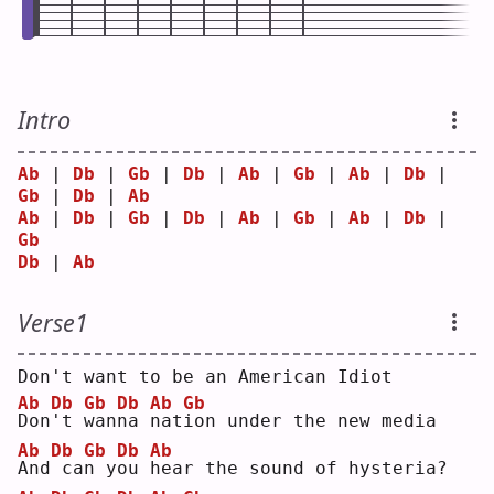
Intro
Ab
 | 
Db
 | 
Gb
 | 
Db
 | 
Ab
 | 
Gb
 | 
Ab
 | 
Db
 | 
Gb
 | 
Db
 | 
Ab
Ab
 | 
Db
 | 
Gb
 | 
Db
 | 
Ab
 | 
Gb
 | 
Ab
 | 
Db
 | 
Gb
Db
 | 
Ab
Verse1
Don't want to be an American Idiot
Ab
Db
Gb
Db
Ab
Gb
D
on
'
t 
w
an
n
a 
n
at
i
on under the new media
Ab
Db
Gb
Db
Ab
A
nd
ca
n
 y
o
u 
h
ear the sound of hysteria?