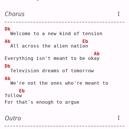
Chorus
Db
 Welcome to a new kind of tension
Ab
Eb
 All across the alien nati
o
n  
Ab
Everything isn't meant to be ok
a
y  
Db
 Television dreams of tomorrow
Ab
 We're not the ones who're meant to 
Eb
follo
w
For that's enough to argue
Outro