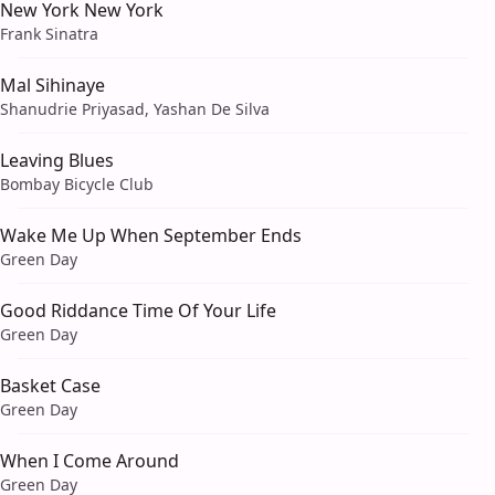
New York New York
Frank Sinatra
Mal Sihinaye
Shanudrie Priyasad, Yashan De Silva
Leaving Blues
Bombay Bicycle Club
Wake Me Up When September Ends
Green Day
Good Riddance Time Of Your Life
Green Day
Basket Case
Green Day
When I Come Around
Green Day