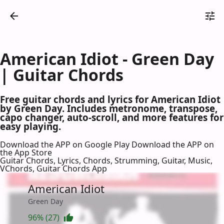
American Idiot - Green Day
| Guitar Chords
Free guitar chords and lyrics for American Idiot
by Green Day. Includes metronome, transpose,
capo changer, auto-scroll, and more features for
easy playing.
Download the APP on Google Play
Download the APP on
the App Store
Guitar Chords, Lyrics, Chords, Strumming, Guitar, Music,
VChords, Guitar Chords App
American Idiot
Green Day
96% (27)