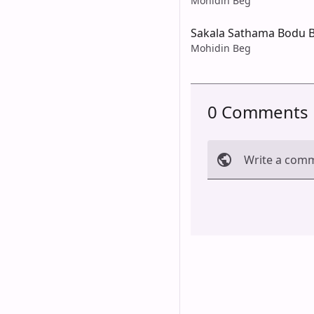
Mohidin Beg
Sakala Sathama Bodu B
Mohidin Beg
0 Comments
Write a com
Cancel