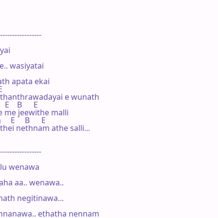
-----------------

yai

. wasiyatai

th apata ekai

E

athanthrawadayai e wunath

    B      E

 me jeewithe malli

 E     B      E

hei nethnam athe salli...

-----------------

allu wenawa

aha aa.. wenawa..

nath negitinawa...

nnanawa.. ethatha nennam
