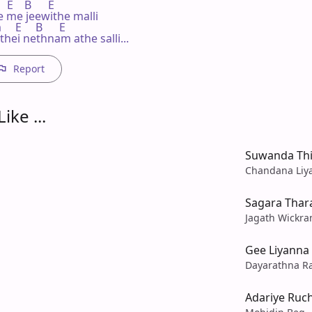
    B      E

 me jeewithe malli

 E     B      E

hei nethnam athe salli...
Report
ike ...
Suwanda Th
Chandana Liy
Sagara Thar
Jagath Wickr
Gee Liyanna
Dayarathna R
Adariye Ruc