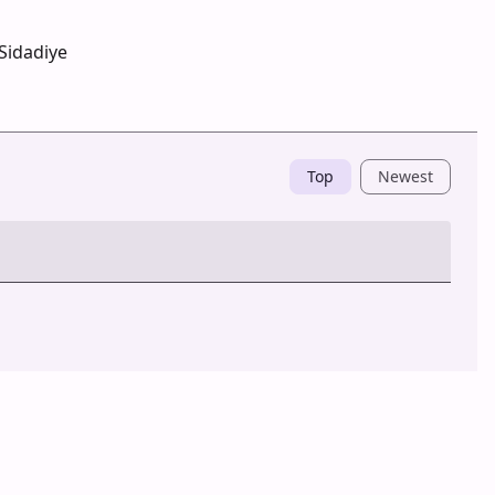
idadiye
Top
Newest
Post