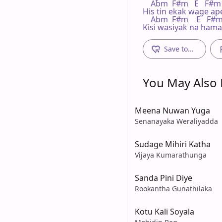
    Abm  F#m   E   F#m   E
His tin ekak wage ape
    Abm  F#m    E   F#m    
Kisi wasiyak na hamat
Save to...
You May Also L
Meena Nuwan Yuga
Senanayaka Weraliyadda
Sudage Mihiri Katha
Vijaya Kumarathunga
Sanda Pini Diye
Rookantha Gunathilaka
Kotu Kali Soyala