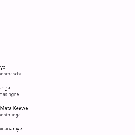
iya
anarachchi
anga
amasinghe
 Mata Keewe
anathunga
hirananiye