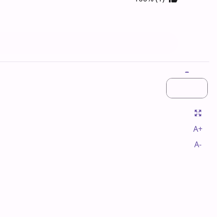
A+
A-