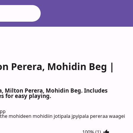
ton Perera, Mohidin Beg |
la, Milton Perera, Mohidin Beg. Includes
s for easy playing.
App
ewithe mohideen mohidiin jotipala jpyipala pereraa waagei
100% (1)