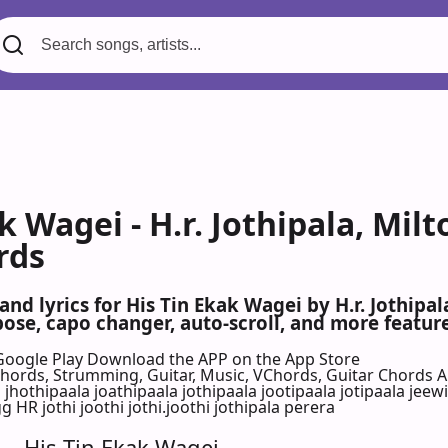
k Wagei - H.r. Jothipala, Mil
rds
and lyrics for His Tin Ekak Wagei by H.r. Jothipa
se, capo changer, auto-scroll, and more feature
Google Play
Download the APP on the App Store
 Chords, Strumming, Guitar, Music, VChords, Guitar Chords 
la jhothipaala joathipaala jothipaala jootipaala jotipaala je
 HR jothi joothi jothi.joothi jothipala perera
His Tin Ekak Wagei