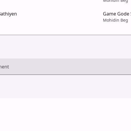
Mohidin Beg
athiyen
Game Gode S
Mohidin Beg
ment