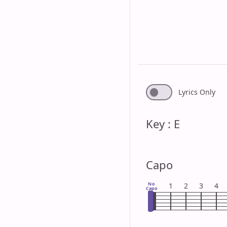
Lyrics Only
Key : E
Capo
No
1
2
3
4
Capo