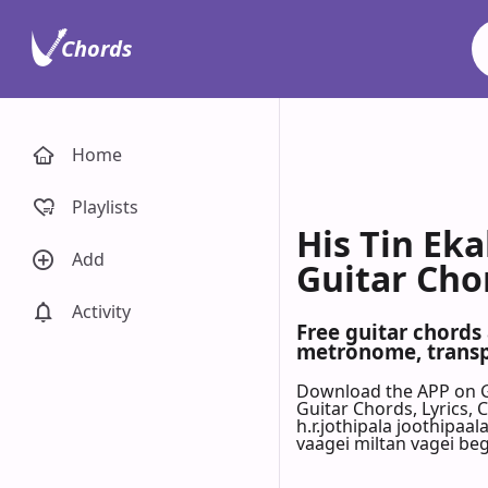
Chords
Home
Playlists
His Tin Eka
Add
Guitar Cho
Activity
Free guitar chords 
metronome, transpo
Download the APP on 
Guitar Chords, Lyrics,
h.r.jothipala joothipaa
vaagei miltan vagei begg