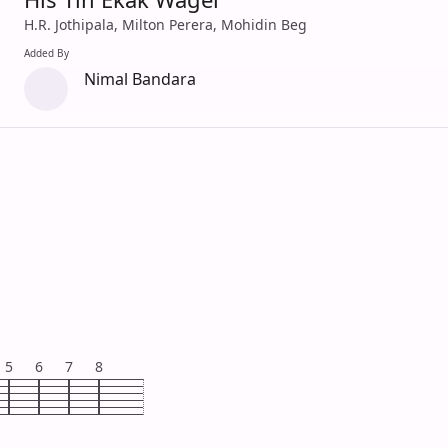
H.R. Jothipala, Milton Perera, Mohidin Beg
Added By
Nimal Bandara
5
6
7
8