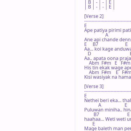
| B | - | - | E |

| B | - | - | E |

[Verse 2]

--------------------------------
E

Ape patiya pirimi pati
                  A

Ane api chande denne.
E     B7                       E

Aa... koi kage anduwa
   D                                 
Aa.. apata oona praj
    Abm  F#m   E   F#m   E
His tin ekak wage ape
    Abm  F#m    E   F#m    
Kisi wasiyak na hamat
[Verse 3]

--------------------------------
E

Nethei beri eka... th
            A                    E

Puluwan miniha.. hin
        B7                        E

haahaa... Weti weti u
       E

Mage baleth man pe