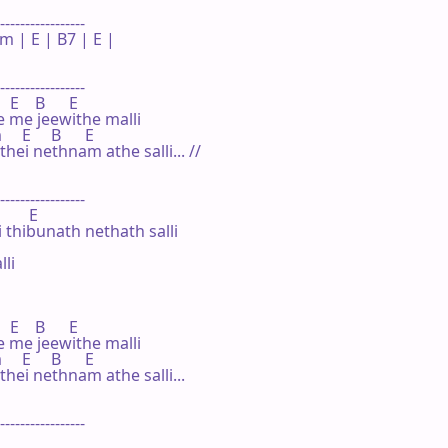
-----------------

 | E | B7 | E |

-----------------

    B      E

 me jeewithe malli

 E     B      E

ei nethnam athe salli... //

-----------------

       E

thibunath nethath salli

li

    B      E

 me jeewithe malli

 E     B      E

hei nethnam athe salli...

-----------------
