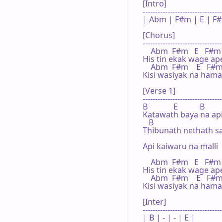
[Intro]

--------------------------------
| Abm | F#m | E | F#m
[Chorus]

--------------------------------
    Abm  F#m   E   F#m   E
His tin ekak wage ape
    Abm  F#m    E   F#m    
Kisi wasiyak na hamath
[Verse 1]

--------------------------------
B             E           B         
Katawath baya na api 
   B

Thibunath nethath sal
Api kaiwaru na malli

    Abm  F#m   E   F#m   E
His tin ekak wage ape
    Abm  F#m    E   F#m    
Kisi wasiyak na hamat
[Inter]

--------------------------------
| B | - | - | E |
