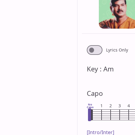
Lyrics Only
Key : Am
Capo
No
1
2
3
4
Capo
[Intro/Inter]
