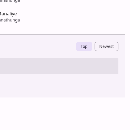
anathunga
analiye
anathunga
Top
Newest
Post