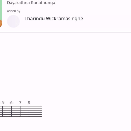
Dayarathna Ranathunga
Added By
Tharindu Wickramasinghe
5
6
7
8