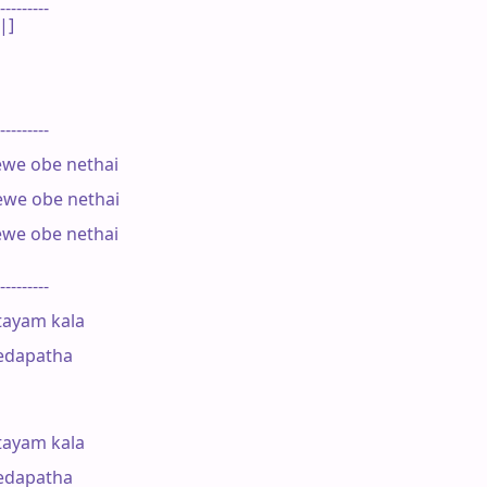
---------

]

---------

we obe nethai

ewe obe nethai

we obe nethai

---------

ayam kala

edapatha

ayam kala

edapatha
