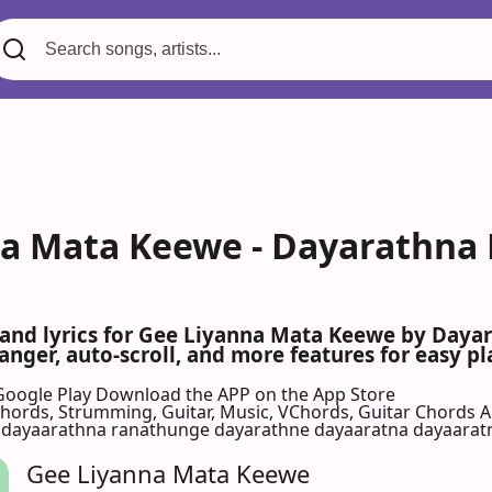
a Mata Keewe - Dayarathna 
s and lyrics for Gee Liyanna Mata Keewe by Day
nger, auto-scroll, and more features for easy pl
Google Play
Download the APP on the App Store
 Chords, Strumming, Guitar, Music, VChords, Guitar Chords 
 dayaarathna ranathunge dayarathne dayaaratna dayaarat
Gee Liyanna Mata Keewe