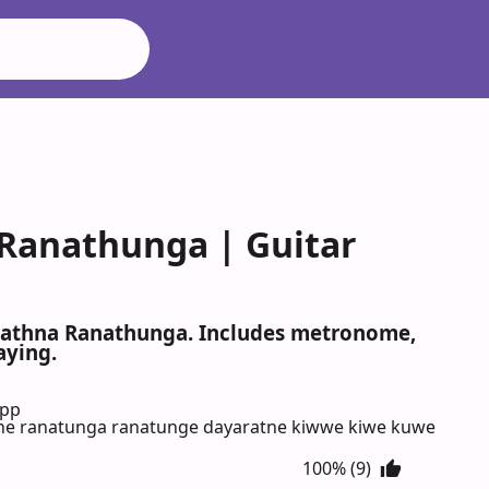
Ranathunga | Guitar
arathna Ranathunga. Includes metronome,
aying.
App
ne ranatunga ranatunge dayaratne kiwwe kiwe kuwe
100% (9)