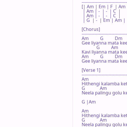
--------------------------------
[| Am | Em | F  | Am |
 | Am | -  | -  | C  | 

 | Am | -  | -  | C  | 

 | G  | -  | Em | Am | 

[Chorus]

--------------------------------
Am          G          Dm

Gee liyanna mata kee
             G          Am

Kavi liyanna mata ke
Am          G          Dm

Gee liyanna mata kee
[Verse 1]

--------------------------------
Am

Hithengi kalamba ket
G             Am

Neela palingu golu k
G |Am 

Am

Hithengi kalamba ket
G             Am

Neela palingu golu k