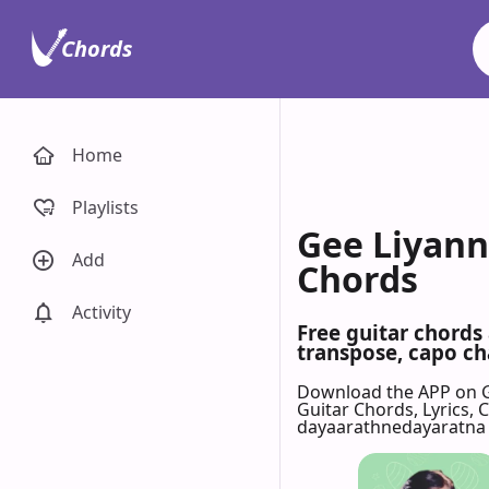
Chords
Home
Playlists
Gee Liyann
Add
Chords
Activity
Free guitar chord
transpose, capo cha
Download the APP on 
Guitar Chords, Lyrics,
dayaarathnedayaratna