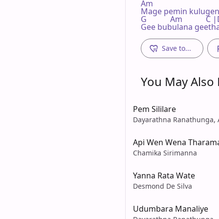
Am

Mage pemin kulugen
G            Am          
Gee bubulana geeth
Save to...
You May Also L
Pem Sililare
Dayarathna Ranathunga,
Api Wen Wena Tharam
Chamika Sirimanna
Yanna Rata Wate
Desmond De Silva
Udumbara Manaliye