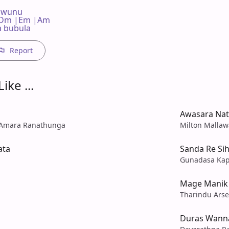
wunu

  C |Dm |Em |Am

a bubula
Report
ike ...
Awasara Na
 Amara Ranathunga
Milton Mallaw
ata
Sanda Re Si
Gunadasa Ka
Mage Manik 
Tharindu Arse
Duras Wanna