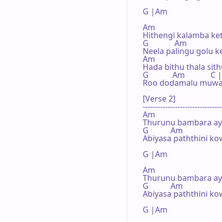
G |Am 

Am

Hithengi kalamba ket
G             Am

Neela palingu golu k
Am

Hada bithu thala sit
G            Am          
Roo dodamalu muwa 
[Verse 2]

--------------------------------
Am

Thurunu bambara ay
G           Am

Abiyasa paththini kow
G |Am 

Am

Thurunu bambara ay
G           Am

Abiyasa paththini kow
G |Am 
