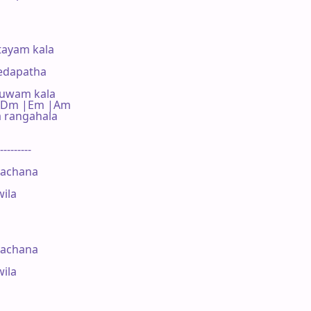
ayam kala

edapatha

huwam kala

   C |Dm |Em |Am

rangahala

---------

achana

ila

achana

ila
