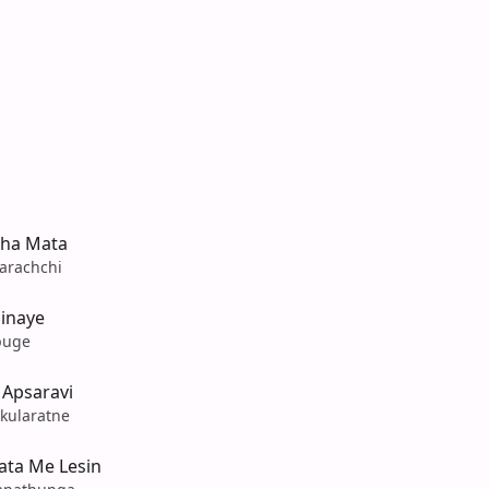
tha Mata
arachchi
hinaye
puge
Apsaravi
kularatne
ta Me Lesin