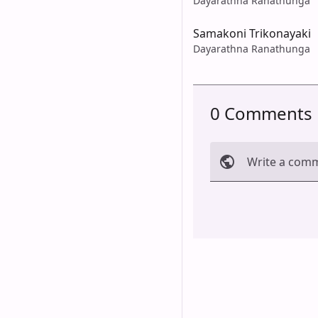
Dayarathna Ranathunga
Samakoni Trikonayaki
Dayarathna Ranathunga
0 Comments
Write a com
Cancel