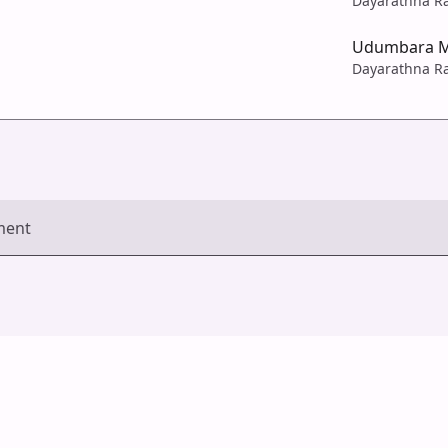
Dayarathna R
Udumbara M
Dayarathna R
ment