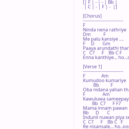
[| F | - | - | Bb | 

 | C | - | F | -  |]

[Chorus]

----------------------------

F

Ninda nena rathriye

Dm           F

Me palu kansiye ....

F     D       Gm

Paaya arundathi tha
C   C7      F    Bb C F

Enna kanthiye... ho...
[Verse 1]

----------------------------

F              Am

Kumudoo kumariye

         Bb          F

Oba nidana yahan thale
F               Am

Kawuluwa sameepaye
        Bb  C7      F F7

Mama innam pawan d
Bb      D       C

Indunil nuwan piya s
C  C7      F    Bb C   F

Re nisansale... ho..oo