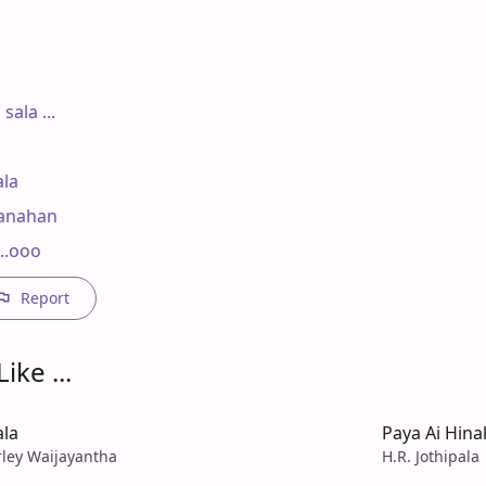
ala ...

la

anahan

..ooo
Report
ike ...
ala
Paya Ai Hin
rley Waijayantha
H.R. Jothipala