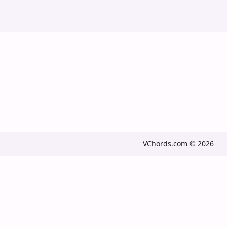
VChords.com © 2026