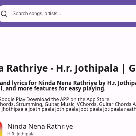
Rathriye - H.r. Jothipala | 
 and lyrics for Ninda Nena Rathriye by H.r. Joth
l, and more features for easy playing.
Google Play
Download the APP on the App Store
 Chords, Strumming, Guitar, Music, VChords, Guitar Chords 
a jhothipaala joathipaala jothipaala jootipaala jotipaala raath
Ninda Nena Rathriye
H.R. Jothipala