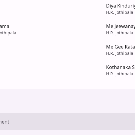
Diya Kinduri
H.R. Jothipala
kama
Me Jeewana
Jothipala
H.R. Jothipala
Me Gee Kata
H.R. Jothipala
Kothanaka Si
H.R. Jothipala
ment