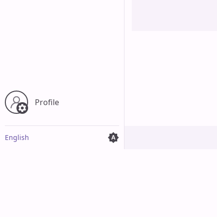
Cancel
Profile
English