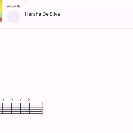
Added By
Harsha De Silva
5
6
7
8