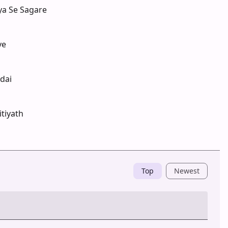
ya Se Sagare
ye
dai
tiyath
Top
Newest