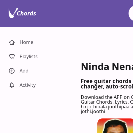
Chords
Home
Playlists
Ninda Nena 
Add
Free guitar chords
Activity
changer, auto-scrol
Download the APP on 
Guitar Chords, Lyrics,
h.r.jothipala joothipaal
jothi.joothi