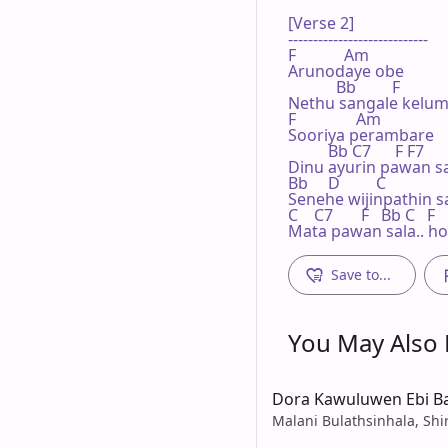
[Verse 2]

----------------------------

F            Am

Arunodaye obe

            Bb         F

Nethu sangale kelum s
F               Am

Sooriya perambare

          Bb C7      F F7

Dinu ayurin pawan sa
Bb     D         C

Senehe wijinpathin s
C    C7       F   Bb C   F

Mata pawan sala.. ho
Save to...
You May Also L
Dora Kawuluwen Ebi B
Malani Bulathsinhala, Shi