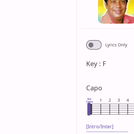
Lyrics Only
Key : F
Capo
No
1
2
3
4
Capo
[Intro/Inter]

----------------------------
