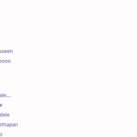
ruwen

oooo

....



ele

ethapan

o
