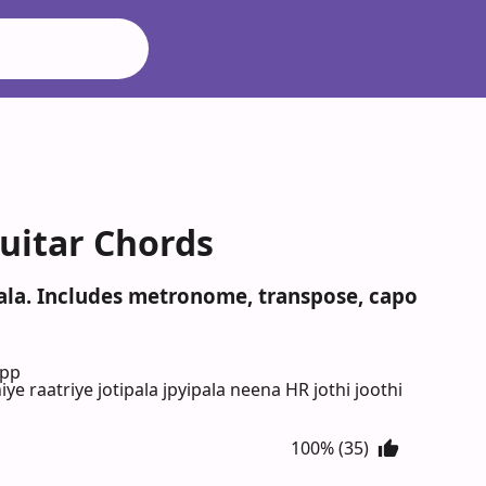
Guitar Chords
ipala. Includes metronome, transpose, capo
App
iye raatriye jotipala jpyipala neena HR jothi joothi
100% (35)