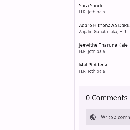
Sara Sande
H.R. Jothipala
Adare Hithenawa Dak
Anjalin Gunathilaka, H.R. 
Jeewithe Tharuna Kale
H.R. Jothipala
Mal Pibidena
H.R. Jothipala
0 Comments
Write a com