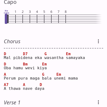
Capo
No
1
2
3
4
5
6
7
8
Capo
Chorus
D
D7
G
Em
M
al pibi
d
ena eka 
w
asantha 
s
amayaka
D
Bm
Em
O
ba hamu
wevi ki
y
a  
A
G
Em
P
erum pura maga 
b
ala u
n
emi mama
A7
A
D
A
 thawa 
n
ave da
y
a  
Verse 1