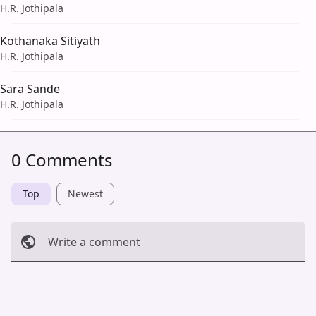
H.R. Jothipala
Kothanaka Sitiyath
H.R. Jothipala
Sara Sande
H.R. Jothipala
0 Comments
Top
Newest
Write a comment
Cancel
Post