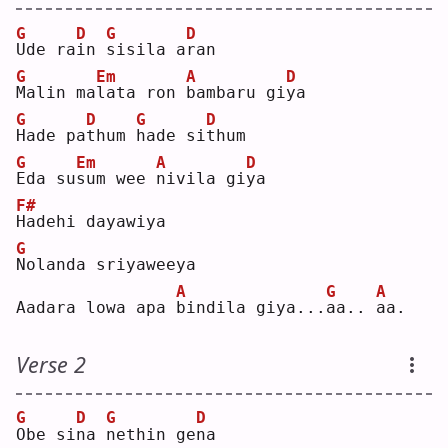
G
D
G
D
U
de ra
i
n 
s
isila a
r
an 
G
Em
A
D
M
alin ma
l
ata ron 
b
ambaru gi
y
a  
G
D
G
D
H
ade pa
t
hum 
h
ade si
t
hum
G
Em
A
D
E
da su
s
um wee 
n
ivila gi
y
a  
F#
H
adehi dayawiya
G
N
olanda sriyaweeya
A
G
A
Aadara lowa apa 
b
indila giya...
a
a.. 
a
a. 
Verse 2
G
D
G
D
O
be si
n
a 
n
ethin ge
n
a  