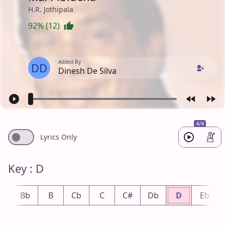
H.R. Jothipala
92% (12)
Added By
DD
Dinesh De Silva
4/4
Lyrics Only
Key : D
A
Bb
B
Cb
C
C#
Db
D
Eb