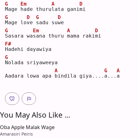
G
Em
A
D
M
age 
h
ade thuru
l
ata gani
m
i  
G
D
G
D
M
age lo
v
e 
s
adu su
w
e  
G
Em
A
D
S
asara wa
s
ana thuru 
m
ama raki
m
i  
F#
H
adehi dayawiya
G
N
olada sriyaweeya
A
G
A
Aadara lowa apa 
b
indila giya....
a
...
a
You May Also Like ...
Oba Apple Malak Wage
Amarasiri Peiris