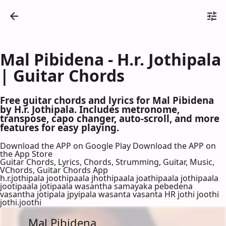
Mal Pibidena - H.r. Jothipala
| Guitar Chords
Free guitar chords and lyrics for Mal Pibidena
by H.r. Jothipala. Includes metronome,
transpose, capo changer, auto-scroll, and more
features for easy playing.
Download the APP on Google Play
Download the APP on
the App Store
Guitar Chords, Lyrics, Chords, Strumming, Guitar, Music,
VChords, Guitar Chords App
h.r.jothipala joothipaala jhothipaala joathipaala jothipaala
jootipaala jotipaala wasantha samayaka pebedena
vasantha jotipala jpyipala wasanta vasanta HR jothi joothi
jothi.joothi
Mal Pibidena