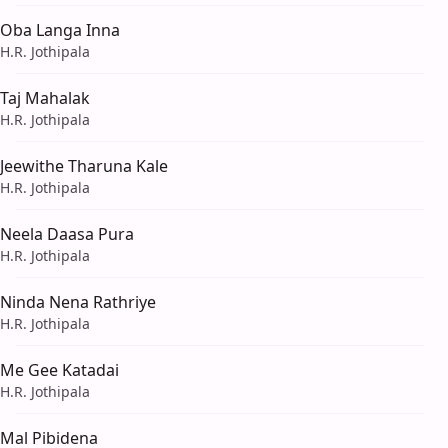
Oba Langa Inna
H.R. Jothipala
Taj Mahalak
H.R. Jothipala
Jeewithe Tharuna Kale
H.R. Jothipala
Neela Daasa Pura
H.R. Jothipala
Ninda Nena Rathriye
H.R. Jothipala
Me Gee Katadai
H.R. Jothipala
Mal Pibidena