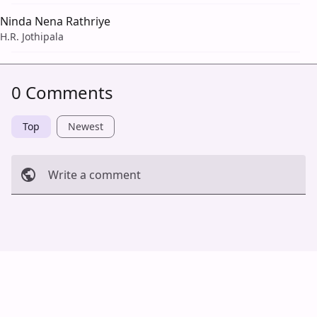
Ninda Nena Rathriye
H.R. Jothipala
0 Comments
Top
Newest
Write a comment
Cancel
Post