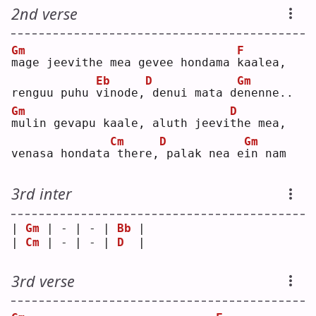
2nd verse
Gm
F
m
age jeevithe mea gevee hondama 
k
aalea,
Eb
D
Gm
renguu puhu 
v
inode,
denui mata d
e
nenne..
Gm
D
m
ulin gevapu kaale, aluth jeevi
t
he mea,
Cm
D
Gm
venasa hondata
there,
palak nea e
i
n nam
3rd inter
| 
Gm
 | - | - | 
Bb
 |
| 
Cm
 | - | - | 
D
  |
3rd verse