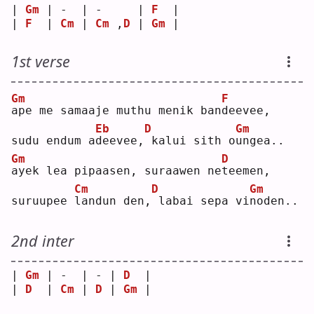
| 
Gm
 | -  | -     | 
F
  |
| 
F
  | 
Cm
 | 
Cm
 ,
D
 | 
Gm
 |
1st verse
Gm
F
a
pe me samaaje muthu menik ban
d
eevee,
Eb
D
Gm
sudu endum a
d
eevee,
kalui sith o
u
ngea..
Gm
D
a
yek lea pipaasen, suraawen ne
t
eemen,
Cm
D
Gm
suruupee 
l
andun den,
labai sepa vi
n
oden..
2nd inter
| 
Gm
 | -  | - | 
D
  |
| 
D
  | 
Cm
 | 
D
 | 
Gm
 |