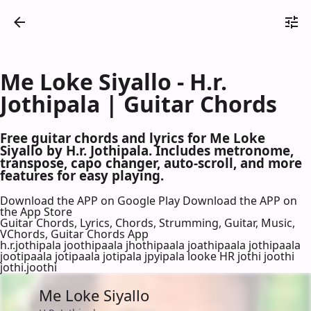
Me Loke Siyallo - H.r.
Jothipala | Guitar Chords
Free guitar chords and lyrics for Me Loke
Siyallo by H.r. Jothipala. Includes metronome,
transpose, capo changer, auto-scroll, and more
features for easy playing.
Download the APP on Google Play
Download the APP on
the App Store
Guitar Chords, Lyrics, Chords, Strumming, Guitar, Music,
VChords, Guitar Chords App
h.r.jothipala joothipaala jhothipaala joathipaala jothipaala
jootipaala jotipaala jotipala jpyipala looke HR jothi joothi
jothi.joothi
Me Loke Siyallo