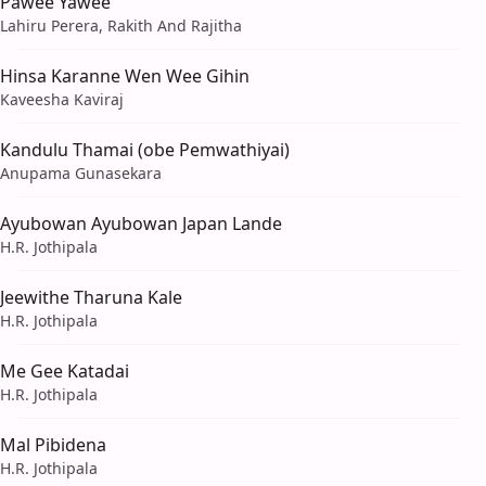
Pawee Yawee
Lahiru Perera, Rakith And Rajitha
Hinsa Karanne Wen Wee Gihin
Kaveesha Kaviraj
Kandulu Thamai (obe Pemwathiyai)
Anupama Gunasekara
Ayubowan Ayubowan Japan Lande
H.R. Jothipala
Jeewithe Tharuna Kale
H.R. Jothipala
Me Gee Katadai
H.R. Jothipala
Mal Pibidena
H.R. Jothipala