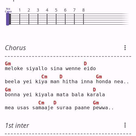
No
1
2
3
4
5
6
7
8
Capo
Chorus
Gm
D
m
eloke siyallo sina wenne 
e
ido
Cm
D
Gm
beela yei ki
y
a man
hitha inna 
h
onda nea..
Gm
D
b
onna yei kiyala mata bala ka
r
ala
Cm
D
Gm
mea usas sa
m
aaje
suraa paane 
p
ewwa..
1st inter