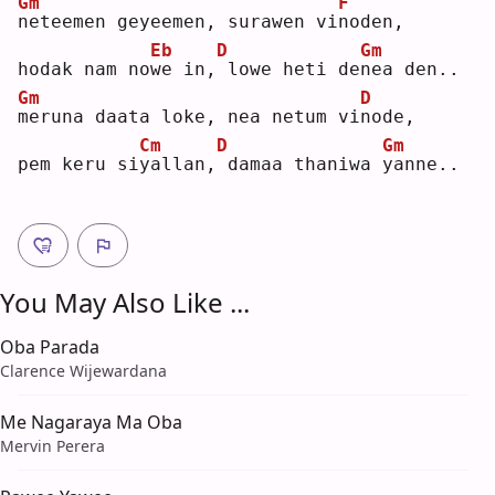
Gm
F
n
eteemen geyeemen, surawen vi
n
oden,
Eb
D
Gm
hodak nam no
w
e in,
lowe heti de
n
ea den..
Gm
D
m
eruna daata loke, nea netum vi
n
ode,
Cm
D
Gm
pem keru si
y
allan,
damaa thaniwa 
y
anne..
You May Also Like ...
Oba Parada
Clarence Wijewardana
Me Nagaraya Ma Oba
Mervin Perera