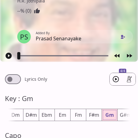
H.R. Jothipala
--% (0)
Added By
PS
Prasad Senanayake
4/4
Lyrics Only
Key : Gm
#m
Dm
D#m
Ebm
Em
Fm
F#m
Gm
G#m
Capo