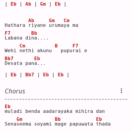
| 
Eb
 | 
Ab
 | 
Gm
 | 
Eb
 |
Ab
Gm
Cm
Hathara 
r
iyane 
u
ruma
y
a ma
F7
Bb
L
abana di
n
a....
Cm
B
F7
Wehi 
n
ethi akunu 
 pupu
r
ai e
Bb7
Eb
D
esata pan
a
...
| 
Eb
 | 
Bb7
 | 
Eb
 | 
Eb
 |
Chorus
Eb
m
uladi benda aadarayaka mihira dan
Gm
Bb
Eb
Sena
s
eema soyami 
m
age papuwata 
t
hada 