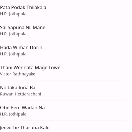
Pata Podak Thilakala
H.R. Jothipala
Sal Sapuna Nil Manel
H.R. Jothipala
Hada Wiman Dorin
H.R. Jothipala
Thani Wennata Mage Lowe
Victor Rathnayake
Nodaka Inna Ba
Ruwan Hettiarachchi
Obe Pem Wadan Na
H.R. Jothipala
Jeewithe Tharuna Kale