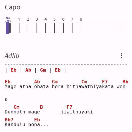
Capo
No
1
2
3
4
5
6
7
8
Capo
Adlib
| 
Eb
 | 
Ab
 | 
Gm
 | 
Eb
 |
Eb
Ab
Gm
Cm
F7
Bb
M
age atha 
o
bata 
h
era hitha
w
athiya
k
ata we
n
a  
Cm
B
F7
Dun
n
oth mage
      ji
w
ithayaki
Bb7
Eb
K
andulu bo
n
a...