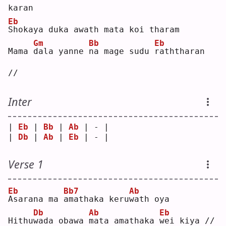
karan
Eb
S
hokaya duka awath mata koi tharam
Gm
Bb
Eb
Mama 
d
ala yanne 
n
a mage sudu 
r
aththaran 
//
Inter
| 
Eb
 | 
Bb
 | 
Ab
 | - |
| 
Db
 | 
Ab
 | 
Eb
 | - |
Verse 1
Eb
Bb7
Ab
A
sarana ma 
a
mathaka keru
w
ath oya
Db
Ab
Eb
Hithu
w
ada obawa 
m
ata amathaka 
w
ei kiya //