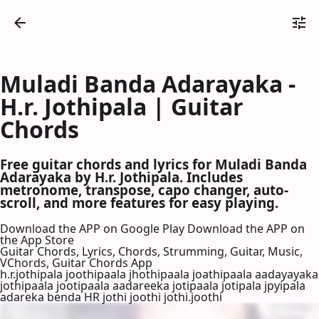
Muladi Banda Adarayaka -
H.r. Jothipala | Guitar
Chords
Free guitar chords and lyrics for Muladi Banda
Adarayaka by H.r. Jothipala. Includes
metronome, transpose, capo changer, auto-
scroll, and more features for easy playing.
Download the APP on Google Play
Download the APP on
the App Store
Guitar Chords, Lyrics, Chords, Strumming, Guitar, Music,
VChords, Guitar Chords App
h.r.jothipala joothipaala jhothipaala joathipaala aadayayaka
jothipaala jootipaala aadareeka jotipaala jotipala jpyipala
adareka benda HR jothi joothi jothi.joothi