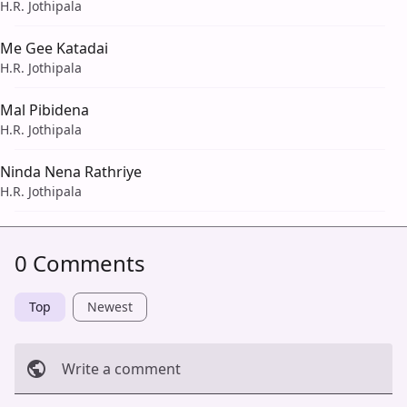
H.R. Jothipala
Me Gee Katadai
H.R. Jothipala
Mal Pibidena
H.R. Jothipala
Ninda Nena Rathriye
H.R. Jothipala
0 Comments
Top
Newest
Write a comment