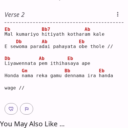
Verse 2
Eb
Bb7
Ab
M
al kumariyo 
h
itiyath kothar
a
m kale
Db
Ab
Eb
E se
w
oma para
d
ai pahayata 
o
be thole //
Db
Ab
Eb
L
iyawennata 
p
em ithiha
s
aya ape
Gm
Bb
Eb
Honda 
n
ama reka gamu 
d
ennama ira 
h
anda 
wage //
You May Also Like ...