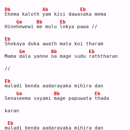
Db
Ab
Eb
E
hema kaloth 
y
am kisi dawa
s
aka mema
Gm
Bb
Eb
Hine
h
ewewi 
m
e mulu 
l
okya pawa //
Eb
S
hokaya duka awath mata koi tharam
Gm
Bb
Eb
Mama 
d
ala yanne 
n
a mage sudu 
r
aththaran 
//
Eb
m
uladi benda aadarayaka mihira dan
Gm
Bb
Eb
Sena
s
eema soyami 
m
age papuwata 
t
hada 
karan
Eb
m
u
ladi benda aadarayaka mihira dan