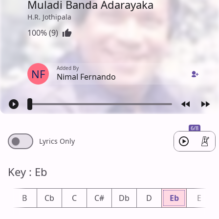
Muladi Banda Adarayaka
H.R. Jothipala
100% (9)
Added By
NF
Nimal Fernando
6/8
Lyrics Only
Key : Eb
b
B
Cb
C
C#
Db
D
Eb
E