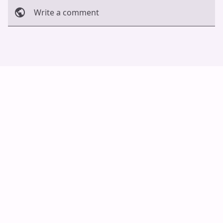
Write a comment
Cancel
Post
Auto Scroll