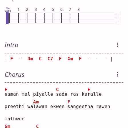
No
1
2
3
4
5
6
7
8
Capo
Intro
| 
F
  -  
Dm
C
C7
F
Gm
F
  -  -  - |
Chorus
F
C
F
s
aman mal piyalle 
s
ade ras ka
r
alle
Am
F
preethi wa
l
awan ekwee 
s
angeetha rawen 
mathwee
Gm
C