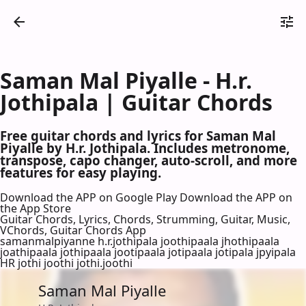
Saman Mal Piyalle - H.r.
Jothipala | Guitar Chords
Free guitar chords and lyrics for Saman Mal
Piyalle by H.r. Jothipala. Includes metronome,
transpose, capo changer, auto-scroll, and more
features for easy playing.
Download the APP on Google Play
Download the APP on
the App Store
Guitar Chords, Lyrics, Chords, Strumming, Guitar, Music,
VChords, Guitar Chords App
samanmalpiyanne h.r.jothipala joothipaala jhothipaala
joathipaala jothipaala jootipaala jotipaala jotipala jpyipala
HR jothi joothi jothi.joothi
Saman Mal Piyalle