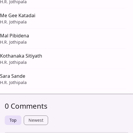
H.R. Jothipala
Me Gee Katadai
H.R. Jothipala
Mal Pibidena
H.R. Jothipala
Kothanaka Sitiyath
H.R. Jothipala
Sara Sande
H.R. Jothipala
0 Comments
Top
Newest