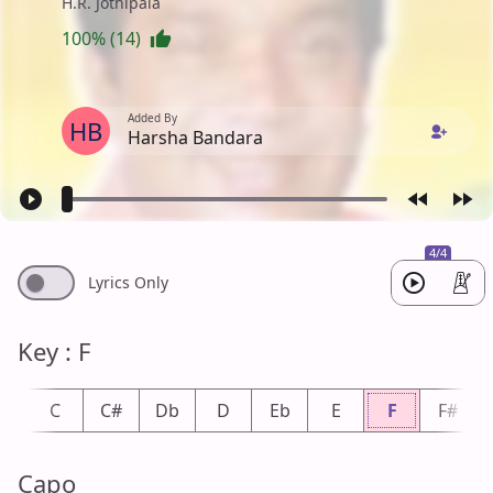
H.R. Jothipala
100% (14)
Added By
HB
Harsha Bandara
4/4
Lyrics Only
Key : F
b
C
C#
Db
D
Eb
E
F
F#
Capo