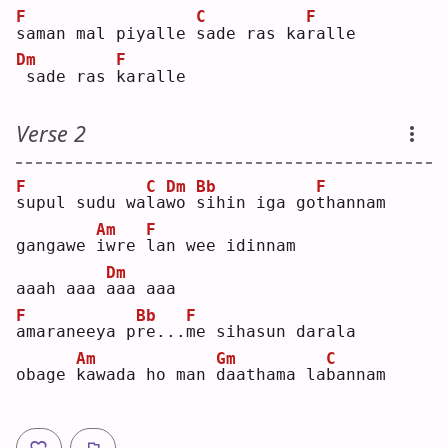
F
C
F
s
aman mal piyalle 
s
ade ras ka
r
alle
Dm
F
sade ras 
k
aralle
Verse 2
F
C
Dm
Bb
F
s
upul sudu wa
l
a
w
o 
s
ihin iga go
t
hannam
Am
F
gangawe 
i
wre 
l
an wee idinnam
Dm
aaah aaa 
a
aa aaa
F
Bb
F
a
maraneeya p
r
e...
m
e sihasun darala
Am
Gm
C
obage 
k
awada ho man 
d
aathama la
b
annam