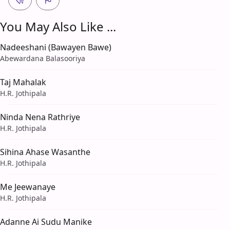
You May Also Like ...
Nadeeshani (Bawayen Bawe)
Abewardana Balasooriya
Taj Mahalak
H.R. Jothipala
Ninda Nena Rathriye
H.R. Jothipala
Sihina Ahase Wasanthe
H.R. Jothipala
Me Jeewanaye
H.R. Jothipala
Adanne Ai Sudu Manike