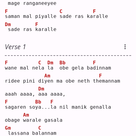
mage ranga
n
eeyee
F
C
F
s
aman mal piyalle 
s
ade ras ka
r
alle
Dm
F
sade ras 
k
aralle
Verse 1
F
C
Dm
Bb
F
w
ane mal ne
l
a 
l
a  
o
be gela ba
d
innam
Am
F
ridee pini di
y
en ma obe neth th
e
mannam
Dm
aaah aaaa, 
a
aa aaaa,
F
Bb
F
s
agaren so
y
a...
l
a nil manik genalla
Am
obage 
w
arale gasala
Gm
C
lassana ba
l
annam