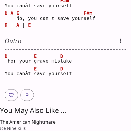
F#m
You canât save your
s
elf
D
A
E
F#m
N
o, you can't save your
s
elf
D
 | 
A
 | 
E
Outro
D
E
D
For your 
g
rave mis
t
ake
E
D
You canât 
s
ave your
s
elf
You May Also Like ...
The American Nightmare
Ice Nine Kills