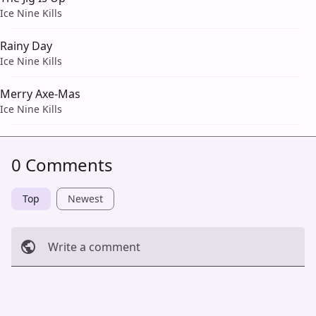
Ice Nine Kills
Rainy Day
Ice Nine Kills
Merry Axe-Mas
Ice Nine Kills
0 Comments
Top
Newest
Write a comment
Cancel
Post