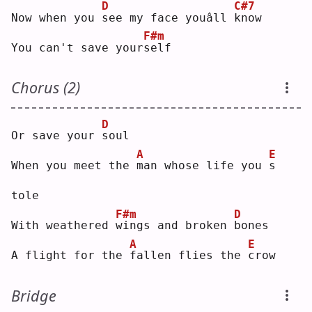
D
C#7
Now when you 
s
ee my face youâll 
k
now
F#m
You can't save your
s
elf
Chorus (2)
D
Or save your 
s
oul
A
E
When you meet the 
m
an whose life you 
s
tole
F#m
D
With weathered 
w
ings and broken 
b
ones
A
E
A flight for the 
f
allen flies the 
c
row
Bridge