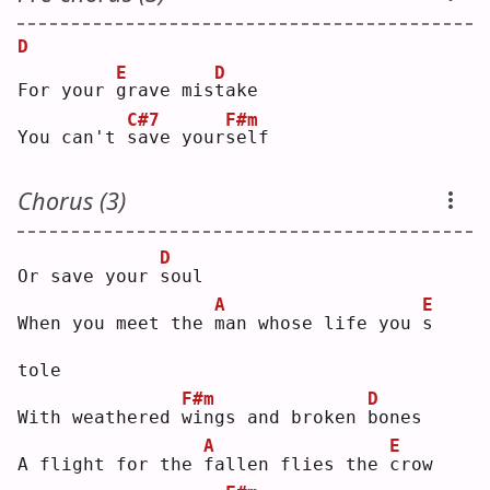
D
E
D
For your 
g
rave mis
t
ake
C#7
F#m
You can't 
s
ave your
s
elf
Chorus (3)
D
Or save your 
s
oul
A
E
When you meet the 
m
an whose life you 
s
tole
F#m
D
With weathered 
w
ings and broken 
b
ones
A
E
A flight for the 
f
allen flies the 
c
row