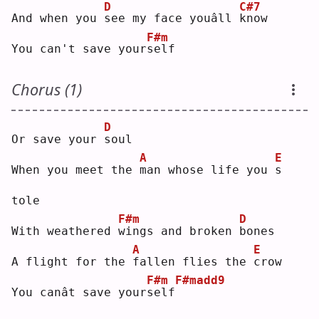
D
C#7
And when you 
s
ee my face youâll 
k
now
F#m
You can't save your
s
elf
Chorus (1)
D
Or save your 
s
oul
A
E
When you meet the 
m
an whose life you 
s
tole
F#m
D
With weathered 
w
ings and broken 
b
ones
A
E
A flight for the 
f
allen flies the 
c
row
F#m
F#madd9
You canât save your
s
elf