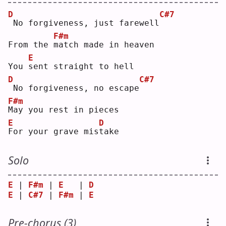
D
C#7
No forgiveness, just farewell
F#m
From the 
m
atch made in heaven
E
You 
s
ent straight to hell
D
C#7
No forgiveness, no escape
F#m
M
ay you rest in pieces
E
D
F
or your grave mis
t
ake
Solo
E
 | 
F#m
 | 
E
   | 
D
E
 | 
C#7
 | 
F#m
 | 
E
Pre-chorus (3)