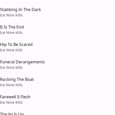
Stabbing In The Dark
Ice Nine Kills
It Is The End
Ice Nine Kills
Hip To Be Scared
Ice Nine Kills
Funeral Derangements
Ice Nine Kills
Rocking The Boat
Ice Nine Kills
Farewell Ii Flesh
Ice Nine Kills
The Jig Is Up