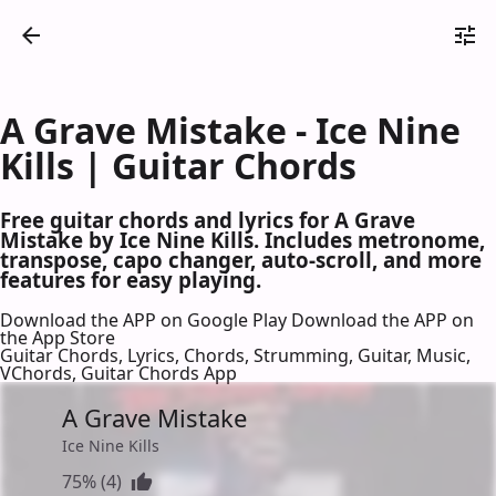
A Grave Mistake - Ice Nine
Kills | Guitar Chords
Free guitar chords and lyrics for A Grave
Mistake by Ice Nine Kills. Includes metronome,
transpose, capo changer, auto-scroll, and more
features for easy playing.
Download the APP on Google Play
Download the APP on
the App Store
Guitar Chords, Lyrics, Chords, Strumming, Guitar, Music,
VChords, Guitar Chords App
A Grave Mistake
Ice Nine Kills
75% (4)