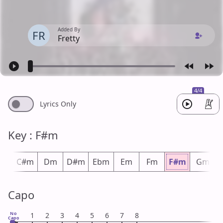
Added By
FR
Fretty
4/4
Lyrics Only
Key : F#m
m
C#m
Dm
D#m
Ebm
Em
Fm
F#m
Gm
Capo
No
1
2
3
4
5
6
7
8
Capo