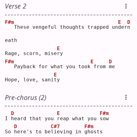
Verse 2
F#m
E
D
  These vengeful thoughts trapped un
d
er
n
eath
E
Rage, scorn, mise
r
y  
F#m
E
D
  Payback for what you took
from 
m
e  
E
Hope, love, sani
t
y  
Pre-chorus (2)
D
E
F#m
I 
h
eard that you 
r
eap what you 
s
ow 
D
C#7
F#m
So 
h
ere's to be
l
ieving in 
g
hosts