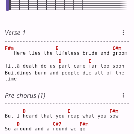
Verse 1
F#m
E
C#m
  Here lies the 
l
ifeless bride and 
g
room
D
E
Tillâ death do us 
p
art came 
f
ar too soon
Buildings burn and people die all of the 
time
Pre-chorus (1)
D
E
F#m
But I 
h
eard that you 
r
eap what you 
s
ow 
D
C#7
F#m
So a
r
ound and a 
r
ound we 
g
o  