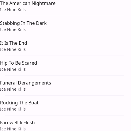
The American Nightmare
Ice Nine Kills
Stabbing In The Dark
Ice Nine Kills
It Is The End
Ice Nine Kills
Hip To Be Scared
Ice Nine Kills
Funeral Derangements
Ice Nine Kills
Rocking The Boat
Ice Nine Kills
Farewell Ii Flesh
Ice Nine Kills