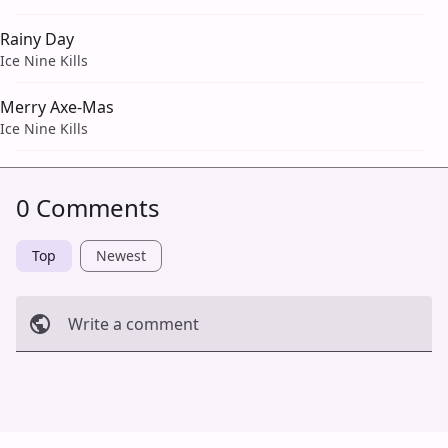
Rainy Day
Ice Nine Kills
Merry Axe-Mas
Ice Nine Kills
0 Comments
Top
Newest
Write a comment
Cancel
Post