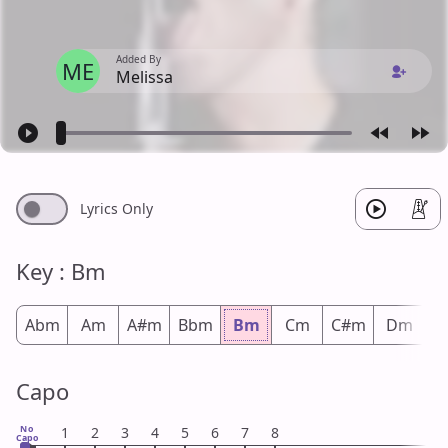
Added By
ME
Melissa
Lyrics Only
Key : Bm
Abm
Am
A#m
Bbm
Bm
Cm
C#m
Dm
D
Capo
No
1
2
3
4
5
6
7
8
Capo