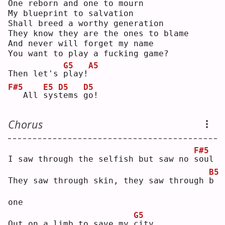
One reborn and one to mourn
My blueprint to salvation
Shall breed a worthy generation
They know they are the ones to blame
And never will forget my name
You want to play a fucking game?
G5
A5
Then let's 
p
lay!
F#5
E5
D5
D5
  All 
s
ys
t
ems 
g
o! 
Chorus
F#5
I saw through the selfish but saw no 
s
oul
B5
They saw through skin, they saw through 
b
one
G5
Out on a limb to save my 
c
ity