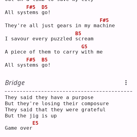
F#5
D5
All sys
t
ems 
g
o! 
F#5
They're all just gears in my ma
c
hine
B5
I savour every puzzled 
s
cream
G5
A piece of them to carry 
w
ith me
F#5
B5
All sys
t
ems 
g
o! 
Bridge
They said they have a purpose
But they're losing their composure
They said that they were grateful
But the jig is up
E5
Game over