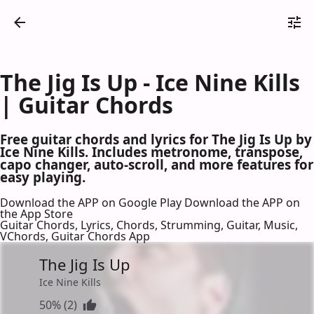
The Jig Is Up - Ice Nine Kills
| Guitar Chords
Free guitar chords and lyrics for The Jig Is Up by
Ice Nine Kills. Includes metronome, transpose,
capo changer, auto-scroll, and more features for
easy playing.
Download the APP on Google Play
Download the APP on
the App Store
Guitar Chords, Lyrics, Chords, Strumming, Guitar, Music,
VChords, Guitar Chords App
The Jig Is Up
Ice Nine Kills
50% (2)