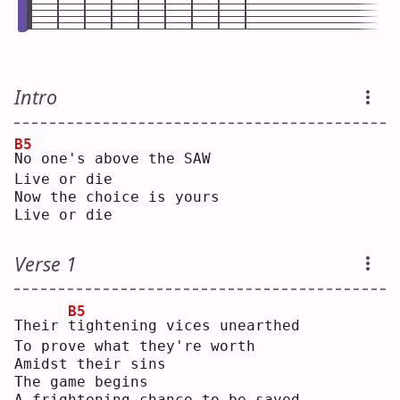
Intro
B5
N
o one's above the SAW
Live or die
Now the choice is yours
Live or die
Verse 1
B5
Their 
t
ightening vices unearthed
To prove what they're worth
Amidst their sins
The game begins
A frightening chance to be saved