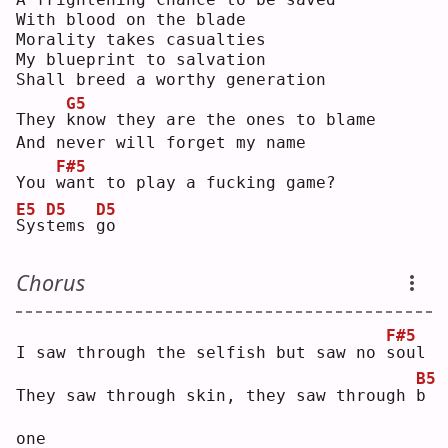
With blood on the blade
Morality takes casualties
My blueprint to salvation
Shall breed a worthy generation
G5
They 
k
now they are the ones to blame
And never will forget my name
F#5
You 
w
ant to play a fucking game?
E5
D5
D5
S
ys
t
ems 
g
o  
Chorus
F#5
I saw through the selfish but saw no 
s
oul
B5
They saw through skin, they saw through 
b
one