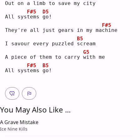
Out on a limb to save my 
c
ity
F#5
D5
All sys
t
ems 
g
o! 
F#5
They're all just gears in my ma
c
hine
B5
I savour every puzzled 
s
cream
G5
A piece of them to carry 
w
ith me
F#5
B5
All sys
t
ems 
g
o! 
You May Also Like ...
A Grave Mistake
Ice Nine Kills