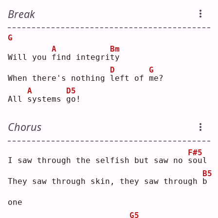
Break
G
A
Bm
Will you 
f
ind integri
t
y  
D
G
When there's nothing 
l
eft of 
m
e? 
A
D5
All 
s
ystems 
g
o! 
Chorus
F#5
I saw through the selfish but saw no 
s
oul
B5
They saw through skin, they saw through 
b
one
G5