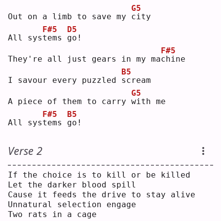
G5
Out on a limb to save my 
c
ity
F#5
D5
All sys
t
ems 
g
o! 
F#5
They're all just gears in my ma
c
hine
B5
I savour every puzzled 
s
cream
G5
A piece of them to carry 
w
ith me
F#5
B5
All sys
t
ems 
g
o! 
Verse 2
If the choice is to kill or be killed
Let the darker blood spill
Cause it feeds the drive to stay alive
Unnatural selection engage
Two rats in a cage