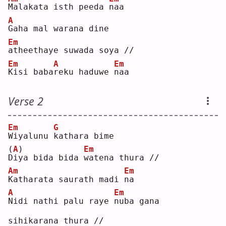
M
alakata isth peeda 
n
aa 
A
G
aha mal warana dine
Em
a
theethaye suwada soya //
Em
A
Em
K
isi baba
r
eku haduwe 
n
aa 
Verse 2
Em
G
W
iyalunu 
k
athara bime
(
A
)
Em
D
iya bida bida 
w
atena thura //
Am
Em
K
atharata saurath madi 
n
a  
A
Em
N
idi nathi palu raye 
n
uba gana 
sihikarana thura //