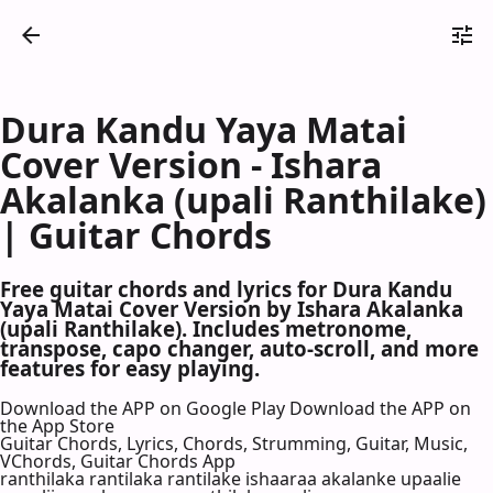
Dura Kandu Yaya Matai
Cover Version - Ishara
Akalanka (upali Ranthilake)
| Guitar Chords
Free guitar chords and lyrics for Dura Kandu
Yaya Matai Cover Version by Ishara Akalanka
(upali Ranthilake). Includes metronome,
transpose, capo changer, auto-scroll, and more
features for easy playing.
Download the APP on Google Play
Download the APP on
the App Store
Guitar Chords, Lyrics, Chords, Strumming, Guitar, Music,
VChords, Guitar Chords App
ranthilaka rantilaka rantilake ishaaraa akalanke upaalie