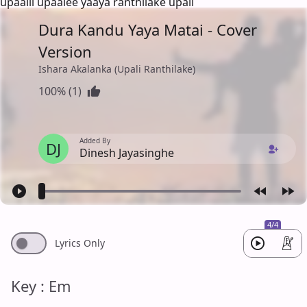
upaalii upaalee yaaya ranthilake upali
Dura Kandu Yaya Matai - Cover
Version
Ishara Akalanka (Upali Ranthilake)
100% (1)
Added By
DJ
Dinesh Jayasinghe
4/4
Lyrics Only
Key : Em