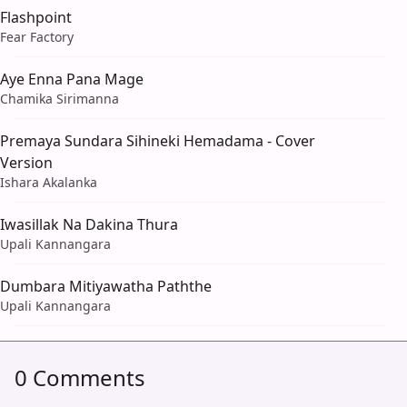
Flashpoint
Fear Factory
Aye Enna Pana Mage
Chamika Sirimanna
Premaya Sundara Sihineki Hemadama - Cover
Version
Ishara Akalanka
Iwasillak Na Dakina Thura
Upali Kannangara
Dumbara Mitiyawatha Paththe
Upali Kannangara
0 Comments