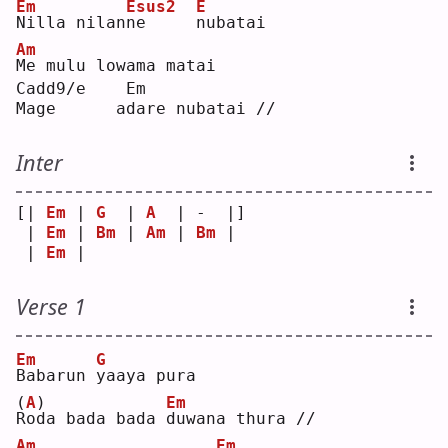
Em
Esus2
E
N
illa nilan
n
e     
n
ubatai
Am
M
e mulu lowama matai
Cadd9/e    Em       
Mage      adare nubatai //
Inter
[| 
Em
 | 
G
  | 
A
  | -  |]
 | 
Em
 | 
Bm
 | 
Am
 | 
Bm
 | 
 | 
Em
 |    
Verse 1
Em
G
B
abarun 
y
aaya pura
(
A
)
Em
R
oda bada bada 
d
uwana thura //
Am
Em