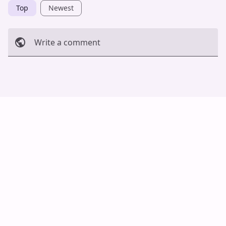
Top
Newest
Write a comment
Cancel
Post