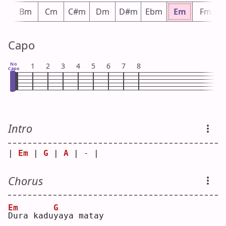
bm
Bm
Cm
C#m
Dm
D#m
Ebm
Em
Fm
Capo
No
1
2
3
4
5
6
7
8
Capo
Intro
| 
Em
 | 
G
 | 
A
 | - |
Chorus
Em
G
D
ura kadu
y
aya matay