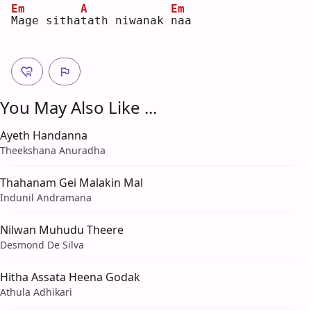
Em
A
Em
M
age sitha
t
ath niwanak 
n
aa 
You May Also Like ...
Ayeth Handanna
Theekshana Anuradha
Thahanam Gei Malakin Mal
Indunil Andramana
Nilwan Muhudu Theere
Desmond De Silva
Hitha Assata Heena Godak
Athula Adhikari