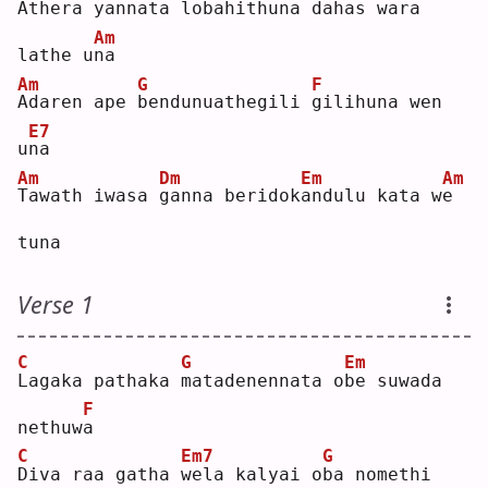
A
thera yannata 
l
obahithuna d
a
has wara 
Am
lathe u
n
a  
Am
G
F
A
daren ape 
b
endunuathegili 
g
ilihuna wen 
E7
u
n
a  
Am
Dm
Em
Am
T
awath iwasa 
g
anna beridok
a
ndulu kata w
e
tuna
Verse 1
C
G
Em
L
agaka pathaka 
m
atadenennata o
b
e suwada 
F
nethuw
a
C
Em7
G
D
iva raa gatha 
w
ela kalyai o
b
a nomethi 