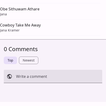
Obe Sithuwam Athare
Jana
Cowboy Take Me Away
Jana Kramer
0 Comments
Top
Newest
Write a comment
Cancel
Post