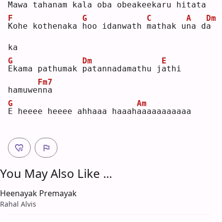
M
awa tahanam 
k
ala oba obea
k
eekaru hitat
a
F
G
C
A
Dm
K
ohe kothenaka 
h
oo idanwath 
m
athak u
n
a d
a
ka 
G
Dm
E
E
kama pathumak 
p
atannadamathu j
a
thi 
Fm7
hamuwe
n
na 
G
Am
E
 heeee heeee ahhaaa haaah
a
aaaaaaaaaa
You May Also Like ...
Heenayak Premayak
Rahal Alvis