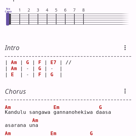
No
1
2
3
4
5
6
7
8
Capo
Intro
| 
Am
 | 
G
 | 
F
 | 
E7
 | // 
| 
Am
 | - | 
G
 | -  |    
| 
E
  | - | 
F
 | 
G
  |    
Chorus
Am
Em
G
K
andulu sangawa 
g
annanohekiwa d
a
asa 
Am
asarana u
n
a  
Am
Em
G