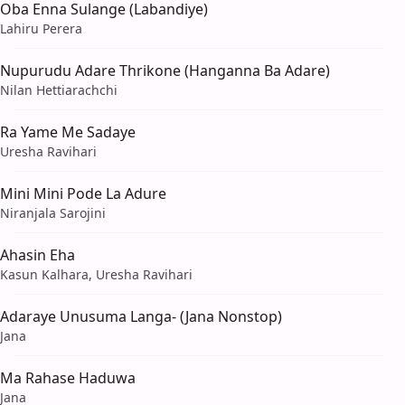
Oba Enna Sulange (Labandiye)
Lahiru Perera
Nupurudu Adare Thrikone (Hanganna Ba Adare)
Nilan Hettiarachchi
Ra Yame Me Sadaye
Uresha Ravihari
Mini Mini Pode La Adure
Niranjala Sarojini
Ahasin Eha
Kasun Kalhara, Uresha Ravihari
Adaraye Unusuma Langa- (Jana Nonstop)
Jana
Ma Rahase Haduwa
Jana