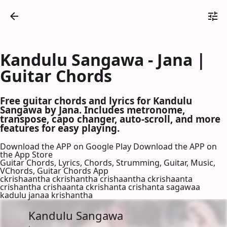
Kandulu Sangawa - Jana |
Guitar Chords
Free guitar chords and lyrics for Kandulu
Sangawa by Jana. Includes metronome,
transpose, capo changer, auto-scroll, and more
features for easy playing.
Download the APP on Google Play
Download the APP on
the App Store
Guitar Chords, Lyrics, Chords, Strumming, Guitar, Music,
VChords, Guitar Chords App
ckrishaantha ckrishantha crishaantha ckrishaanta
crishantha crishaanta ckrishanta crishanta sagawaa
kadulu janaa krishantha
Kandulu Sangawa