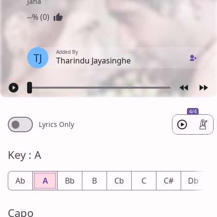
Jana
--% (0)
Added By
TJ
Tharindu Jayasinghe
4/4
Lyrics Only
Key : A
Ab
A
Bb
B
Cb
C
C#
Db
Capo