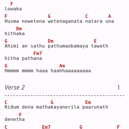
F
lo
w
aka
F
G
C
A
H
usma nowetena 
w
etenaganata 
n
atara u
n
a 
Dm
hith
a
ka 
G
Dm
E
A
himi an sathu 
p
athumaobamaya t
a
wath 
Fm7
hitha path
a
na 
G
Am
H
mmmm mmmm haaa haa
h
haaaaaaaaa
Verse 2
C
G
Em
R
idum dena matha
k
ayanerila p
a
arunath 
F
denet
h
a  
C
Em7
G
F