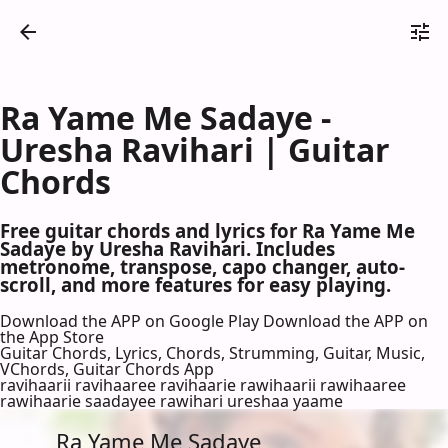
Ra Yame Me Sadaye -
Uresha Ravihari | Guitar
Chords
Free guitar chords and lyrics for Ra Yame Me
Sadaye by Uresha Ravihari. Includes
metronome, transpose, capo changer, auto-
scroll, and more features for easy playing.
Download the APP on Google Play
Download the APP on
the App Store
Guitar Chords, Lyrics, Chords, Strumming, Guitar, Music,
VChords, Guitar Chords App
ravihaarii ravihaaree ravihaarie rawihaarii rawihaaree
rawihaarie saadayee rawihari ureshaa yaame
Ra Yame Me Sadaye