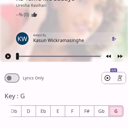
Uresha Ravihari
--% (0)
Added By
KW
Kasun Wickramasinghe
6/8
Lyrics Only
Key : G
#
Db
D
Eb
E
F
F#
Gb
G