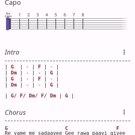
Capo
No
1
2
3
4
5
6
7
8
Capo
Intro
| 
G
  | - | 
F
 | - |
| 
Dm
 | - | - | 
G
 |
| 
G
  | - | 
F
 | - |
| 
Dm
 | - | - | 
G
 |
| 
G
/ 
F
/ 
Dm
/ 
F
/ 
Dm
 | 
G
 |
Chorus
G
C
F
R
e yame me sadaayee 
G
ee rawa paavi gi
y
ee 