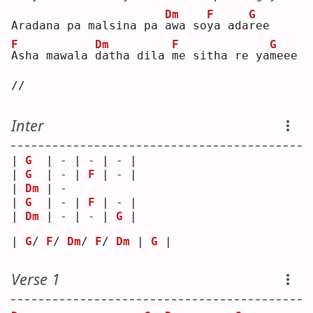
Dm
F
G
Aradana pa malsina pa 
a
wa so
y
a ada
r
ee 
F
Dm
F
G
A
sha mawala 
d
atha dila 
m
e sitha re ya
m
eee 
//
Inter
| 
G
  | - | - | - |
| 
G
  | - | 
F
 | - |
| 
Dm
 | - 
| 
G
  | - | 
F
 | - |
| 
Dm
 | - | - | 
G
 |
| 
G
/ 
F
/ 
Dm
/ 
F
/ 
Dm
 | 
G
 |
Verse 1