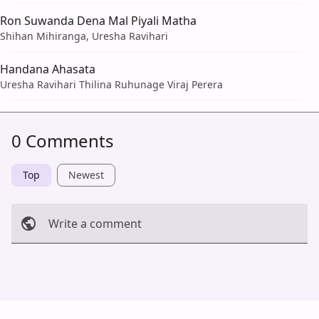
Ron Suwanda Dena Mal Piyali Matha
Shihan Mihiranga, Uresha Ravihari
Handana Ahasata
Uresha Ravihari Thilina Ruhunage Viraj Perera
0 Comments
Top
Newest
Write a comment
Cancel
Post