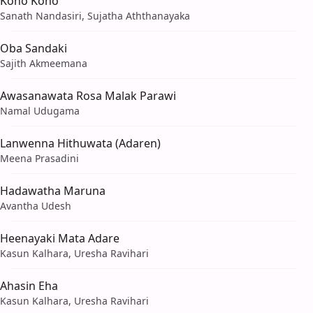
Koho Koho
Sanath Nandasiri, Sujatha Aththanayaka
Oba Sandaki
Sajith Akmeemana
Awasanawata Rosa Malak Parawi
Namal Udugama
Lanwenna Hithuwata (Adaren)
Meena Prasadini
Hadawatha Maruna
Avantha Udesh
Heenayaki Mata Adare
Kasun Kalhara, Uresha Ravihari
Ahasin Eha
Kasun Kalhara, Uresha Ravihari