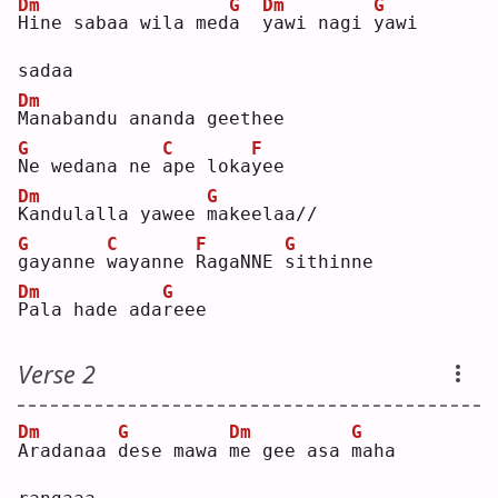
Dm
G
Dm
G
H
ine sabaa wila med
a
y
awi nagi 
y
awi 
sadaa
Dm
M
anabandu ananda geethee
G
C
F
N
e wedana ne 
a
pe loka
y
ee 
Dm
G
K
andulalla yawee 
m
akeelaa//
G
C
F
G
g
ayanne 
w
ayanne 
R
agaNNE 
s
ithinne
Dm
G
P
ala hade ada
r
eee
Verse 2
Dm
G
Dm
G
A
radanaa 
d
ese mawa 
m
e gee asa 
m
aha 