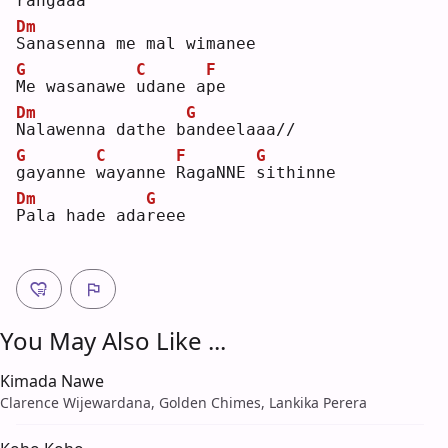
rangaaa
Dm
S
anasenna me mal wimanee
G
C
F
M
e wasanawe 
u
dane a
p
e  
Dm
G
N
alawenna dathe b
a
ndeelaaa//
G
C
F
G
g
ayanne 
w
ayanne 
R
agaNNE 
s
ithinne
Dm
G
P
ala hade ada
r
eee
You May Also Like ...
Kimada Nawe
Clarence Wijewardana, Golden Chimes, Lankika Perera