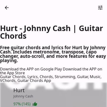
Hurt - Johnny Cash | Guitar
Chords
Free guitar chords and lyrics for Hurt by Johnny
Cash. Includes metronome, transpose, capo
changer, auto-scroll, and more features for easy
playing.
Download the APP on Google Play
Download the APP on
the App Store
Guitar Chords, Lyrics, Chords, Strumming, Guitar, Music,
VChords, Guitar Chords App
Hurt
Johnny Cash
97% (145)