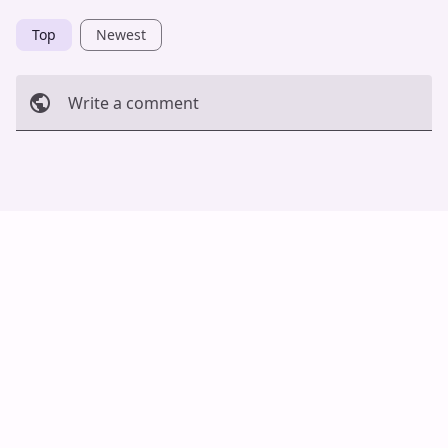
Top
Newest
Write a comment
Cancel
Post