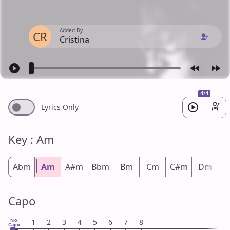
Added By
CR
Cristina
4/4
Lyrics Only
Key : Am
Abm
Am
A#m
Bbm
Bm
Cm
C#m
Dm
D
Capo
No
1
2
3
4
5
6
7
8
Capo