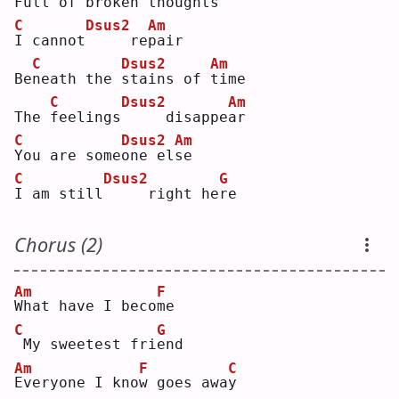
F
ull of 
b
roken thoug
h
ts 
C
Dsus2
Am
I
 cannot
    re
p
air
C
Dsus2
Am
Be
n
eath the 
s
tains of 
t
ime
C
Dsus2
Am
The 
f
eelings
    disappe
a
r  
C
Dsus2
Am
Y
ou are some
o
ne el
s
e  
C
Dsus2
G
I
 am still
    right he
r
e  
Chorus (2)
Am
F
W
hat have I beco
m
e  
C
G
My sweetest fri
e
nd 
Am
F
C
E
veryone I kno
w
 goes awa
y