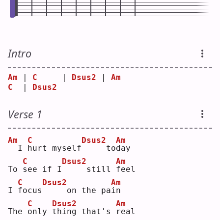
Intro
Am
 | 
C
     | 
Dsus2
 | 
Am
C
  | 
Dsus2
Verse 1
Am
C
Dsus2
Am
 I 
h
urt myself
    to
d
ay 
C
Dsus2
Am
To 
s
ee if I
    still 
f
eel
C
Dsus2
Am
I 
f
ocus
    on the pa
i
n  
C
Dsus2
Am
The 
o
nly 
t
hing that's 
r
eal