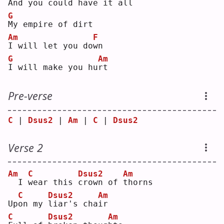
And 
y
ou could have it a
l
l  
G
M
y empire of dirt
Am
F
I
 will let you do
w
n  
G
Am
I
 will make you hu
r
t  
Pre-verse
C
 | 
Dsus2
 | 
Am
 | 
C
 | 
Dsus2
Verse 2
Am
C
Dsus2
Am
 I 
w
ear this 
c
rown of 
t
horns
C
Dsus2
Am
Up
o
n my 
l
iar's cha
i
r  
C
Dsus2
Am