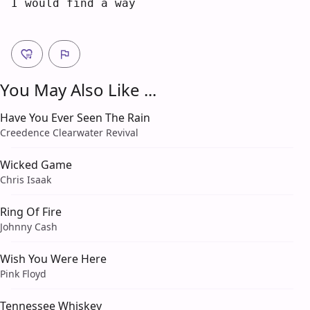
I
 would find a way
You May Also Like ...
Have You Ever Seen The Rain
Creedence Clearwater Revival
Wicked Game
Chris Isaak
Ring Of Fire
Johnny Cash
Wish You Were Here
Pink Floyd
Tennessee Whiskey