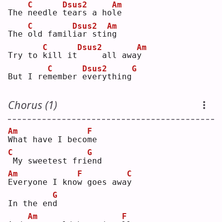
C
Dsus2
Am
The 
n
eedle 
t
ears a ho
l
e  
C
Dsus2
Am
The 
o
ld famil
i
ar sti
n
g  
C
Dsus2
Am
Try to 
k
ill it
    all awa
y
C
Dsus2
G
But I re
m
ember 
e
verything
Chorus (1)
Am
F
W
hat have I beco
m
e  
C
G
My sweetest fri
e
nd 
Am
F
C
E
veryone I kno
w
 goes awa
y
G
In the en
d
Am
F