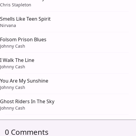
Chris Stapleton
Smells Like Teen Spirit
Nirvana
Folsom Prison Blues
Johnny Cash
I Walk The Line
Johnny Cash
You Are My Sunshine
Johnny Cash
Ghost Riders In The Sky
Johnny Cash
0 Comments