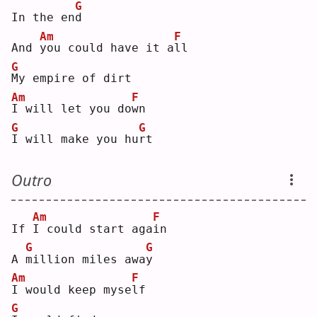
G
In the en
d
Am
F
And 
y
ou could have it a
l
l  
G
M
y empire of dirt
Am
F
I
 will let you do
w
n  
G
G
I
 will make you hu
r
t  
Outro
Am
F
If 
I
 could start aga
i
n  
G
G
A 
m
illion miles awa
y
Am
F
I
 would keep myse
l
f  
G