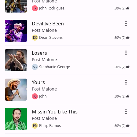
Post Malone
John Rodriguez
50% (2)
JR
Devil Ive Been
Post Malone
Dean Stevens
50% (2)
DS
Losers
Post Malone
Stephanie George
50% (2)
SG
Yours
Post Malone
John
50% (2)
JO
Missin You Like This
Post Malone
Philip Ramos
50% (2)
PR