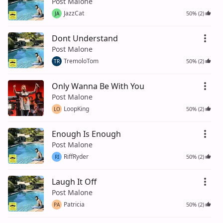
Post Malone
JazzCat
50% (2)
JA
Dont Understand
Post Malone
TremoloTom
50% (2)
TR
Only Wanna Be With You
Post Malone
LoopKing
50% (2)
LO
Enough Is Enough
Post Malone
RiffRyder
50% (2)
RI
Laugh It Off
Post Malone
Patricia
50% (2)
PA