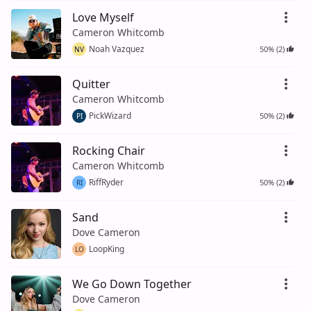
Love Myself
Cameron Whitcomb
Noah Vazquez
50% (2)
NV
Quitter
Cameron Whitcomb
PickWizard
50% (2)
PI
Rocking Chair
Cameron Whitcomb
RiffRyder
50% (2)
RI
Sand
Dove Cameron
LoopKing
LO
We Go Down Together
Dove Cameron