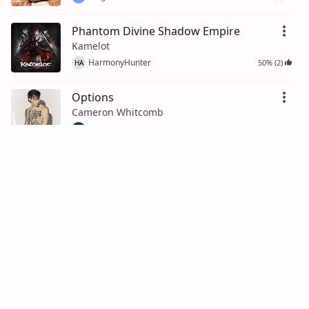
Phantom Divine Shadow Empire
Kamelot
HarmonyHunter
50% (2)
HA
Options
Cameron Whitcomb
TremoloTom
TR
Medusa
Cameron Whitcomb
ChordCrusher
50% (2)
CH
Love Myself
Cameron Whitcomb
Noah Vazquez
50% (2)
NV
Quitter