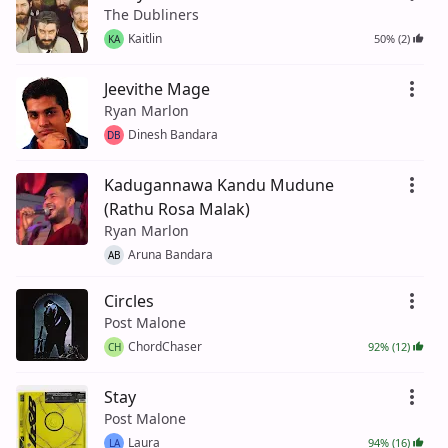
The Dubliners
Kaitlin
50% (2)
KA
Jeevithe Mage
Ryan Marlon
Dinesh Bandara
DB
Kadugannawa Kandu Mudune
(Rathu Rosa Malak)
Ryan Marlon
Aruna Bandara
AB
Circles
Post Malone
ChordChaser
92% (12)
CH
Stay
Post Malone
Laura
94% (16)
LA