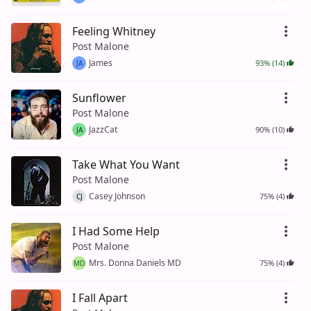
Feeling Whitney
Post Malone
James
93% (14)
JA
Sunflower
Post Malone
JazzCat
90% (10)
JA
Take What You Want
Post Malone
Casey Johnson
75% (4)
CJ
I Had Some Help
Post Malone
Mrs. Donna Daniels MD
75% (4)
MD
I Fall Apart