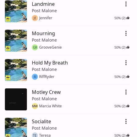
Landmine
Post Malone
Jennifer
50% (2)
JE
Mourning
Post Malone
GrooveGenie
50% (2)
GR
Hold My Breath
Post Malone
RiffRyder
50% (2)
RI
Motley Crew
Post Malone
Marcia White
50% (2)
MW
Socialite
Post Malone
Teresa
50% (2)
TE