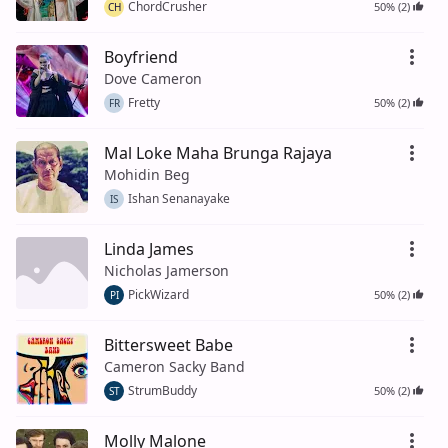
ChordCrusher
50% (2)
CH
Boyfriend
Dove Cameron
Fretty
50% (2)
FR
Mal Loke Maha Brunga Rajaya
Mohidin Beg
Ishan Senanayake
IS
Linda James
Nicholas Jamerson
PickWizard
50% (2)
PI
Bittersweet Babe
Cameron Sacky Band
StrumBuddy
50% (2)
ST
Molly Malone