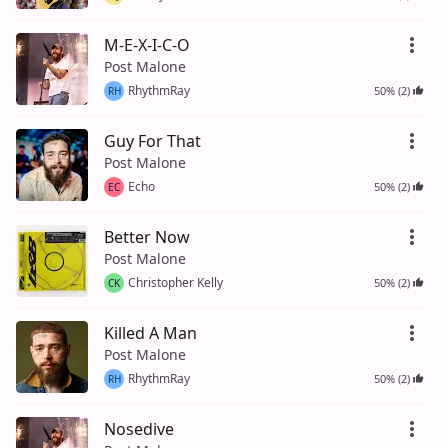
M-E-X-I-C-O
Post Malone
RhythmRay
50% (2)
RH
Guy For That
Post Malone
Echo
50% (2)
EC
Better Now
Post Malone
Christopher Kelly
50% (2)
CK
Killed A Man
Post Malone
RhythmRay
50% (2)
RH
Nosedive