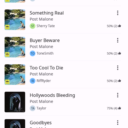
Something Real
Post Malone
Sherry Tate
50% (2)
ST
Buyer Beware
Post Malone
ToneSmith
50% (2)
TO
Too Cool To Die
Post Malone
RiffRyder
50% (2)
RI
Hollywoods Bleeding
Post Malone
Taylor
75% (4)
TA
Goodbyes