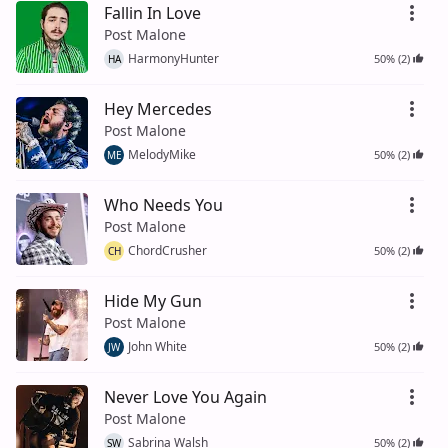
Fallin In Love
Post Malone
HarmonyHunter
50% (2)
HA
Hey Mercedes
Post Malone
MelodyMike
50% (2)
ME
Who Needs You
Post Malone
ChordCrusher
50% (2)
CH
Hide My Gun
Post Malone
John White
50% (2)
JW
Never Love You Again
Post Malone
Sabrina Walsh
50% (2)
SW