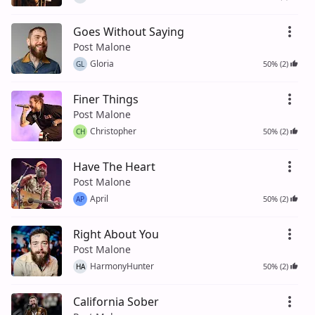
Goes Without Saying
Post Malone
Gloria
50% (2)
GL
Finer Things
Post Malone
Christopher
50% (2)
CH
Have The Heart
Post Malone
April
50% (2)
AP
Right About You
Post Malone
HarmonyHunter
50% (2)
HA
California Sober