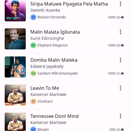
Siripa Maluwe Piyageta Pela Matha
Damith Asanka
Roshan Fernando
100% (3)
RF
Malin Malata Igilunata
Sunil Edirisinghe
Elephant Elegance
100% (3)
EE
Domba Malin Maleka
Edward Jayakody
Sanduni Wikramanayake
100% (1)
SW
Leavin To Me
Kameron Marlowe
StratSam
ST
Tennessee Dont Mind
Kameron Marlowe
Megan
50% (2)
ME