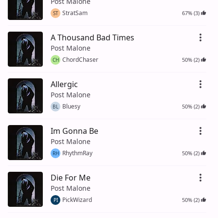
Post Malone
StratSam
67% (3)
ST
A Thousand Bad Times
Post Malone
ChordChaser
50% (2)
CH
Allergic
Post Malone
Bluesy
50% (2)
BL
Im Gonna Be
Post Malone
RhythmRay
50% (2)
RH
Die For Me
Post Malone
PickWizard
50% (2)
PI