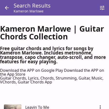
Search Results
Kameron Marlowe
Kameron Marlowe | Guitar
Chords Collection
Free guitar chords and lyrics for songs by
Kameron Marlowe. Includes metronome,
transpose, capo changer, auto-scroll, and more
features for easy playing.
Download the APP on Google Play
Download the APP on
the App Store
Guitar Chords, Lyrics, Chords, Strumming, Guitar, Music,
VChords, Guitar Chords App
Leavin To Me