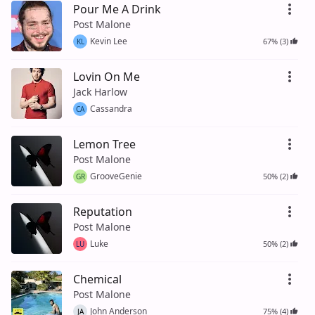
Pour Me A Drink
Post Malone
Kevin Lee
67% (3)
KL
Lovin On Me
Jack Harlow
Cassandra
CA
Lemon Tree
Post Malone
GrooveGenie
50% (2)
GR
Reputation
Post Malone
Luke
50% (2)
LU
Chemical
Post Malone
John Anderson
75% (4)
JA