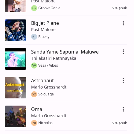
Post Malone
GrooveGenie
50% (2)
GR
Big Jet Plane
Post Malone
Bluesy
BL
Sanda Yame Sapumal Maluwe
Thilakasiri Rathnayaka
Vesak Vibes
VV
Astronaut
Marlo Grosshardt
SoloSage
SO
Oma
Marlo Grosshardt
Nicholas
50% (2)
NI