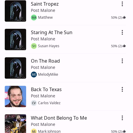
Saint Tropez
Post Malone
Matthew
50% (2)
MA
Staring At The Sun
Post Malone
Susan Hayes
50% (2)
SH
On The Road
Post Malone
MelodyMike
ME
Back To Texas
Post Malone
Carlos Valdez
CV
What Dont Belong To Me
Post Malone
Mark Johnson
50% (2)
MJ