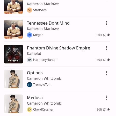
Kameron Marlowe
StratSam
ST
Tennessee Dont Mind
Kameron Marlowe
Megan
50% (2)
ME
Phantom Divine Shadow Empire
Kamelot
HarmonyHunter
50% (2)
HA
Options
Cameron Whitcomb
TremoloTom
TR
Medusa
Cameron Whitcomb
ChordCrusher
50% (2)
CH