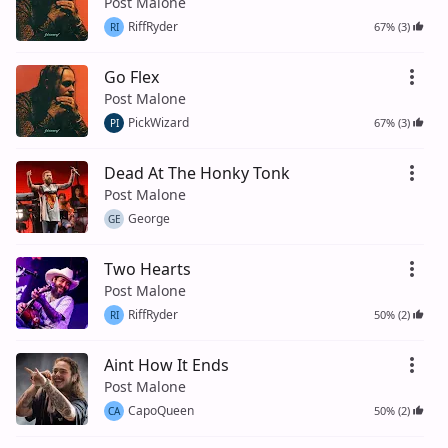
Post Malone
RiffRyder
67% (3)
RI
Go Flex
Post Malone
PickWizard
67% (3)
PI
Dead At The Honky Tonk
Post Malone
George
GE
Two Hearts
Post Malone
RiffRyder
50% (2)
RI
Aint How It Ends
Post Malone
CapoQueen
50% (2)
CA