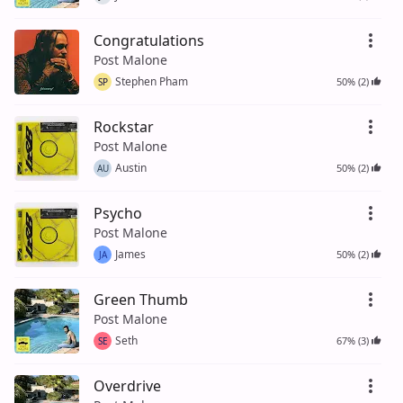
Congratulations
Post Malone
Stephen Pham
50% (2)
SP
Rockstar
Post Malone
Austin
50% (2)
AU
Psycho
Post Malone
James
50% (2)
JA
Green Thumb
Post Malone
Seth
67% (3)
SE
Overdrive