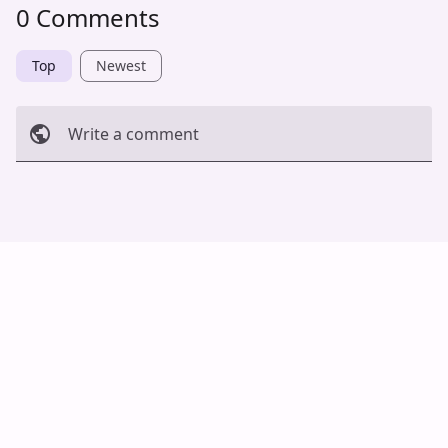
0 Comments
Top
Newest
Write a comment
Cancel
Post