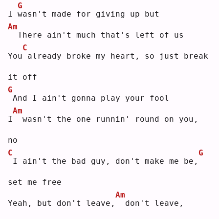
G
I 
w
asn't made for giving up but
Am
 There ain't much that's left of us
C
You
already broke my heart, so just break 
it off
G
And I ain't gonna play your fool
Am
I
 wasn't the one runnin' round on you, 
no
C
G
I ain't the bad guy, don't make me be,
set me free
Am
Yeah, but don't leave,
 don't leave, 