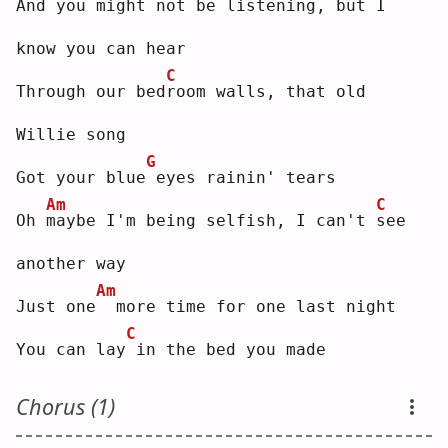
And you might not be listening, but 
I
know you can hear
C
Through our bed
r
oom walls, that old 
Willie song
G
Got your blue
eyes rainin' tears
Am
C
Oh 
m
aybe I'm being selfish, I can't 
s
ee 
another way
Am
Just one
 more time for one last night
C
You can lay
in the bed you made
Chorus (1)