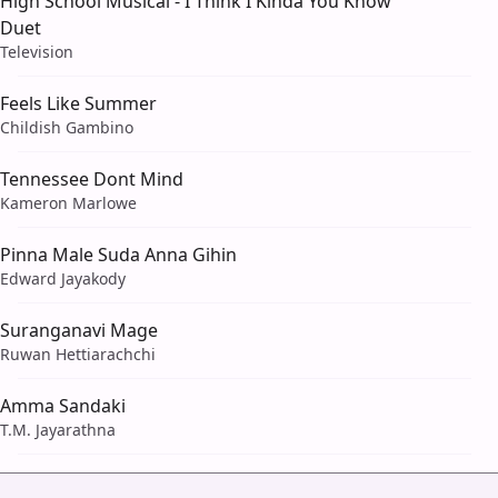
High School Musical - I Think I Kinda You Know
Duet
Television
Feels Like Summer
Childish Gambino
Tennessee Dont Mind
Kameron Marlowe
Pinna Male Suda Anna Gihin
Edward Jayakody
Suranganavi Mage
Ruwan Hettiarachchi
Amma Sandaki
T.M. Jayarathna