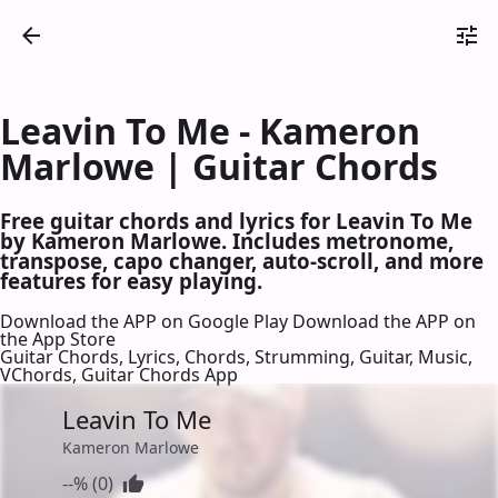
Leavin To Me - Kameron
Marlowe | Guitar Chords
Free guitar chords and lyrics for Leavin To Me
by Kameron Marlowe. Includes metronome,
transpose, capo changer, auto-scroll, and more
features for easy playing.
Download the APP on Google Play
Download the APP on
the App Store
Guitar Chords, Lyrics, Chords, Strumming, Guitar, Music,
VChords, Guitar Chords App
Leavin To Me
Kameron Marlowe
--% (0)