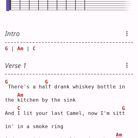
Intro
G
 | 
Am
 | 
C
Verse 1
G
G
There's a ha
l
f drank whiskey bottle in 
Am
the 
k
itchen by the sink
C
G
And 
I
 lit your last Camel, now I'm sit
t
in' in a smoke ring
Am