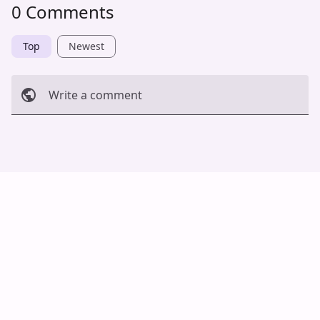
0 Comments
Top
Newest
Write a comment
Cancel
Post