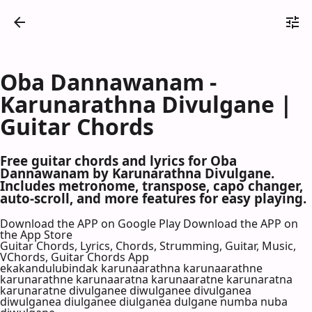
Oba Dannawanam -
Karunarathna Divulgane |
Guitar Chords
Free guitar chords and lyrics for Oba
Dannawanam by Karunarathna Divulgane.
Includes metronome, transpose, capo changer,
auto-scroll, and more features for easy playing.
Download the APP on Google Play
Download the APP on
the App Store
Guitar Chords, Lyrics, Chords, Strumming, Guitar, Music,
VChords, Guitar Chords App
ekakandulubindak karunaarathna karunaarathne
karunarathne karunaaratna karunaaratne karunaratna
karunaratne divulganee diwulganee divulganea
diwulganea diulganee diulganea dulgane numba nuba