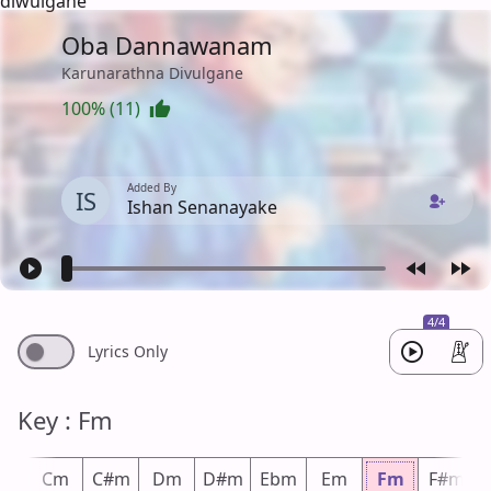
diwulgane
Oba Dannawanam
Karunarathna Divulgane
100% (11)
Added By
IS
Ishan Senanayake
4/4
Lyrics Only
Key : Fm
m
Cm
C#m
Dm
D#m
Ebm
Em
Fm
F#m