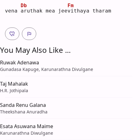
Db
Fm
vena 
a
ruthak mea jee
v
ithaya tharam
You May Also Like ...
Ruwak Adenawa
Gunadasa Kapuge, Karunarathna Divulgane
Taj Mahalak
H.R. Jothipala
Sanda Renu Galana
Theekshana Anuradha
Esata Asuwana Maime
Karunarathna Diwulgane