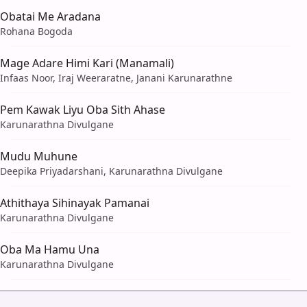
Obatai Me Aradana
Rohana Bogoda
Mage Adare Himi Kari (Manamali)
Infaas Noor, Iraj Weeraratne, Janani Karunarathne
Pem Kawak Liyu Oba Sith Ahase
Karunarathna Divulgane
Mudu Muhune
Deepika Priyadarshani, Karunarathna Divulgane
Athithaya Sihinayak Pamanai
Karunarathna Divulgane
Oba Ma Hamu Una
Karunarathna Divulgane