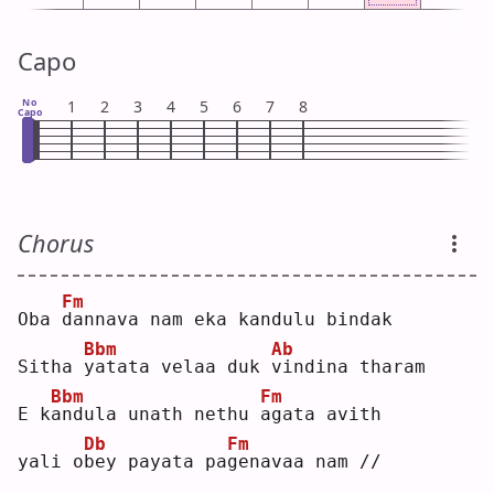
Capo
No
1
2
3
4
5
6
7
8
Capo
Chorus
Fm
Oba 
d
annava nam eka kandulu bindak
Bbm
Ab
Sitha 
y
atata velaa duk 
v
indina tharam
Bbm
Fm
E k
a
ndula unath nethu 
a
gata avith
Db
Fm
yali o
b
ey payata pa
g
enavaa nam //