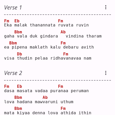
Verse 1
Fm
Eb
Fm
E
ka 
m
alak thanannata 
r
uvata ruvin
Bbm
Ab
gaha
vala duk gindara 
 vindina tharam
Bbm
Fm
ea
pipena maklath kalu
debaru avith
Db
Fm
visa 
t
hudin pelaa ridha
v
anavaa nam
Verse 2
Fm
Eb
Fm
d
asa 
m
asata vadaa pur
a
naa peruman
Bbm
Ab
lova
hadana maw
v
aruni uthum
Bbm
Fm
mata
kiyaa denna lova 
a
thida ithin