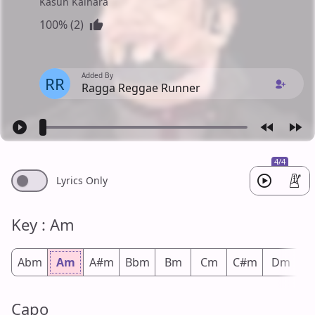
Kasun Kalhara
100% (2)
Added By
RR
Ragga Reggae Runner
4/4
Lyrics Only
Key : Am
Abm
Am
A#m
Bbm
Bm
Cm
C#m
Dm
D
Capo