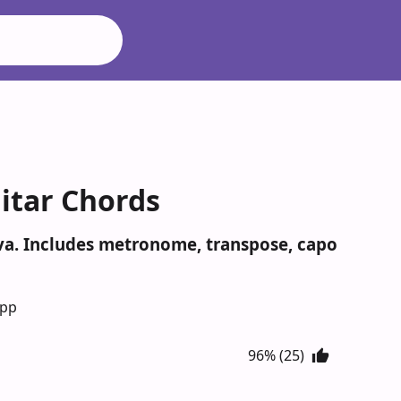
itar Chords
eva. Includes metronome, transpose, capo
App
96% (25)