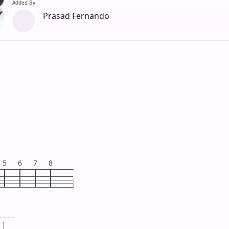
Added By
Prasad Fernando
5
6
7
8
------

|
