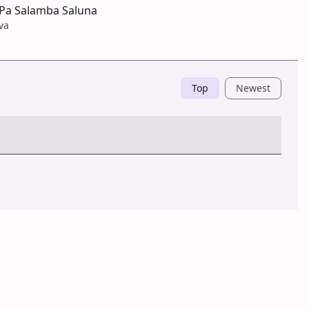
Pa Salamba Saluna
va
Top
Newest
Post