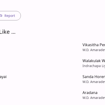
Report
ike ...
Vikasitha P
W.D. Amarade
Walakulak W
Indrachapa Li
ayai
Sanda Hore
W.D. Amarade
Aradana
W.D. Amarade