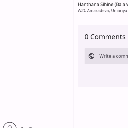
Hanthana Sihine (Bala 
W.D. Amaradeva, Umariya
0 Comments
Write a com
Cancel