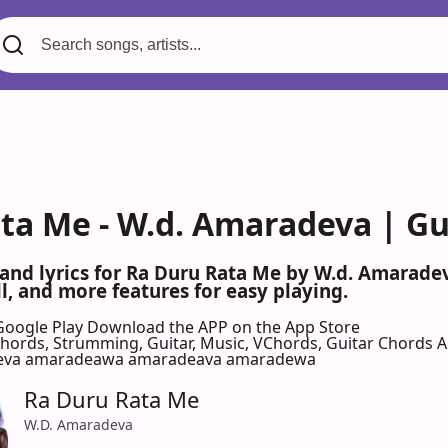
ta Me - W.d. Amaradeva | Gu
 and lyrics for Ra Duru Rata Me by W.d. Amarad
l, and more features for easy playing.
Google Play
Download the APP on the App Store
 Chords, Strumming, Guitar, Music, VChords, Guitar Chords 
eva amaradeawa amaradeava amaradewa
Ra Duru Rata Me
W.D. Amaradeva