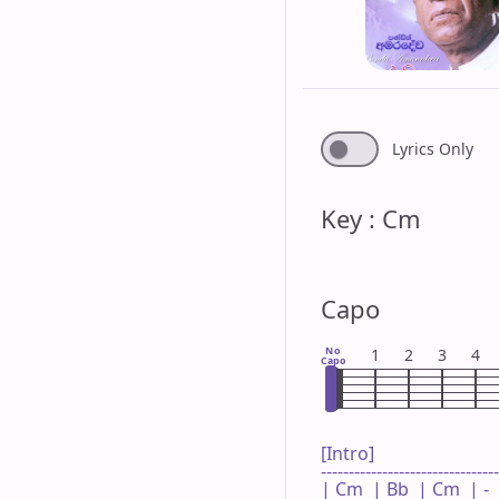
Lyrics Only
Key : Cm
Capo
No
1
2
3
4
Capo
[Intro]

--------------------------------
| Cm  | Bb  | Cm  | -   