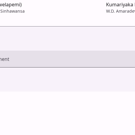
welapemi)
Kumariyaka 
 Sinhawansa
W.D. Amarade
ment