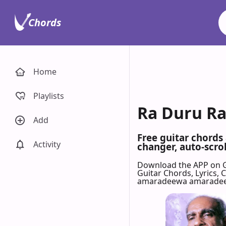
Chords
Home
Playlists
Ra Duru Ra
Add
Free guitar chords
Activity
changer, auto-scrol
Download the APP on 
Guitar Chords, Lyrics,
amaradeewa amarade