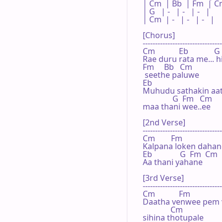
| Cm  | Bb  | Fm  | Cm
| G   | -   | -   | -   |

| Cm  | -   | -   | -   |

[Chorus]

--------------------------------
Cm            Eb             G

Rae duru rata me... h
Fm     Bb   Cm

 seethe paluwe

Eb

Muhudu sathakin aath
               G  Fm   Cm

maa thani wee..ee

[2nd Verse]

--------------------------------
Cm        Fm                   
Kalpana loken dahane.
Eb              G  Fm  Cm

Aa thani yahane

[3rd Verse]

--------------------------------
Cm            Fm

Daatha venwee pem v
              Cm

sihina thotupale
