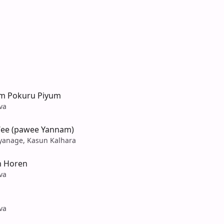
em Pokuru Piyum
va
ee (pawee Yannam)
yanage, Kasun Kalhara
n Horen
va
va