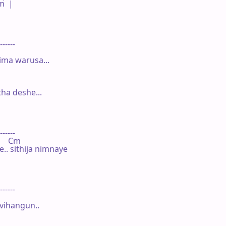
  |

------

ima warusa...

a deshe...

------

     Cm

. sithija nimnaye

------

ihangun..
