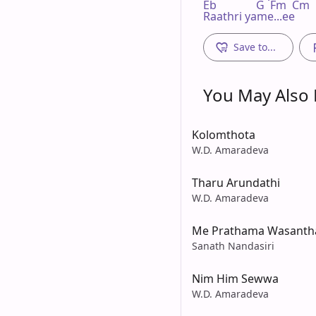
Eb              G  Fm  Cm

Raathri yame...ee
Save to...
You May Also L
Kolomthota
W.D. Amaradeva
Tharu Arundathi
W.D. Amaradeva
Me Prathama Wasanth
Sanath Nandasiri
Nim Him Sewwa
W.D. Amaradeva