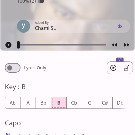
100% (2)
Added By
Chami SL
4/4
Lyrics Only
Key : B
Ab
A
Bb
B
Cb
C
C#
Db
Capo
No