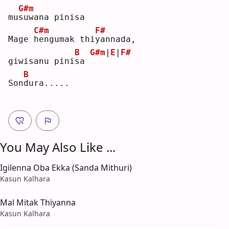
G#m
mu
s
uwana pinisa
C#m
F#
Mage 
h
engumak thi
y
annada, 
B
G#m
|
E
|
F#
giwisanu pini
s
a 
B
Son
d
ura.....
You May Also Like ...
Igilenna Oba Ekka (Sanda Mithuri)
Kasun Kalhara
Mal Mitak Thiyanna
Kasun Kalhara