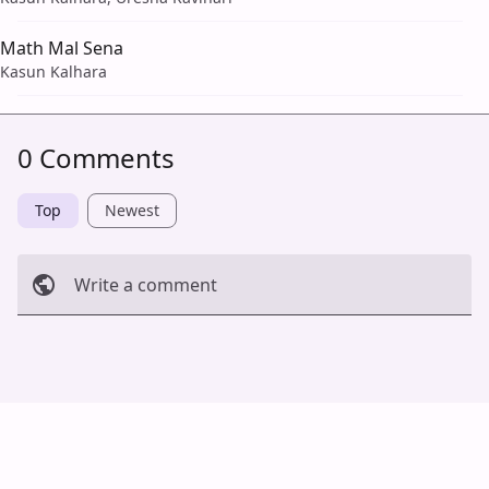
Math Mal Sena
Kasun Kalhara
0 Comments
Top
Newest
Write a comment
Cancel
Post