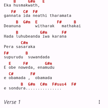
B
G#m
E
Eka 
h
usmak
w
ath, 
F#
C#
F#
gan
n
ata 
i
da 
n
eathi tharamata
B
G#m
E
F#
B
Deanu
n
a 
w
itharak 
 matha
k
ai 
B
G#m
F#
Hada 
l
uhubeanda
iwa kara
n
a  
C#m
Pera sa
s
araka 
F#
B
s
upurudu 
suwandada
E
F#
G#m
E 
o
be no
w
eda, ena
m
udu 
C#
F#
e 
o
bamada ,
 obamada
B
G#m
C#m
F#sus4
F#
e sondu
r
a.
.
....
.
....
.
...    
Verse 1