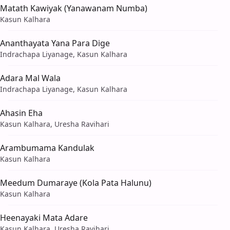
Matath Kawiyak (Yanawanam Numba)
Kasun Kalhara
Ananthayata Yana Para Dige
Indrachapa Liyanage, Kasun Kalhara
Adara Mal Wala
Indrachapa Liyanage, Kasun Kalhara
Ahasin Eha
Kasun Kalhara, Uresha Ravihari
Arambumama Kandulak
Kasun Kalhara
Meedum Dumaraye (Kola Pata Halunu)
Kasun Kalhara
Heenayaki Mata Adare
Kasun Kalhara, Uresha Ravihari