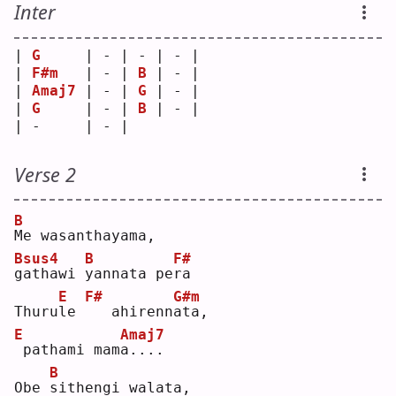
Inter
| 
G
     | - | - | - |
| 
F#m
   | - | 
B
 | - |
| 
Amaj7
 | - | 
G
 | - |
| 
G
     | - | 
B
 | - |
| -     | - |   
Verse 2
B
M
e wasanthayama, 
Bsus4
B
F#
g
athawi 
y
annata pe
r
a  
E
F#
G#m
Thuru
l
e 
  ahirenn
a
ta,   
E
Amaj7
pathami mam
a
....
B
Obe 
s
ithengi walata, 