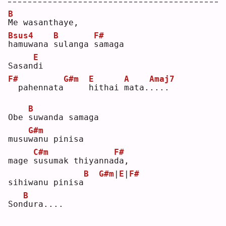
B
M
e wasanthaye, 
Bsus4
B
F#
h
amuwana 
s
ulanga 
s
amaga
E
Sasan
d
i      
F#
G#m
E
A
Amaj7
 pahennata
h
ithai 
m
ata.
.
...
B
Obe 
s
uwanda samaga 
G#m
musu
w
anu pinisa
C#m
F#
mage 
s
usumak thiyanna
d
a, 
B
G#m
|
E
|
F#
sihiwanu pinisa
B
Son
d
ura....