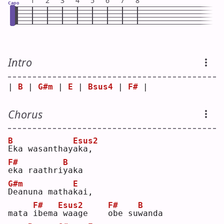
1
2
3
4
5
6
7
8
Capo
Intro
| 
B
 | 
G#m
 | 
E
 | 
Bsus4
 | 
F#
 |
Chorus
B
Esus2
E
ka wasanthay
a
ka,    
F#
B
e
ka raathri
y
aka
G#m
E
D
eanuna matha
k
ai, 
F#
Esus2
F#
B
mata 
i
bema
waage    
o
be su
w
anda