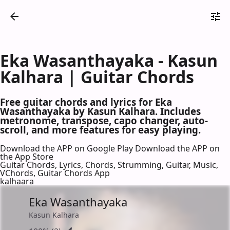
Eka Wasanthayaka - Kasun
Kalhara | Guitar Chords
Free guitar chords and lyrics for Eka
Wasanthayaka by Kasun Kalhara. Includes
metronome, transpose, capo changer, auto-
scroll, and more features for easy playing.
Download the APP on Google Play
Download the APP on
the App Store
Guitar Chords, Lyrics, Chords, Strumming, Guitar, Music,
VChords, Guitar Chords App
kalhaara
Eka Wasanthayaka
Kasun Kalhara