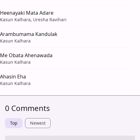
Heenayaki Mata Adare
Kasun Kalhara, Uresha Ravihari
Arambumama Kandulak
Kasun Kalhara
Me Obata Ahenawada
Kasun Kalhara
Ahasin Eha
Kasun Kalhara
0 Comments
Top
Newest