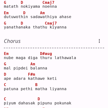
G
D
Cmaj7
m
atath 
n
okiyama 
n
oenna
Em
D
Am
d
utuwoth
i
n sada
w
athiya ahase
G
D
Cmaj7
y
anatha
n
aka thath
u
 kiyanna
Chorus
Em
D#aug
n
ube maga diga 
t
huru lathawala
G
Am
m
al pipdei 
b
alanna
D
F#m
a
pe adara 
k
athawe keti
C
B
p
atuna pethi 
m
atha liyanna
C
D
p
iyum dahasak 
p
ipunu pokunak