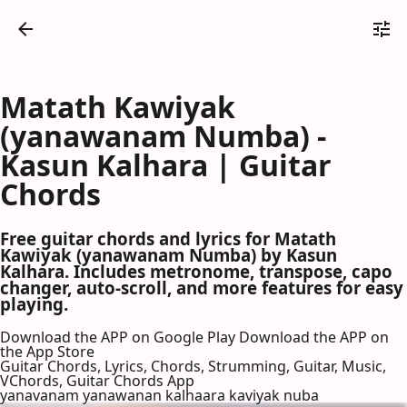
Matath Kawiyak
(yanawanam Numba) -
Kasun Kalhara | Guitar
Chords
Free guitar chords and lyrics for Matath
Kawiyak (yanawanam Numba) by Kasun
Kalhara. Includes metronome, transpose, capo
changer, auto-scroll, and more features for easy
playing.
Download the APP on Google Play
Download the APP on
the App Store
Guitar Chords, Lyrics, Chords, Strumming, Guitar, Music,
VChords, Guitar Chords App
yanavanam yanawanan kalhaara kaviyak nuba