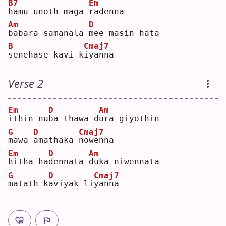
B7
Em
h
amu unoth maga 
r
adenna
Am
D
b
abara samanala 
m
ee masin hata
B
Cmaj7
s
enehase kavi k
i
yanna
Verse 2
Em
D
Am
i
thin nu
b
a thawa d
u
ra giyothin
G
D
Cmaj7
m
awa 
a
mathaka 
n
owenna
Em
D
Am
h
itha ha
d
ennata 
d
uka niwennata
G
D
Cmaj7
m
atath k
a
viyak li
y
anna