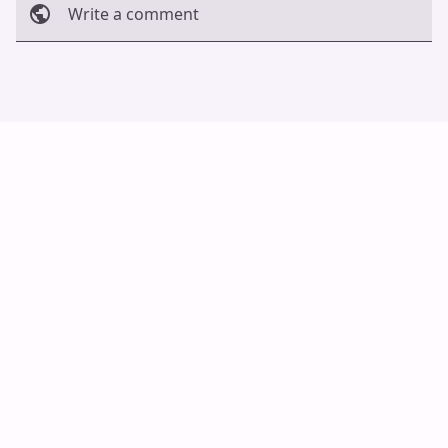
Write a comment
Cancel
Post