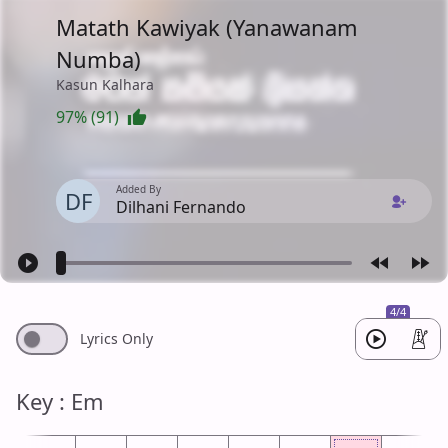
Matath Kawiyak (Yanawanam
Numba)
Kasun Kalhara
97% (91)
Added By
DF
Dilhani Fernando
4/4
Lyrics Only
Key : Em