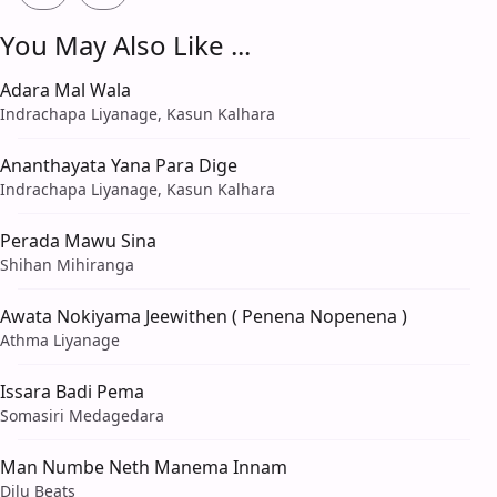
You May Also Like ...
Adara Mal Wala
Indrachapa Liyanage, Kasun Kalhara
Ananthayata Yana Para Dige
Indrachapa Liyanage, Kasun Kalhara
Perada Mawu Sina
Shihan Mihiranga
Awata Nokiyama Jeewithen ( Penena Nopenena )
Athma Liyanage
Issara Badi Pema
Somasiri Medagedara
Man Numbe Neth Manema Innam
Dilu Beats