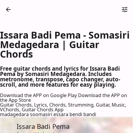
Issara Badi Pema - Somasiri
Medagedara | Guitar
Chords
Free guitar chords and lyrics for Issara Badi
Pema by Somasiri Medagedara. Includes
metronome, transpose, capo changer, auto-
scroll, and more features for easy playing.
Download the APP on Google Play
Download the APP on
the App Store
Guitar Chords, Lyrics, Chords, Strumming, Guitar, Music,
VChords, Guitar Chords App
madagedara soomasiri essara bendi bandi
Issara Badi Pema