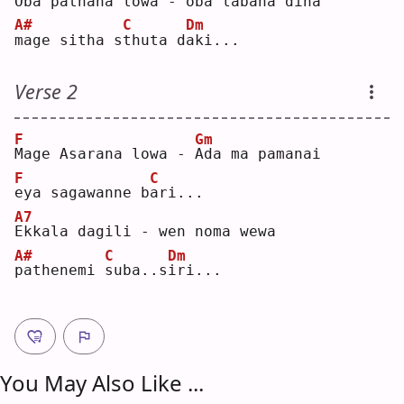
O
ba pathana lowa - oba labana dina
A#
C
Dm
m
age sitha s
t
huta d
a
ki...
Verse 2
F
Gm
M
age Asarana lowa - 
A
da ma pamanai
F
C
e
ya sagawanne b
a
ri...
A7
E
kkala dagili - wen noma wewa
A#
C
Dm
p
athenemi 
s
uba..s
i
ri...
You May Also Like ...