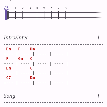
No
1
2
3
4
5
6
7
8
Capo
Intro/inter
Dm
F
Dm
+--- | ---- | ---- | ---- |
F
Gm
C
+--- | ---- | ---- | ---- |
Dm
C
+--- | ---- | ---- | ---- |
C7
Dm
+--- | ---- | ---- | ---- |
Song