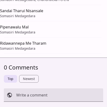
Sandai Tharui Nisansale
Somasiri Medagedara
Pipenawalu Mal
Somasiri Medagedara
Ridawannepa Me Tharam
Somasiri Medagedara
0 Comments
Top
Newest
Write a comment