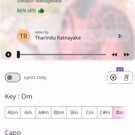
Somasiri Medagedara
86% (49)
Added By
TR
Tharindu Ratnayake
4/4
Lyrics Only
Key : Dm
Abm
Am
A#m
Bbm
Bm
Cm
C#m
Dm
D
Capo