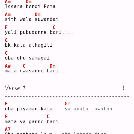
Am
Dm
I
ssara 
b
endi Pema
Am
Dm
s
ith wala 
s
uwandai
F
C
y
ali pubudanne b
a
ri....
C
E
k kala athagili
C
o
ba ohu samagai
A#
C
Dm
m
ata e
w
asanne b
a
ri...
Verse 1
F
Gm
o
ba piyaman kala -  
s
amanala mawatha
F
C
m
ata ya ganne 
b
ari...
A7