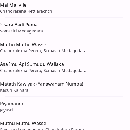
Mal Mal Vile
Chandrasena Hettiarachchi
Issara Badi Pema
Somasiri Medagedara
Muthu Muthu Wasse
Chandralekha Perera, Somasiri Medagedara
Asa Imu Api Sumudu Wallaka
Chandralekha Perera, Somasiri Medagedara
Matath Kawiyak (Yanawanam Numba)
Kasun Kalhara
Piyamanne
JayaSri
Muthu Muthu Wasse
Somasiri Medagedara, Chandraleka Perera