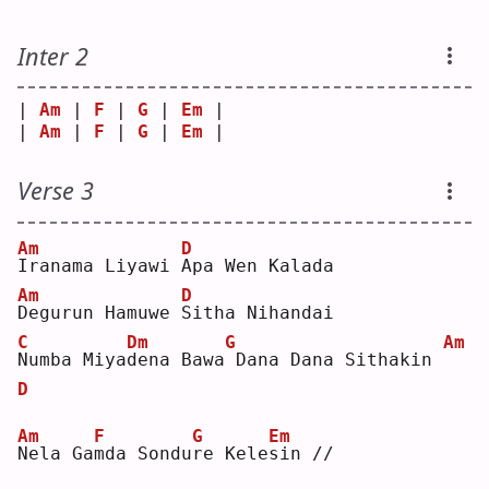
Inter 2
| 
Am
 | 
F
 | 
G
 | 
Em
 |
| 
Am
 | 
F
 | 
G
 | 
Em
 |
Verse 3
Am
D
I
ranama Liyawi 
A
pa Wen Kalada
Am
D
D
egurun Hamuwe 
S
itha Nihandai
C
Dm
G
Am
N
umba Miya
d
ena Bawa
Dana Dana Sithakin 
D
Am
F
G
Em
N
ela Ga
m
da Sondu
r
e Kele
s
in //