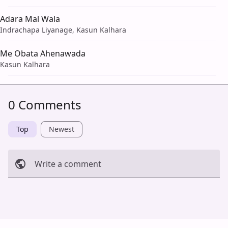
Adara Mal Wala
Indrachapa Liyanage, Kasun Kalhara
Me Obata Ahenawada
Kasun Kalhara
0 Comments
Top
Newest
Write a comment
Cancel
Post