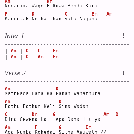
Am
Dm
N
odanima Wage 
E
 Ruwa Bonda Kara
F
D
G
Em
Am
K
andulak 
N
etha Thani
y
ata Nagu
n
a   
Inter 1
| 
Am
 | 
D
 | 
C
  | 
Em
 |
| 
Am
 | 
D
 | 
Am
 | 
Em
 |
Verse 2
Am
D
M
athkada Hama Ra 
P
ahan Wanathura
Am
D
P
athu Pathum Keli 
S
ina Wadan
C
Dm
G
Am
D
D
ina Gewe
n
a Hati
Apa Dana Hitiya 
Am
F
G
Em
A
da Numba 
K
ohedai 
S
itha Asu
w
ath //