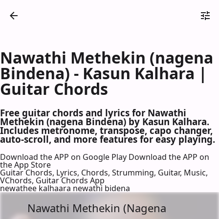
Nawathi Methekin (nagena
Bindena) - Kasun Kalhara |
Guitar Chords
Free guitar chords and lyrics for Nawathi
Methekin (nagena Bindena) by Kasun Kalhara.
Includes metronome, transpose, capo changer,
auto-scroll, and more features for easy playing.
Download the APP on Google Play
Download the APP on
the App Store
Guitar Chords, Lyrics, Chords, Strumming, Guitar, Music,
VChords, Guitar Chords App
newathee kalhaara newathi bidena
Nawathi Methekin (Nagena