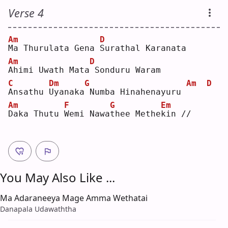
Verse 4
Am
D
M
a Thurulata Gena 
S
urathal Karanata
Am
D
A
himi Uwath Mata
Sonduru Waram
C
Dm
G
Am
D
A
nsathu 
U
yanaka
Numba Hinahenayuru 
Am
F
G
Em
D
aka Thutu 
W
emi Nawa
t
hee Methe
k
in //
You May Also Like ...
Ma Adaraneeya Mage Amma Wethatai
Danapala Udawaththa