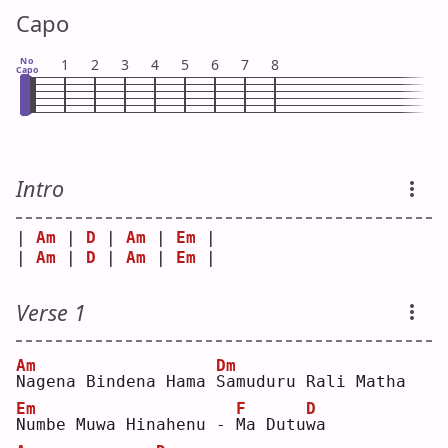
Capo
No
1
2
3
4
5
6
7
8
Capo
Intro
| 
Am
 | 
D
 | 
Am
 | 
Em
 |
| 
Am
 | 
D
 | 
Am
 | 
Em
 |
Verse 1
Am
Dm
N
agena Bindena Hama 
S
amuduru Rali Matha
Em
F
D
N
umbe Muwa Hinahenu - 
M
a Dutu
w
a  