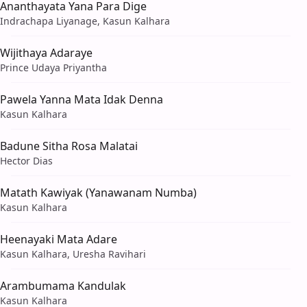
Ananthayata Yana Para Dige
Indrachapa Liyanage, Kasun Kalhara
Wijithaya Adaraye
Prince Udaya Priyantha
Pawela Yanna Mata Idak Denna
Kasun Kalhara
Badune Sitha Rosa Malatai
Hector Dias
Matath Kawiyak (Yanawanam Numba)
Kasun Kalhara
Heenayaki Mata Adare
Kasun Kalhara, Uresha Ravihari
Arambumama Kandulak
Kasun Kalhara