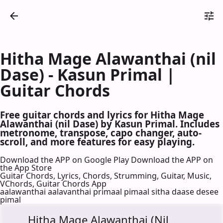
Hitha Mage Alawanthai (nil
Dase) - Kasun Primal |
Guitar Chords
Free guitar chords and lyrics for Hitha Mage
Alawanthai (nil Dase) by Kasun Primal. Includes
metronome, transpose, capo changer, auto-
scroll, and more features for easy playing.
Download the APP on Google Play
Download the APP on
the App Store
Guitar Chords, Lyrics, Chords, Strumming, Guitar, Music,
VChords, Guitar Chords App
aalawanthai aalavanthai primaal pimaal sitha daase desee
pimal
Hitha Mage Alawanthai (Nil