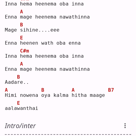
Inna 
h
ema heenema oba inna
A
Enna 
m
age heenema nawathinna
B
Mage 
s
ihine....eee
E
Enna 
h
eenen wath oba enna
C#m
Inna 
h
ema heenema oba inna
A
Enna 
m
age heenema nawathinna
B
Aada
r
e..
A
B
A
B7
H
imi nowena 
o
ya kalma 
h
itha maage 
E
aala
w
anthai
Intro/inter