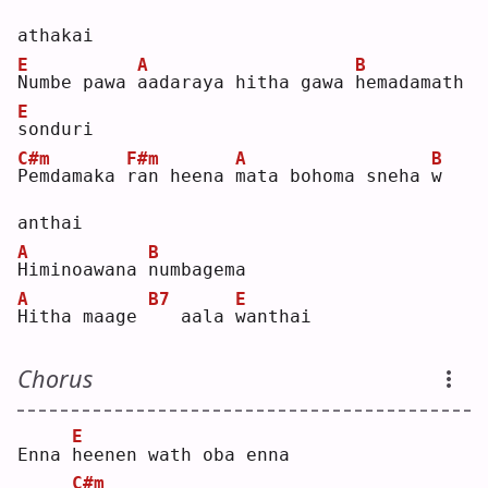
athakai
E
A
B
N
umbe pawa 
a
adaraya hitha gawa 
h
emadamath 
E
s
onduri
C#m
F#m
A
B
P
emdamaka 
r
an heena 
m
ata bohoma sneha 
w
anthai
A
B
H
iminoawana 
n
umbagema
A
B7
E
H
itha maage 
  aala 
w
anthai
Chorus
E
Enna 
h
eenen wath oba enna
C#m