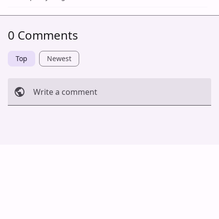
0 Comments
Top
Newest
Write a comment
Cancel
Post