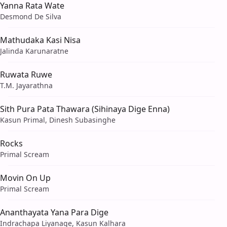
Yanna Rata Wate
Desmond De Silva
Mathudaka Kasi Nisa
Jalinda Karunaratne
Ruwata Ruwe
T.M. Jayarathna
Sith Pura Pata Thawara (Sihinaya Dige Enna)
Kasun Primal, Dinesh Subasinghe
Rocks
Primal Scream
Movin On Up
Primal Scream
Ananthayata Yana Para Dige
Indrachapa Liyanage, Kasun Kalhara