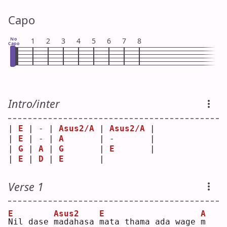
Capo
No
1
2
3
4
5
6
7
8
Capo
Intro/inter
| 
E
 | - | 
Asus2/A
 | 
Asus2/A
 |
| 
E
 | - | 
A
       | -       |
| 
G
 | 
A
 | 
G
       | 
E
       |
| 
E
 | 
D
 | 
E
       |         
Verse 1
E
Asus2
E
A
N
il dase 
m
adahasa 
m
ata thama ada wage 
m