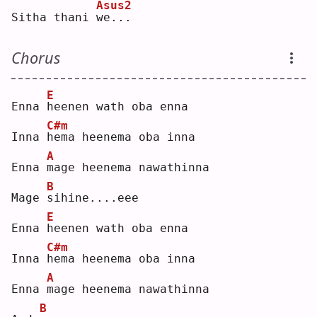
Asus2
Sitha thani 
w
e...
Chorus
E
Enna 
h
eenen wath oba enna
C#m
Inna 
h
ema heenema oba inna
A
Enna 
m
age heenema nawathinna
B
Mage 
s
ihine....eee
E
Enna 
h
eenen wath oba enna
C#m
Inna 
h
ema heenema oba inna
A
Enna 
m
age heenema nawathinna
B