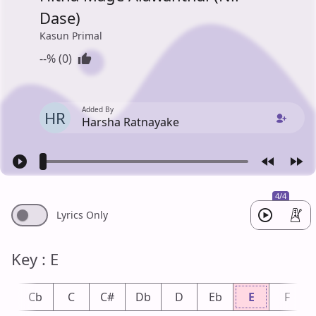
Dase)
Kasun Primal
--% (0)
Added By
HR
Harsha Ratnayake
4/4
Lyrics Only
Key : E
B
Cb
C
C#
Db
D
Eb
E
F