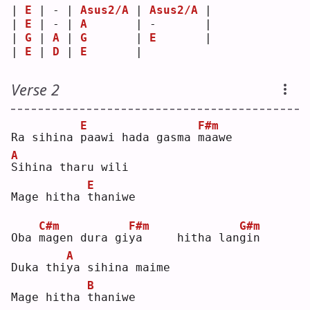
| 
E
 | - | 
Asus2/A
 | 
Asus2/A
 |
| 
E
 | - | 
A
       | -       |
| 
G
 | 
A
 | 
G
       | 
E
       |
| 
E
 | 
D
 | 
E
       |         
Verse 2
E
F#m
Ra sihina 
p
aawi hada gasma 
m
aawe
A
S
ihina tharu wili
E
Mage hitha 
t
haniwe
C#m
F#m
G#m
Oba 
m
agen dura gi
y
a     hitha lan
g
in 
A
Duka thi
y
a sihina maime
B
Mage hitha 
t
haniwe