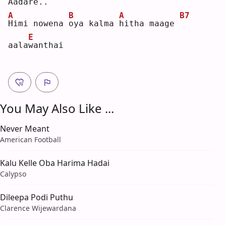
Aada
r
e..
A
B
A
B7
H
imi nowena 
o
ya kalma 
h
itha maage 
E
aala
w
anthai
You May Also Like ...
Never Meant
American Football
Kalu Kelle Oba Harima Hadai
Calypso
Dileepa Podi Puthu
Clarence Wijewardana