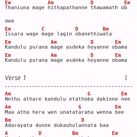
Em
Am
D
Em
T
haniuna mage 
h
ithapathanne 
t
hawamath o
b
awa
Em
C
D
Bm
I
ssara wage 
m
age lagin 
o
banethiw
a
ta 
Em
Am
D
Em
K
andulu purana 
m
age asdeka h
o
yanne o
b
ama
Em
Am
D
Em
K
andulu purana 
m
age asdeka h
o
yanne o
b
ama
Verse 1
Am
G
Em
N
ethu athare kandulu etatho
b
a dakinne 
n
ee 
Am
G
Em
M
aa atha hera wen unatat
a
raha wenna 
b
ee 
Bm
D
A
darayata dunne dukauhula
n
nata baa
A
D
Bm
Em