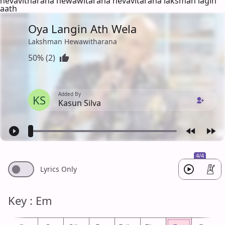
hevavitharana hewawitarana hevavitarana laksman lagin
aath
Oya Langin Ath Wela
Lakshman Hewawitharana
50% (2)
Added By
KS
Kasun Silva
4/4
Lyrics Only
Key : Em