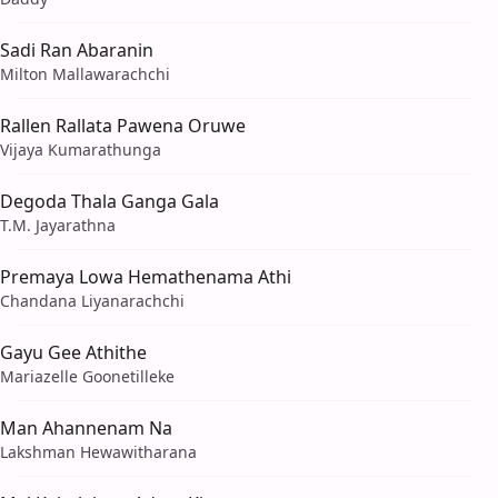
Sadi Ran Abaranin
Milton Mallawarachchi
Rallen Rallata Pawena Oruwe
Vijaya Kumarathunga
Degoda Thala Ganga Gala
T.M. Jayarathna
Premaya Lowa Hemathenama Athi
Chandana Liyanarachchi
Gayu Gee Athithe
Mariazelle Goonetilleke
Man Ahannenam Na
Lakshman Hewawitharana