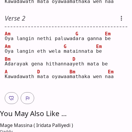
K
awadawath 
m
ata oyawaa
m
athaka wen n
a
a  
Verse 2
Am
G
Em
O
ya langin nethi paluwad
a
ra ganna 
b
e  
Am
G
Em
O
ya langin eth wela 
m
atainnata 
b
e  
Bm
D
A
darayak gena hithannaa
y
eth mata be
A
D
Bm
Em
K
awadawath 
m
ata oyawaa
m
athaka wen n
a
a  
You May Also Like ...
Mage Massina ( Iridata Palliyedi )
Daddy