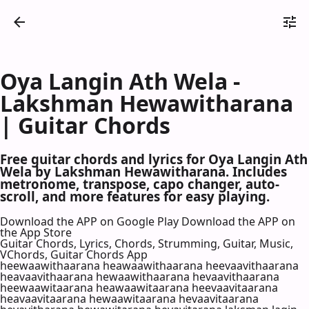
Oya Langin Ath Wela -
Lakshman Hewawitharana
| Guitar Chords
Free guitar chords and lyrics for Oya Langin Ath
Wela by Lakshman Hewawitharana. Includes
metronome, transpose, capo changer, auto-
scroll, and more features for easy playing.
Download the APP on Google Play
Download the APP on
the App Store
Guitar Chords, Lyrics, Chords, Strumming, Guitar, Music,
VChords, Guitar Chords App
heewaawithaarana heawaawithaarana heevaavithaarana
heavaavithaarana hewaawithaarana hevaavithaarana
heewaawitaarana heawaawitaarana heevaavitaarana
heavaavitaarana hewaawitaarana hevaavitaarana