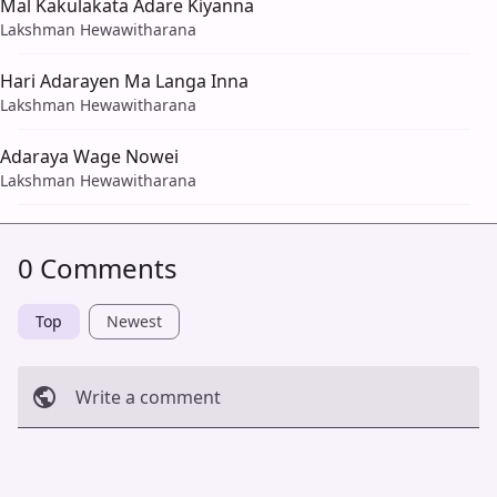
Mal Kakulakata Adare Kiyanna
Lakshman Hewawitharana
Hari Adarayen Ma Langa Inna
Lakshman Hewawitharana
Adaraya Wage Nowei
Lakshman Hewawitharana
0 Comments
Top
Newest
Write a comment
Cancel
Post