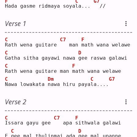
F
C
G7
H
ada gasme ridmaya soya
l
a... 
 //
Verse 1
C
C7
F
R
ath wena guitare 
  man 
m
ath wana welawe
C
D
G
atha sitha gayawi nawa 
g
ee raswa galawi
C
F
R
ath wena guitare man 
m
ath wana welawe
C
Dm
C
G7
N
awa lowakata 
n
awa hiru paya
l
a....
Verse 2
C
C7
F
I
ssara gayu gee 
  apa 
s
ithwala galawi
C
D
E 
g
ee mal thulinmai ada 
g
ee mal upanne