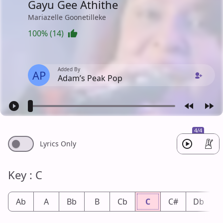
Gayu Gee Athithe
Mariazelle Goonetilleke
100% (14)
Added By
AP
Adam’s Peak Pop
4/4
Lyrics Only
Key : C
Ab
A
Bb
B
Cb
C
C#
Db