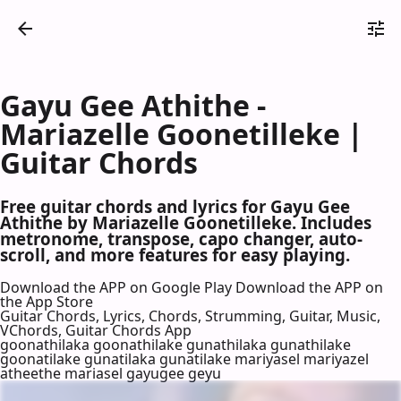
Gayu Gee Athithe -
Mariazelle Goonetilleke |
Guitar Chords
Free guitar chords and lyrics for Gayu Gee
Athithe by Mariazelle Goonetilleke. Includes
metronome, transpose, capo changer, auto-
scroll, and more features for easy playing.
Download the APP on Google Play
Download the APP on
the App Store
Guitar Chords, Lyrics, Chords, Strumming, Guitar, Music,
VChords, Guitar Chords App
goonathilaka goonathilake gunathilaka gunathilake
goonatilake gunatilaka gunatilake mariyasel mariyazel
atheethe mariasel gayugee geyu