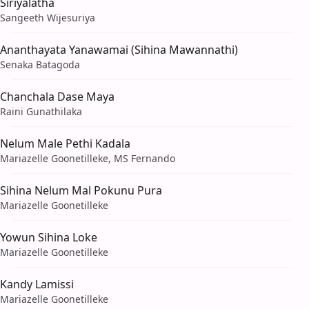
Siriyalatha
Sangeeth Wijesuriya
Ananthayata Yanawamai (Sihina Mawannathi)
Senaka Batagoda
Chanchala Dase Maya
Raini Gunathilaka
Nelum Male Pethi Kadala
Mariazelle Goonetilleke, MS Fernando
Sihina Nelum Mal Pokunu Pura
Mariazelle Goonetilleke
Yowun Sihina Loke
Mariazelle Goonetilleke
Kandy Lamissi
Mariazelle Goonetilleke