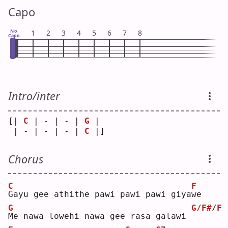
Capo
No
1
2
3
4
5
6
7
8
Capo
Intro/inter
[| 
C
 | - | - | 
G
 | 
 | - | - | - | 
C
 |]
Chorus
C
F
G
ayu gee athithe pawi pawi pawi giya
w
e  
G
G/F#
/
F
M
e nawa lowehi nawa gee rasa galawi 