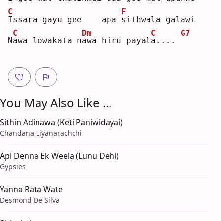
C
F
I
ssara gayu gee    apa 
s
ithwala galawi
C
Dm
C
G7
N
a
wa lowakata n
a
wa hiru payal
a
.... 
You May Also Like ...
Sithin Adinawa (Keti Paniwidayai)
Chandana Liyanarachchi
Api Denna Ek Weela (Lunu Dehi)
Gypsies
Yanna Rata Wate
Desmond De Silva