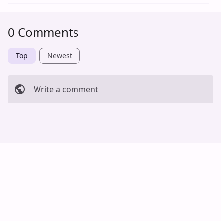
0 Comments
Top
Newest
Write a comment
Cancel
Post