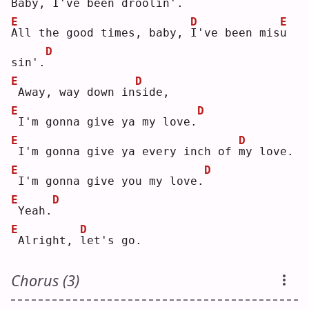
Baby, I've 
b
een droolin'.
E
D
E
A
ll the good times, baby, 
I
've been mis
u
D
sin'.
E
D
Away, way down in
s
ide,
E
D
I'm gonna give ya my love.
E
D
I'm gonna give ya every inch of 
m
y love.
E
D
I'm gonna give you my love.
E
D
Yeah.
E
D
Alright, 
l
et's go.
Chorus (3)