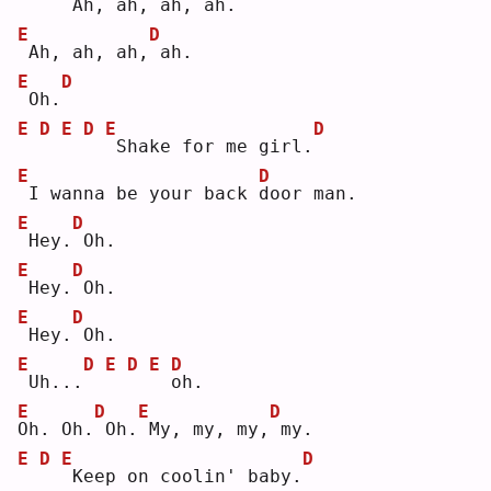
Ah, ah, ah,
ah.
E
D
Ah, ah, ah,
ah.
E
D
Oh.
E
D
E
D
E
D
Shake for me girl.
E
D
I wanna be your back 
d
oor man.
E
D
Hey.
Oh.
E
D
Hey.
Oh.
E
D
Hey.
Oh.
E
D
E
D
E
D
Uh...
o
h. 
E
D
E
D
O
h. Oh.
Oh.
My, my, my,
my.
E
D
E
D
Keep on coolin' baby.