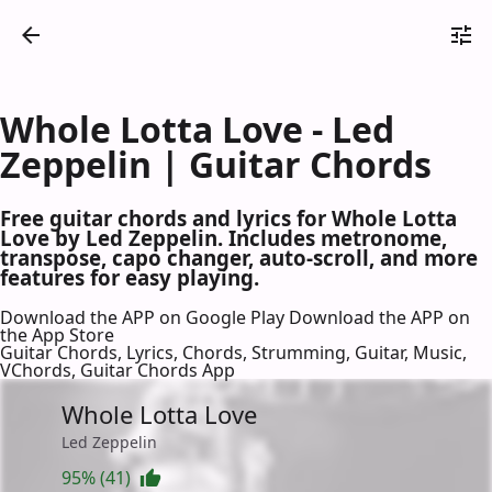
Whole Lotta Love - Led
Zeppelin | Guitar Chords
Free guitar chords and lyrics for Whole Lotta
Love by Led Zeppelin. Includes metronome,
transpose, capo changer, auto-scroll, and more
features for easy playing.
Download the APP on Google Play
Download the APP on
the App Store
Guitar Chords, Lyrics, Chords, Strumming, Guitar, Music,
VChords, Guitar Chords App
Whole Lotta Love
Led Zeppelin
95% (41)