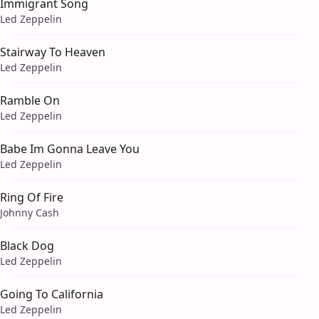
Immigrant Song
Led Zeppelin
Stairway To Heaven
Led Zeppelin
Ramble On
Led Zeppelin
Babe Im Gonna Leave You
Led Zeppelin
Ring Of Fire
Johnny Cash
Black Dog
Led Zeppelin
Going To California
Led Zeppelin