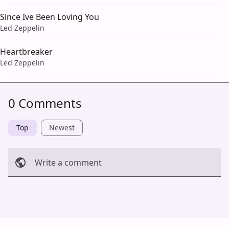
Since Ive Been Loving You
Led Zeppelin
Heartbreaker
Led Zeppelin
0 Comments
Top
Newest
Write a comment
Cancel
Post