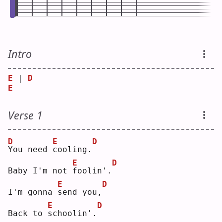
Intro
E
 | 
D
E
Verse 1
D
E
D
Y
ou need 
c
ooling.
E
D
Baby I'm not 
f
oolin'.
E
D
I'm gonna 
s
end you,
E
D
Back to 
s
choolin'.