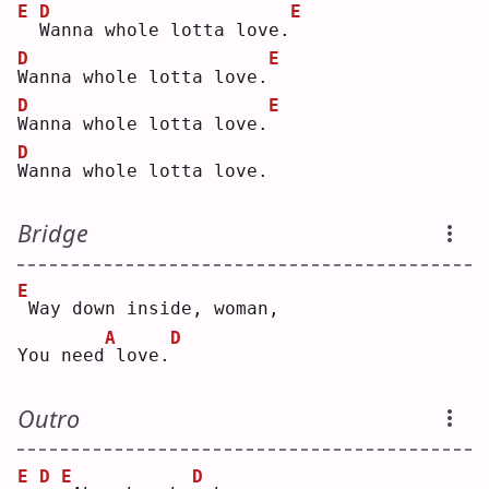
E
D
E
W
anna whole lotta love.
D
E
W
anna whole lotta love.
D
E
W
anna whole lotta love.
D
W
anna whole lotta love.
Bridge
E
Way down inside, woman,
A
D
You need
love.
Outro
E
D
E
D