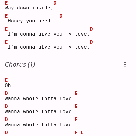
E
D
W
ay down inside,
E
D
Honey you need...
E
D
I'm gonna give you my love.
E
D
I'm gonna give you my love.
Chorus (1)
E
O
h. 
D
E
W
anna whole lotta love.
D
E
W
anna whole lotta love.
D
E
W
anna whole lotta love.
D
E
D