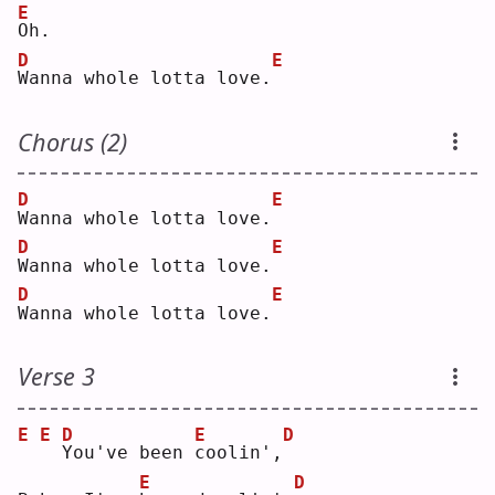
E
O
h. 
D
E
W
anna whole lotta love.
Chorus (2)
D
E
W
anna whole lotta love.
D
E
W
anna whole lotta love.
D
E
W
anna whole lotta love.
Verse 3
E
E
D
E
D
Y
ou've been 
c
oolin',
E
D