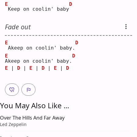
E
D
Keep on coolin' baby
Fade out
E
D
Akeep on coolin' baby.
E
D
A
keep on coolin' baby.
E
 | 
D
 | 
E
 | 
D
 | 
E
 | 
D
You May Also Like ...
Over The Hills And Far Away
Led Zeppelin