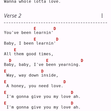
W
anna whole lotta love.
Verse 2
E
D
You've been 
l
earnin'
E
D
Baby, I been
learnin'
E
All 
t
hem good times,
D
E
D
Ba
b
y, baby, I've 
b
een yearning.
E
D
Way, way down 
i
nside,
E
D
A honey, you need love.
E
D
I'm gonna give you my love
ah.
E
D
I'm gonna give you my love
ah.