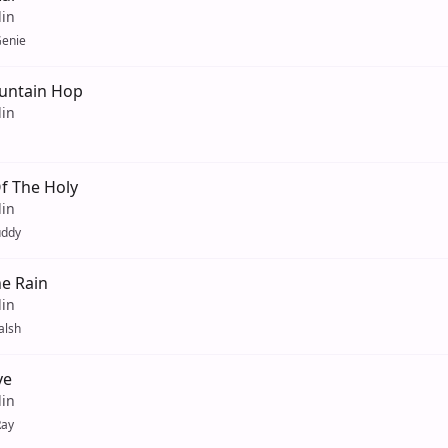
lin
enie
untain Hop
lin
f The Holy
lin
uddy
he Rain
lin
alsh
ve
lin
Ray