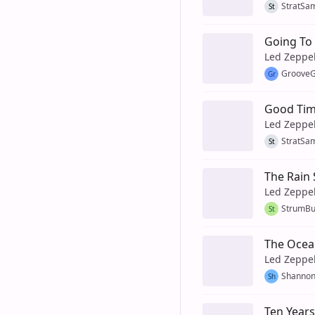
StratSa
St
Going To 
Led Zeppe
GrooveG
Gr
Good Tim
Led Zeppe
StratSa
St
The Rain
Led Zeppe
StrumB
St
The Ocea
Led Zeppe
Shanno
Sh
Ten Year