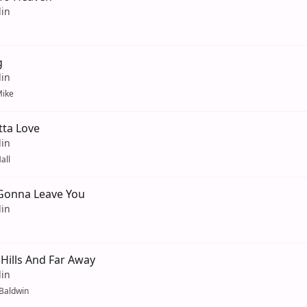
lin
g
lin
ike
tta Love
lin
all
Gonna Leave You
lin
Hills And Far Away
lin
 Baldwin