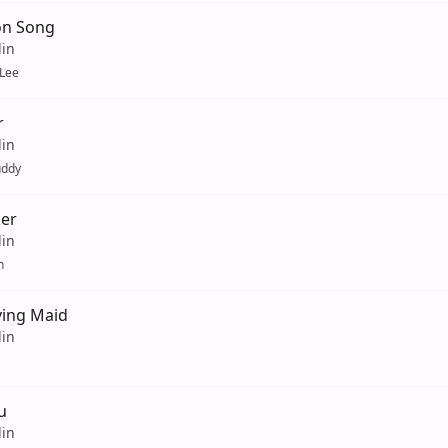
on Song
lin
Lee
r
lin
uddy
er
lin
n
ving Maid
lin
u
lin