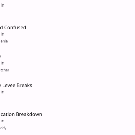
lin
d Confused
lin
enie
e
lin
etcher
 Levee Breaks
lin
cation Breakdown
lin
uddy