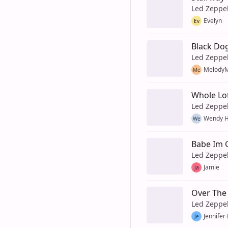
Led Zeppe
Evelyn
Ev
Black Do
Led Zeppe
MelodyM
Me
Whole Lo
Led Zeppe
Wendy H
We
Babe Im 
Led Zeppe
Jamie
Ja
Over The 
Led Zeppe
Jennifer
Je