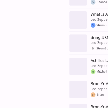
Deanna
De
What Is 
Led Zeppe
StrumB
St
Bring It
Led Zeppe
StrumB
St
Achilles 
Led Zeppe
Mitchell
Mi
Bron-Yr-
Led Zeppe
Brian
Br
Bron-Yr-