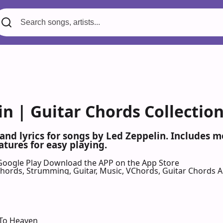
in | Guitar Chords Collectio
 and lyrics for songs by Led Zeppelin. Includes 
atures for easy playing.
Google Play
Download the APP on the App Store
 Chords, Strumming, Guitar, Music, VChords, Guitar Chords 
 To Heaven