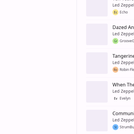
Led Zeppe
Echo
Ec
Dazed An
Led Zeppe
GrooveG
Gr
Tangerin
Led Zeppe
Robin Fl
Ro
When The
Led Zeppe
Evelyn
Ev
Communi
Led Zeppe
StrumB
St