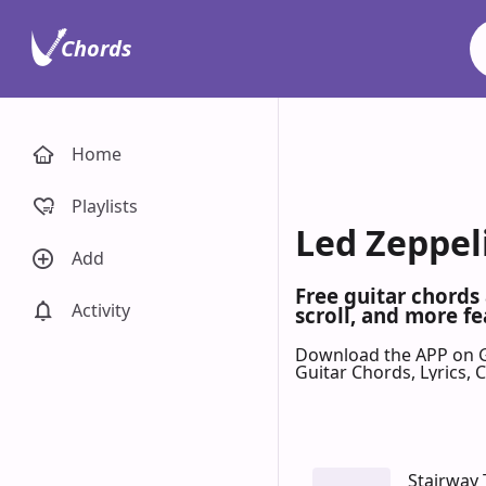
Chords
Home
Playlists
Led Zeppel
Add
Free guitar chords
Activity
scroll, and more fe
Download the APP on 
Guitar Chords, Lyrics,
Stairway