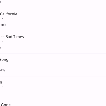
m
California
lin
enie
es Bad Times
lin
m
 Song
lin
uddy
n
lin
n
s Gone