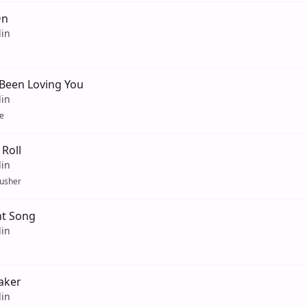
On
lin
 Been Loving You
lin
e
Roll
lin
usher
t Song
lin
aker
lin