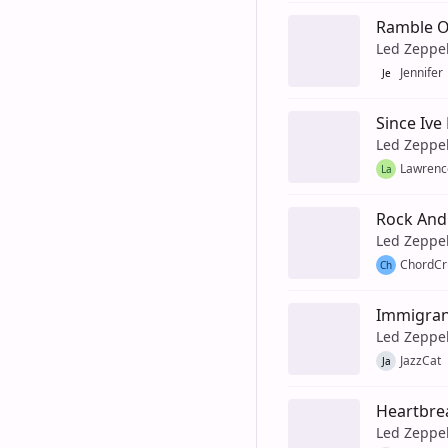
Ramble 
Led Zeppe
Jennifer
Je
Since Ive
Led Zeppe
Lawrenc
La
Rock And 
Led Zeppe
ChordCr
Ch
Immigran
Led Zeppe
JazzCat
Ja
Heartbre
Led Zeppe