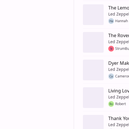
The Lem
Led Zeppe
Hannah 
Ha
The Rove
Led Zeppe
StrumB
St
Dyer Mak
Led Zeppe
Camero
Ca
Living Lo
Led Zeppe
Robert
Ro
Thank Yo
Led Zeppe