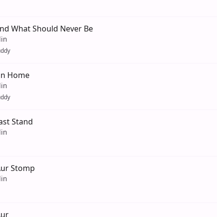
And What Should Never Be
lin
uddy
 On Home
lin
uddy
Last Stand
lin
Aur Stomp
lin
Aur