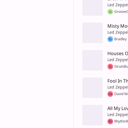
Led Zeppe
GrooveG
Gr
Misty Mo
Led Zeppe
Bradley
Br
Houses O
Led Zeppe
StrumB
St
Fool In T
Led Zeppe
David W
Da
All My Lo
Led Zeppe
Rhythm
Rh