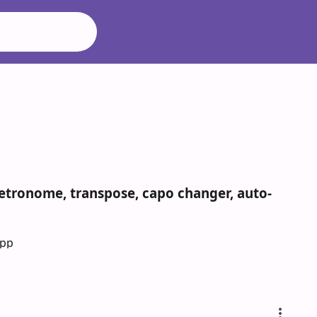
n
metronome, transpose, capo changer, auto-
App