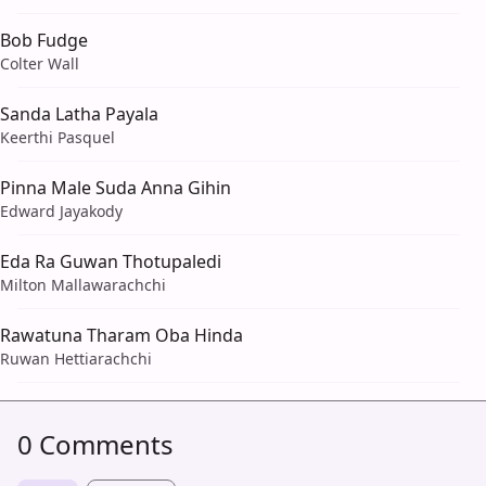
Bob Fudge
Colter Wall
Sanda Latha Payala
Keerthi Pasquel
Pinna Male Suda Anna Gihin
Edward Jayakody
Eda Ra Guwan Thotupaledi
Milton Mallawarachchi
Rawatuna Tharam Oba Hinda
Ruwan Hettiarachchi
0 Comments