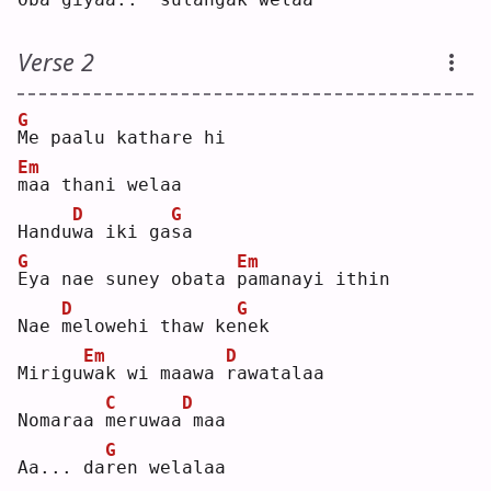
Verse 2
G
M
e paalu kathare hi 
Em
m
aa thani welaa
D
G
Handu
w
a iki ga
s
a  
G
Em
E
ya nae suney obata 
p
amanayi ithin
D
G
Nae 
m
elowehi thaw ke
n
ek 
Em
D
Mirigu
w
ak wi maawa 
r
awatalaa
C
D
Nomaraa 
m
eruwaa
maa
G
Aa... da
r
en welalaa