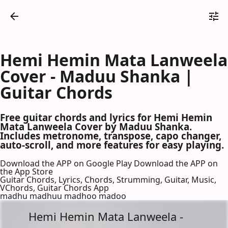
Hemi Hemin Mata Lanweela
Cover - Maduu Shanka |
Guitar Chords
Free guitar chords and lyrics for Hemi Hemin
Mata Lanweela Cover by Maduu Shanka.
Includes metronome, transpose, capo changer,
auto-scroll, and more features for easy playing.
Download the APP on Google Play
Download the APP on
the App Store
Guitar Chords, Lyrics, Chords, Strumming, Guitar, Music,
VChords, Guitar Chords App
madhu madhuu madhoo madoo
Hemi Hemin Mata Lanweela -