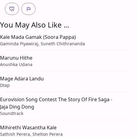
You May Also Like ...
Kale Mada Gamak (Soora Pappa)
Gaminda Piyawiraj, Suneth Chithrananda
Marunu Hithe
Anushka Udana
Mage Adara Landu
Dtap
Eurovision Song Contest The Story Of Fire Saga -
Jaja Ding Dong
Soundtrack
Mihirethi Wasantha Kale
Sathish Perera, Shelton Perera