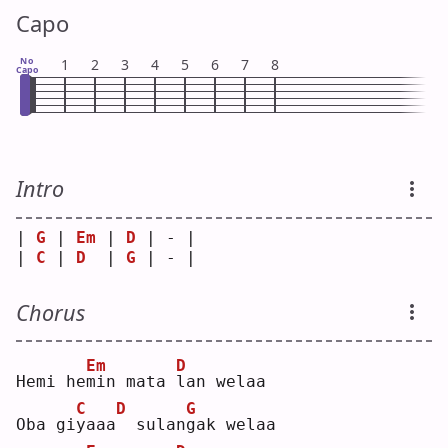
Capo
No
1
2
3
4
5
6
7
8
Capo
Intro
| 
G
 | 
Em
 | 
D
 | - |
| 
C
 | 
D
  | 
G
 | - |
Chorus
Em
D
Hemi he
m
in mata 
l
an welaa
C
D
G
Oba gi
y
aaa
 sulan
g
ak welaa