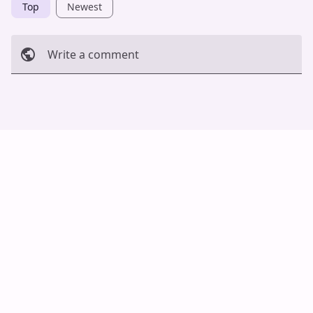
Top
Newest
Write a comment
Cancel
Post