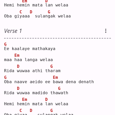
Em
D
Hemi he
m
in mata 
l
an welaa
C
D
G
Oba gi
y
aaa
 sulan
g
ak welaa
Verse 1
G
E
e kaalaye mathakaya 
Em
maa 
h
aa langa welaa
D
G
Rida 
w
uwaa athi th
a
ram
G
Em
O
ba naave aeido ee 
b
awa dena denath
D
G
Rida 
w
uwaa madido tha
w
ath
Em
D
Hemi he
m
in mata 
l
an welaa
C
D
G
Oba gi
y
aa.
.
  sulan
g
ak welaa