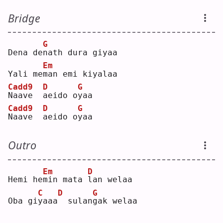
Bridge
G
Dena de
n
ath dura giyaa
Em
Yali me
m
an emi kiyalaa
Cadd9
D
G
N
aave  
a
eido o
y
aa 
Cadd9
D
G
N
aave  
a
eido o
y
aa 
Outro
Em
D
Hemi he
m
in mata 
l
an welaa
C
D
G
Oba gi
y
aaa
 sulan
g
ak welaa