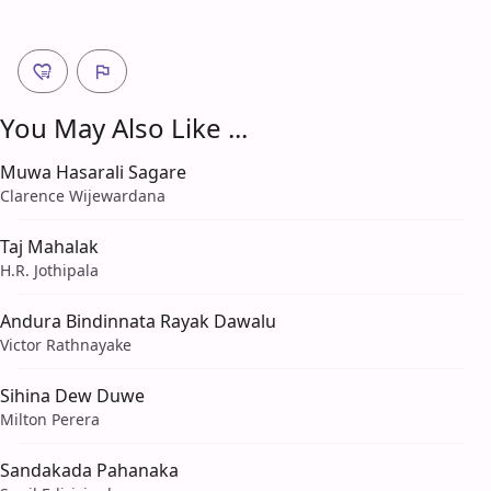
You May Also Like ...
Muwa Hasarali Sagare
Clarence Wijewardana
Taj Mahalak
H.R. Jothipala
Andura Bindinnata Rayak Dawalu
Victor Rathnayake
Sihina Dew Duwe
Milton Perera
Sandakada Pahanaka