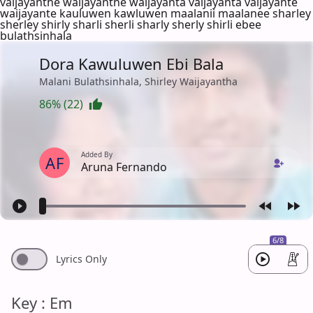
vaijayanthe waijayanthe waijayanta vaijayanta vaijayante
waijayante kauluwen kawluwen maalanii maalanee sharley
sherley shirly sharli sherli sharly sherly shirli ebee
bulathsinhala
Dora Kawuluwen Ebi Bala
Malani Bulathsinhala, Shirley Waijayantha
86% (22)
Added By
AF
Aruna Fernando
6/8
Lyrics Only
Key : Em