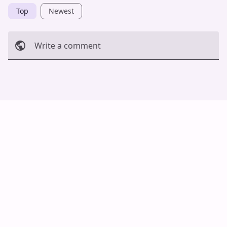
Top
Newest
Write a comment
Cancel
Post