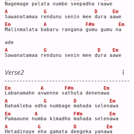
N
agemage p
e
lata numbe 
s
eepadha ra
a
we 
A
G
D
Em
S
awanatamaa r
e
ndunu senin mee 
d
ura a
a
we 
Em
A
F#m
Em
M
alinmalata b
a
baru rangana 
g
umu gumu n
a
ade
A
G
D
Em
S
awanatamaa r
e
ndunu senin mee d
u
ra a
a
we 
Verse2
Em
A
F#m
Em
L
abanamahe a
s
wenne s
a
thuta denena
w
a  
A
G
D
Em
B
ahakleba edh
a
 numbage 
m
ahada selen
a
wa 
Em
A
F#m
Em
P
amaaune n
u
mba kimadho 
m
ahada selen
a
wa 
A
G
D
Em
H
etadinaye 
e
ha gamata d
e
egeka yana
w
a  