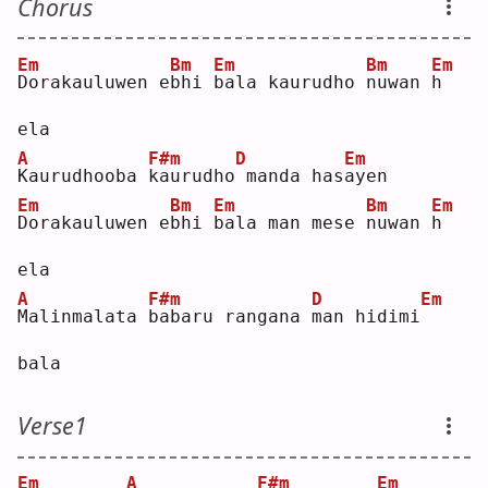
Chorus
Em
Bm
Em
Bm
Em
D
orakauluwen e
b
hi 
b
ala kaurudho 
n
uwan 
h
ela
A
F#m
D
Em
K
aurudhooba 
k
aurudho
manda has
a
yen
Em
Bm
Em
Bm
Em
D
orakauluwen e
b
hi 
b
ala man mese 
n
uwan 
h
ela
A
F#m
D
Em
M
alinmalata 
b
abaru rangana 
m
an hidimi
bala
Verse1
Em
A
F#m
Em