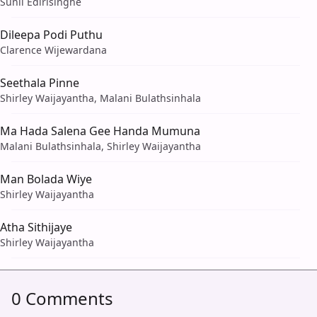
Sunil Edirisinghe
Dileepa Podi Puthu
Clarence Wijewardana
Seethala Pinne
Shirley Waijayantha, Malani Bulathsinhala
Ma Hada Salena Gee Handa Mumuna
Malani Bulathsinhala, Shirley Waijayantha
Man Bolada Wiye
Shirley Waijayantha
Atha Sithijaye
Shirley Waijayantha
0 Comments