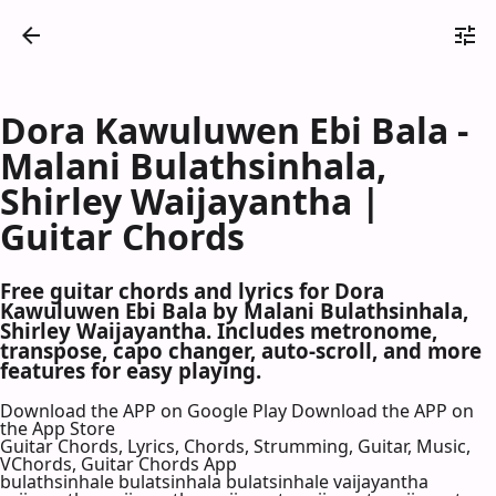
Dora Kawuluwen Ebi Bala -
Malani Bulathsinhala,
Shirley Waijayantha |
Guitar Chords
Free guitar chords and lyrics for Dora
Kawuluwen Ebi Bala by Malani Bulathsinhala,
Shirley Waijayantha. Includes metronome,
transpose, capo changer, auto-scroll, and more
features for easy playing.
Download the APP on Google Play
Download the APP on
the App Store
Guitar Chords, Lyrics, Chords, Strumming, Guitar, Music,
VChords, Guitar Chords App
bulathsinhale bulatsinhala bulatsinhale vaijayantha