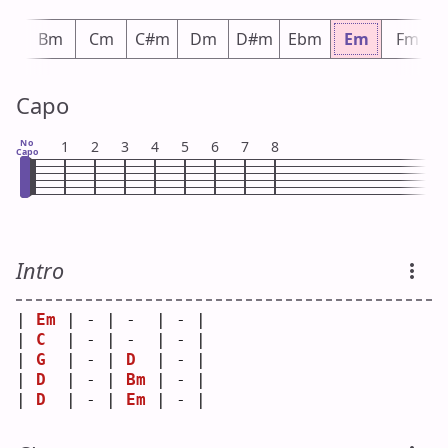
bm
Bm
Cm
C#m
Dm
D#m
Ebm
Em
Fm
Capo
No
1
2
3
4
5
6
7
8
Capo
Intro
| 
Em
 | - | -  | - |
| 
C
  | - | -  | - |
| 
G
  | - | 
D
  | - |
| 
D
  | - | 
Bm
 | - |
| 
D
  | - | 
Em
 | - |