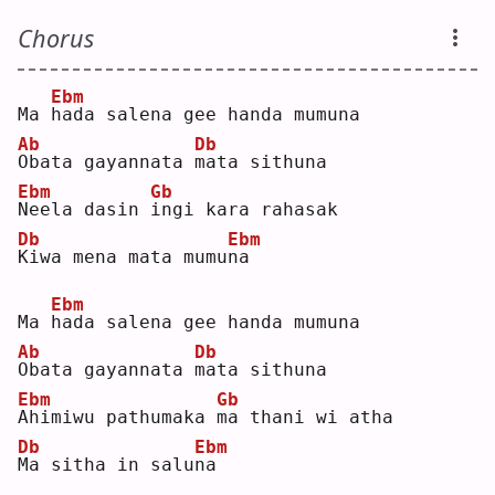
Chorus
Ebm
Ma 
h
ada salena gee handa mumuna
Ab
Db
O
bata gayannata 
m
ata sithuna
Ebm
Gb
N
eela dasin 
i
ngi kara rahasak
Db
Ebm
K
iwa mena mata mumu
n
a  
Ebm
Ma 
h
ada salena gee handa mumuna
Ab
Db
O
bata gayannata 
m
ata sithuna
Ebm
Gb
A
himiwu pathumaka 
m
a thani wi atha
Db
Ebm
M
a sitha in salu
n
a  