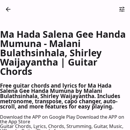
Ma Hada Salena Gee Handa
Mumuna - Malani
Bulathsinhala, Shirley
Waijayantha | Guitar
Chords
Free guitar chords and lyrics for Ma Hada
Salena Gee Handa Mumuna by Malani
Bulathsinhala, Shirley Waijayantha. Includes
metronome, transpose, capo changer, auto-
scroll, and more features for easy playing.
Download the APP on Google Play
Download the APP on
the App Store
Guitar Chords, Lyrics, Chords, Strumming, Guitar, Music,