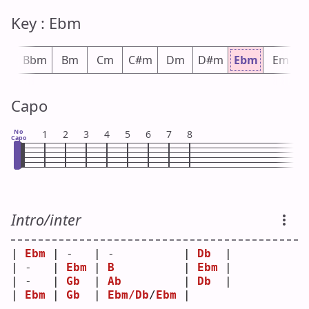
Key : Ebm
#m
Bbm
Bm
Cm
C#m
Dm
D#m
Ebm
Em
Capo
No
1
2
3
4
5
6
7
8
Capo
Intro/inter
| 
Ebm
 | -   | -          | 
Db
  |
| -   | 
Ebm
 | 
B
          | 
Ebm
 |
| -   | 
Gb
  | 
Ab
         | 
Db
  |
| 
Ebm
 | 
Gb
  | 
Ebm/Db
/
Ebm
 |     