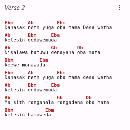
Verse 2
Ebm
Ab
Ebm
D
ahasak 
n
eth yuga 
o
ba mama Desa wetha
Ab
Bbm
Ebm
k
elesin 
d
eduwemu
d
a  
Ab
Gb
Db
N
isalawa hamuwu 
d
enayana 
o
ba mata
Bbm
Ebm
k
eewe monawa
d
a  
Ebm
Ab
Ebm
D
ahasak 
n
eth yuga 
o
ba mama desa wetha
Ab
Bbm
Ebm
k
elesin 
d
eduwemu
d
a  
Ab
Gb
Db
M
a sith rangahala 
r
angadena 
o
ba mata
Bbm
Ebm
k
elesin hamuwe
d
a  