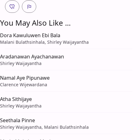
You May Also Like ...
Dora Kawuluwen Ebi Bala
Malani Bulathsinhala, Shirley Waijayantha
Aradanawan Ayachanawan
Shirley Waijayantha
Namal Aye Pipunawe
Clarence Wijewardana
Atha Sithijaye
Shirley Waijayantha
Seethala Pinne
Shirley Waijayantha, Malani Bulathsinhala