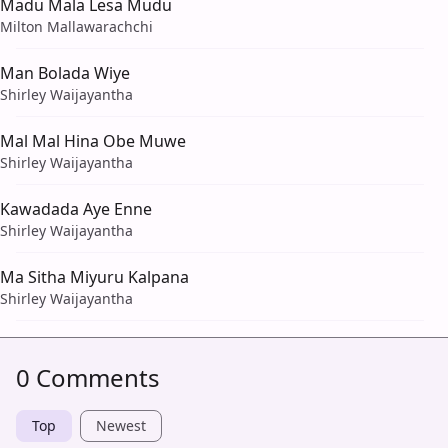
Madu Mala Lesa Mudu
Milton Mallawarachchi
Man Bolada Wiye
Shirley Waijayantha
Mal Mal Hina Obe Muwe
Shirley Waijayantha
Kawadada Aye Enne
Shirley Waijayantha
Ma Sitha Miyuru Kalpana
Shirley Waijayantha
0 Comments
Top
Newest