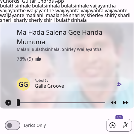
VChords, Guitar Chords App
bulathsinhale bulatsinhala bulatsinhale vaijayantha
vaijayanthe waijayanthe waijayanta vaijayanta vaijayante
waijayante maalanii maalanee sharley sherley shirly sharli
sherli sharly sherly shirli bulathsinhala
Ma Hada Salena Gee Handa
Mumuna
Malani Bulathsinhala, Shirley Waijayantha
78% (9)
Added By
GG
Galle Groove
4/4
Lyrics Only