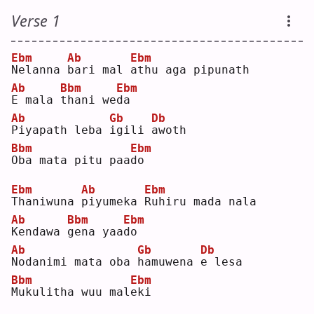
Verse 1
Ebm
Ab
Ebm
N
elanna 
b
ari mal 
a
thu aga pipunath
Ab
Bbm
Ebm
E
 mala 
t
hani we
d
a  
Ab
Gb
Db
P
iyapath leba 
i
gili 
a
woth
Bbm
Ebm
O
ba mata pitu paa
d
o  
Ebm
Ab
Ebm
T
haniwuna 
p
iyumeka 
R
uhiru mada nala
Ab
Bbm
Ebm
K
endawa 
g
ena yaa
d
o  
Ab
Gb
Db
N
odanimi mata oba 
h
amuwena 
e
 lesa
Bbm
Ebm
M
ukulitha wuu mal
e
ki 