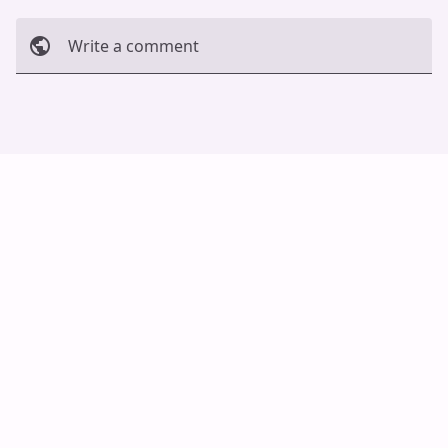
Write a comment
Cancel
Post