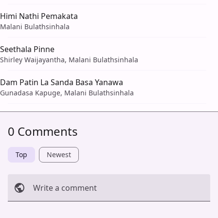
Himi Nathi Pemakata
Malani Bulathsinhala
Seethala Pinne
Shirley Waijayantha, Malani Bulathsinhala
Dam Patin La Sanda Basa Yanawa
Gunadasa Kapuge, Malani Bulathsinhala
0 Comments
Top
Newest
Write a comment
Cancel
Post