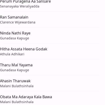
Perum Puragena Aa Sansare
Senanayaka Weraliyadda
Ran Samanalain
Clarence Wijewardana
Ninda Nathi Raye
Gunadasa Kapuge
Hitha Assata Heena Godak
Athula Adhikari
Tharu Mal Yayama
Gunadasa Kapuge
Ahasin Tharuwak
Malani Bulathsinhala
Obata Ma Adaraya Kala Bawa
Malani Bulathsinhala