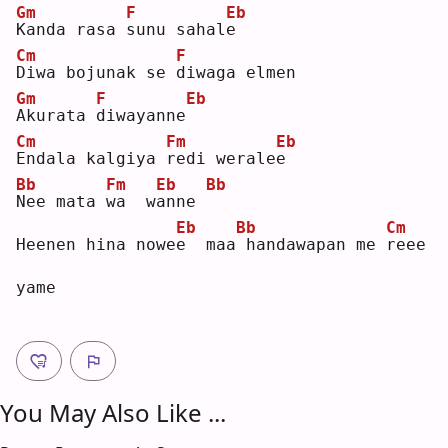
Gm
F
Eb
K
anda rasa 
s
unu sahal
e
Cm
F
D
iwa bojunak se 
d
iwaga elmen
Gm
F
Eb
A
kurata 
d
iwayanne
Cm
Fm
Eb
E
ndala kalgiya 
r
edi werale
e
Bb
Fm
Eb
Bb
N
ee mata 
w
a  w
a
nne 
Eb
Bb
Cm
Heenen hina nowe
e
  maa
handawapan me 
r
eee 
yame
You May Also Like ...