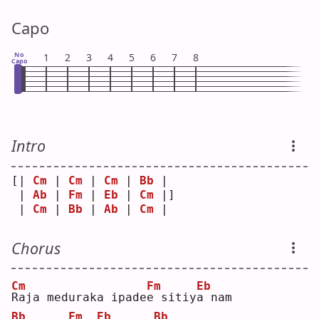
Capo
No
1
2
3
4
5
6
7
8
Capo
Intro
[| 
Cm
 | 
Cm
 | 
Cm
 | 
Bb
 | 
 | 
Ab
 | 
Fm
 | 
Eb
 | 
Cm
 |]
 | 
Cm
 | 
Bb
 | 
Ab
 | 
Cm
 | 
Chorus
Cm
Fm
Eb
R
aja meduraka ipade
e
 sitiy
a
 nam
Bb
Fm
Eb
Bb