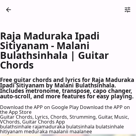
Raja Maduraka Ipadi
Sitiyanam - Malani
Bulathsinhala | Guitar
Chords
Free guitar chords and lyrics for Raja Maduraka
Ipadi Sitiyanam by Malani Bulathsinhala.
Includes metronome, transpose, capo changer,
auto-scroll, and more features for easy playing.
Download the APP on Google Play
Download the APP on
the App Store
Guitar Chords, Lyrics, Chords, Strumming, Guitar, Music,
VChords, Guitar Chords App
bulathsinhale rajamaduraka bulatsinhala bulatsinhale
hitiyanam meduraka maalanii maalanee