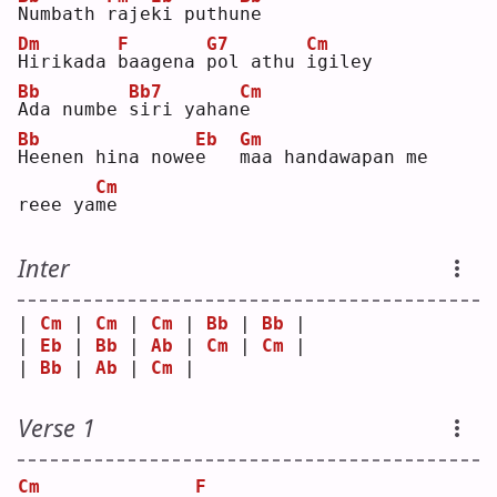
N
umbath 
r
aje
k
i puthu
n
e  
Dm
F
G7
Cm
H
irikada 
b
aagena 
p
ol athu 
i
giley
Bb
Bb7
Cm
A
da numbe 
s
iri yahan
e
Bb
Eb
Gm
H
eenen hina nowe
e
m
aa handawapan me 
Cm
reee ya
m
e  
Inter
| 
Cm
 | 
Cm
 | 
Cm
 | 
Bb
 | 
Bb
 |
| 
Eb
 | 
Bb
 | 
Ab
 | 
Cm
 | 
Cm
 |
| 
Bb
 | 
Ab
 | 
Cm
 |    
Verse 1
Cm
F