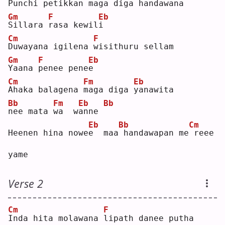
P
unchi petikkan 
m
aga diga handawana
Gm
F
Eb
S
illara 
r
asa kewil
i
Cm
F
D
uwayana igilena 
w
isithuru sellam
Gm
F
Eb
Y
aana 
p
enee pene
e
Cm
Fm
Eb
A
haka balagena 
m
aga diga 
y
anawita
Bb
Fm
Eb
Bb
n
ee mata 
w
a  w
a
nne 
Eb
Bb
Cm
Heenen hina nowe
e
  maa
handawapan me
reee 
yame
Verse 2
Cm
F
I
nda hita molawana 
l
ipath danee putha