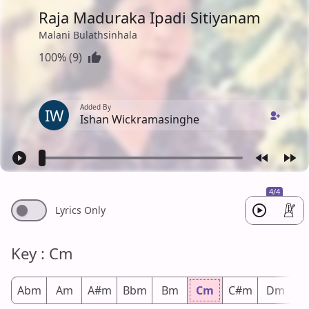
Raja Maduraka Ipadi Sitiyanam
Malani Bulathsinhala
100% (9)
Added By
IW
Ishan Wickramasinghe
4/4
Lyrics Only
Key : Cm
Abm
Am
A#m
Bbm
Bm
Cm
C#m
Dm
D