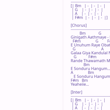
--------------------------------
[| Bm   | -  | -  | -  |

 | G    | -  | -  | -  |

 | A    | -  | -  | -  |

 | F#m  | -  | -  | -  |]

[Chorus]

--------------------------------
         Bm             G

Ginigath Aathmaye -
  F#m               G        
E Unuhum Raye Obat
  G                          A

Galaa Giya Kandulal
   G            F#m

Rande Thawamath Ma
             Bm                    
E Sonduru Hangum.....
A               Bm                
   E Sonduru Hangum..
F#m   Bm

Yeaheiie...

[Inter]

--------------------------------
[| Bm   | -  | -  | -  |

 | G    | -  | -  | -  |

 | A    | -  | -  | -  |
