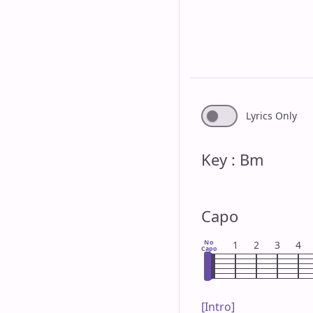
Lyrics Only
Key : Bm
Capo
No
1
2
3
4
Capo
[Intro]
