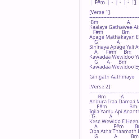
 | F#m  | -  | -  | -  |]

[Verse 1]

--------------------------------
 Bm                       A

Kaalaya Gathawee At
   F#m               Bm

Apage Mathakayan Eh
    G               A

Sihinaya Apage Yali 
    A       F#m      Bm

Kawadaa Wewidoo Yali
    G       A       Bm

Kawadaa Wewidoo Eya 
Ginigath Aathmaye

[Verse 2]

--------------------------------
       Bm            A

Andura Iraa Damaa Me
      F#m                  Bm

Igila Yamu Api Ananth
  G           A

Kese Wewido E Heen
    A             F#m         
Oba Atha Thaamath M
    G             A           Bm
