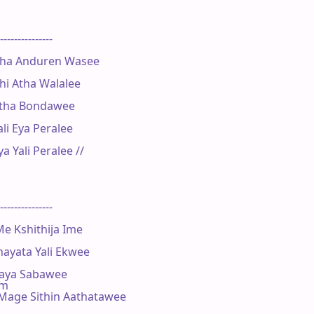
---------------

ha Anduren Wasee

i Atha Walalee

Atha Bondawee

 Eya Peralee

Yali Peralee //

---------------

 Kshithija Ime

ayata Yali Ekwee

aya Sabawee

Bm

age Sithin Aathatawee
