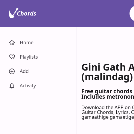
Chords
Home
Playlists
Gini Gath 
Add
(malindag)
Activity
Free guitar chords
Includes metronome
Download the APP on 
Guitar Chords, Lyrics,
gamaathige gamaetige