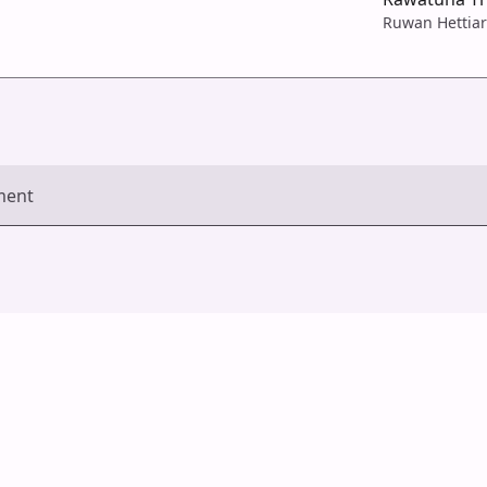
Ruwan Hettiar
ment