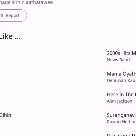
age sithin aathatawee
Report
ike ...
2000s Hits M
News Band
Mama Oyath
Denuwan Kau
Here In The 
Alan Jackson
Gihin
Suranganav
Ruwan Hettiar
Rawatuna T