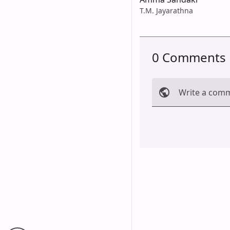
T.M. Jayarathna
0 Comments
Write a com
Cancel