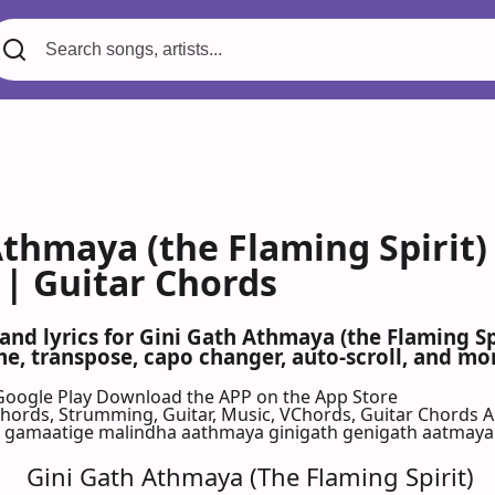
Athmaya (the Flaming Spirit
 | Guitar Chords
 and lyrics for Gini Gath Athmaya (the Flaming S
, transpose, capo changer, auto-scroll, and mor
Google Play
Download the APP on the App Store
 Chords, Strumming, Guitar, Music, VChords, Guitar Chords 
 gamaatige malindha aathmaya ginigath genigath aatmaya
Gini Gath Athmaya (The Flaming Spirit)