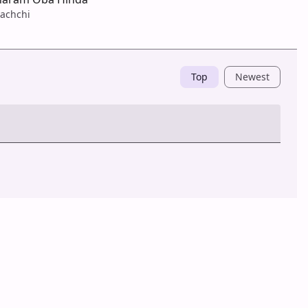
achchi
Top
Newest
Post