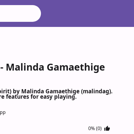
) - Malinda Gamaethige
pirit) by Malinda Gamaethige (malindag).
e features for easy playing.
App
0% (0)