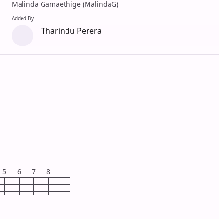
Malinda Gamaethige (MalindaG)
Added By
Tharindu Perera
5
6
7
8