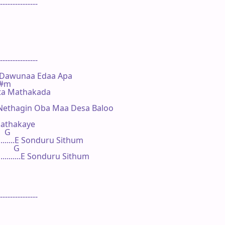
---------------

---------------

 Dawunaa Edaa Apa

 F#m

a Mathakada

 Nethagin Oba Maa Desa Baloo

thakaye

   G

.....E Sonduru Sithum

       G

........E Sonduru Sithum

---------------
