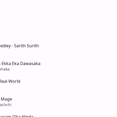
edley - Sarith Surith
 Ekka Eka Dawasaka
shaka
Real World
i Mage
achchi
haram Oba Hinda