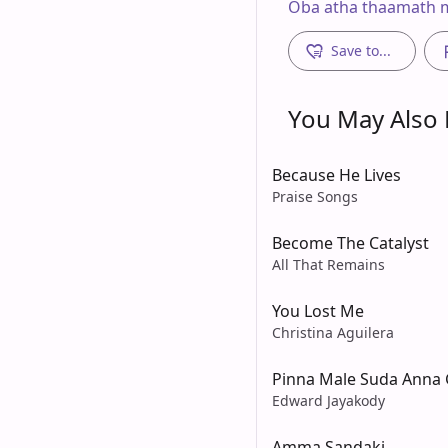
Oba atha thaamath m
Save to...
You May Also L
Because He Lives
Praise Songs
Become The Catalyst
All That Remains
You Lost Me
Christina Aguilera
Pinna Male Suda Anna 
Edward Jayakody
Amma Sandaki