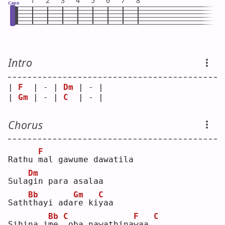
1
2
3
4
5
6
7
8
Capo
Intro
| 
F
  | - | 
Dm
 | - |
| 
Gm
 | - | 
C
  | - |
Chorus
F
Rathu 
m
al gawume dawatila
Dm
Sula
g
in para asalaa
Bb
Gm
C
Sath
t
hayi ada
r
e ki
y
aa 
Bb
C
F
C
Sihina i
m
e 
oba nawathina
w
aa 
.
. ..