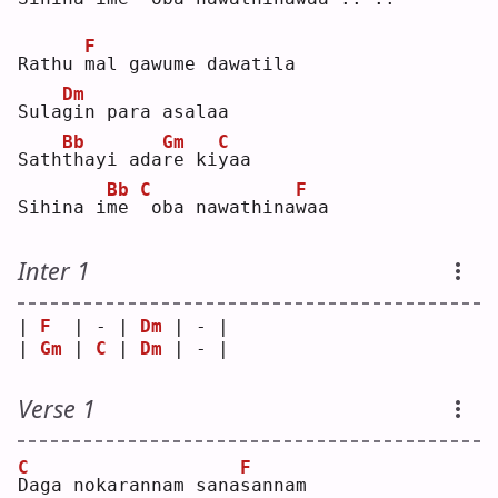
F
Rathu 
m
al gawume dawatila
Dm
Sula
g
in para asalaa
Bb
Gm
C
Sath
t
hayi ada
r
e ki
y
aa 
Bb
C
F
Sihina i
m
e 
oba nawathina
w
aa 
Inter 1
| 
F
  | - | 
Dm
 | - |
| 
Gm
 | 
C
 | 
Dm
 | - |
Verse 1
C
F
D
aga nokarannam sana
s
annam