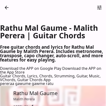
Rathu Mal Gaume - Malith
Perera | Guitar Chords
Free guitar chords and lyrics for Rathu Mal
Gaume by Malith Perera. Includes metronome,
transpose, capo changer, auto-scroll, and more
features for easy playing.
Download the APP on Google Play
Download the APP on
the App Store
Guitar Chords, Lyrics, Chords, Strumming, Guitar, Music,
VChords, Guitar Chords App
pereraa gawume gawme ratu
Rathu Mal Gaume
Malith Perera