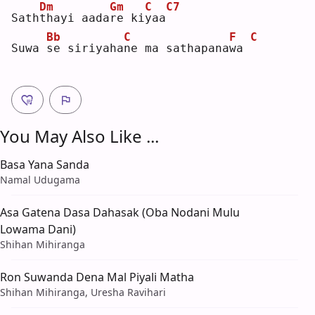
Dm
Gm
C
C7
Sath
t
hayi aada
r
e ki
y
aa
Bb
C
F
C
Suwa 
s
e siriyaha
n
e ma sathapana
w
a 
You May Also Like ...
Basa Yana Sanda
Namal Udugama
Asa Gatena Dasa Dahasak (Oba Nodani Mulu
Lowama Dani)
Shihan Mihiranga
Ron Suwanda Dena Mal Piyali Matha
Shihan Mihiranga, Uresha Ravihari