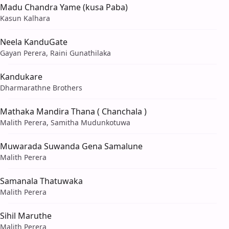
Madu Chandra Yame (kusa Paba)
Kasun Kalhara
Neela KanduGate
Gayan Perera, Raini Gunathilaka
Kandukare
Dharmarathne Brothers
Mathaka Mandira Thana ( Chanchala )
Malith Perera, Samitha Mudunkotuwa
Muwarada Suwanda Gena Samalune
Malith Perera
Samanala Thatuwaka
Malith Perera
Sihil Maruthe
Malith Perera