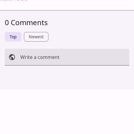
0 Comments
Top
Newest
Write a comment
Cancel
Post