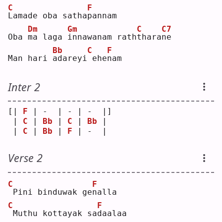
C
F
L
amade oba satha
p
annam
Dm
Gm
C
C7
Oba 
m
a laga 
i
nnawanam rath
t
hara
n
e  
Bb
C
F
Man hari 
a
dareyi
ehe
n
am 
Inter 2
[| 
F
 | -  | - | -  |]
 | 
C
 | 
Bb
 | 
C
 | 
Bb
 | 
 | 
C
 | 
Bb
 | 
F
 | -  | 
Verse 2
C
F
Pini binduwak ge
n
alla
C
F
Muthu kottayak sa
d
aalaa