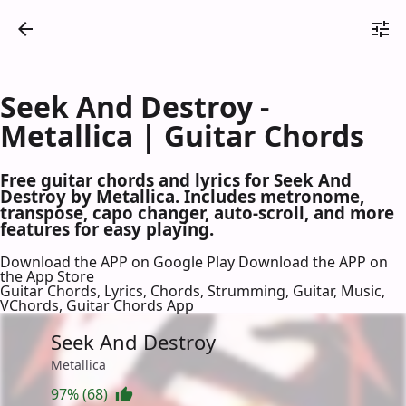
Seek And Destroy -
Metallica | Guitar Chords
Free guitar chords and lyrics for Seek And
Destroy by Metallica. Includes metronome,
transpose, capo changer, auto-scroll, and more
features for easy playing.
Download the APP on Google Play
Download the APP on
the App Store
Guitar Chords, Lyrics, Chords, Strumming, Guitar, Music,
VChords, Guitar Chords App
Seek And Destroy
Metallica
97% (68)