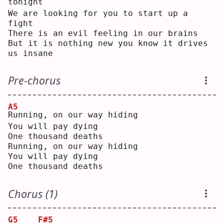
tonight
We are looking for you to start up a 
fight
There is an evil feeling in our brains
But it is nothing new you know it drives 
us insane
Pre-chorus
A5
R
unning, on our way hiding
You will pay dying
One thousand deaths
Running, on our way hiding
You will pay dying
One thousand deaths
Chorus (1)
G5
F#5