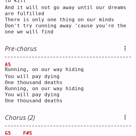
to kill
And it will not go away until our dreams 
are fulfilled
There is only one thing on our minds
Don't try running away 'cause you're the 
one we will find
Pre-chorus
A5
R
unning, on our way hiding
You will pay dying
One thousand deaths
Running, on our way hiding
You will pay dying
One thousand deaths
Chorus (2)
G5
F#5