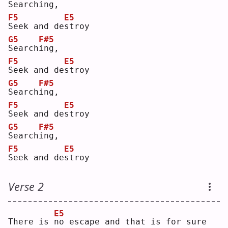
S
earch
i
ng,
F5
E5
S
eek and de
s
troy
G5
F#5
S
earch
i
ng,
F5
E5
S
eek and de
s
troy
G5
F#5
S
earch
i
ng,
F5
E5
S
eek and de
s
troy
G5
F#5
S
earch
i
ng,
F5
E5
S
eek and de
s
troy
Verse 2
E5
There is 
n
o escape and that is for sure