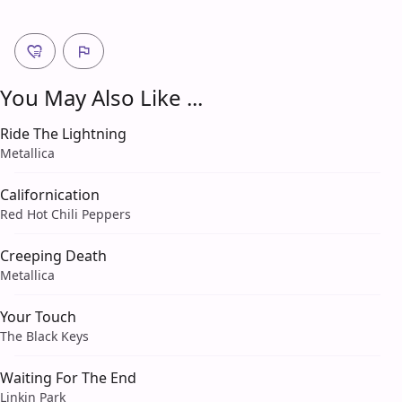
You May Also Like ...
Ride The Lightning
Metallica
Californication
Red Hot Chili Peppers
Creeping Death
Metallica
Your Touch
The Black Keys
Waiting For The End
Linkin Park