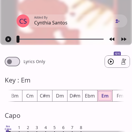
Added By
CS
Cynthia Santos
4/4
Lyrics Only
Key : Em
bm
Bm
Cm
C#m
Dm
D#m
Ebm
Em
Fm
Capo
No
1
2
3
4
5
6
7
8
Capo