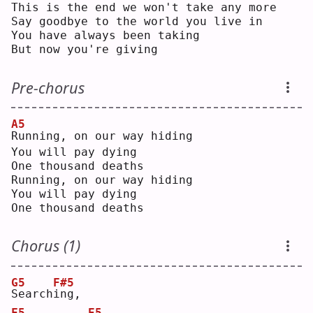
This is the end we won't take any more
Say goodbye to the world you live in
You have always been taking
But now you're giving
Pre-chorus
A5
R
unning, on our way hiding
You will pay dying
One thousand deaths
Running, on our way hiding
You will pay dying
One thousand deaths
Chorus (1)
G5
F#5
S
earch
i
ng,
F5
E5