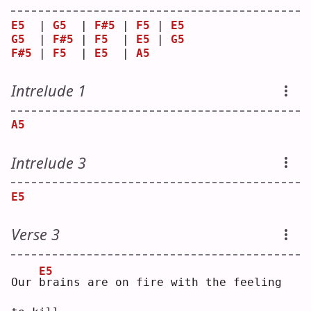
E5
  | 
G5
  | 
F#5
 | 
F5
 | 
E5
G5
  | 
F#5
 | 
F5
  | 
E5
 | 
G5
F#5
 | 
F5
  | 
E5
  | 
A5
Intrelude 1
A5
Intrelude 3
E5
Verse 3
E5
Our 
b
rains are on fire with the feeling 