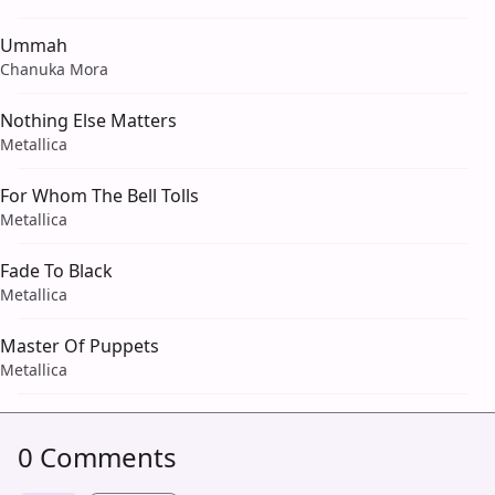
Ummah
Chanuka Mora
Nothing Else Matters
Metallica
For Whom The Bell Tolls
Metallica
Fade To Black
Metallica
Master Of Puppets
Metallica
0 Comments