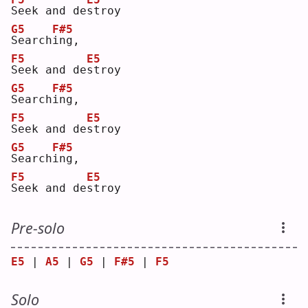
S
eek and de
s
troy
G5
F#5
S
earch
i
ng,
F5
E5
S
eek and de
s
troy
G5
F#5
S
earch
i
ng,
F5
E5
S
eek and de
s
troy
G5
F#5
S
earch
i
ng,
F5
E5
S
eek and de
s
troy
Pre-solo
E5
 | 
A5
 | 
G5
 | 
F#5
 | 
F5
Solo