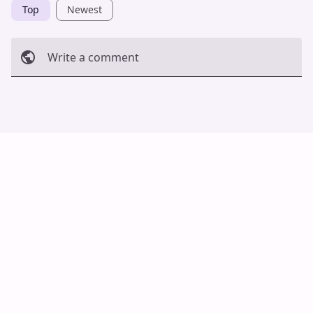
Top
Newest
Write a comment
Cancel
Post