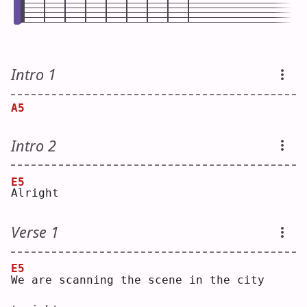
Intro 1
A5
Intro 2
E5
A
lright
Verse 1
E5
W
e are scanning the scene in the city 