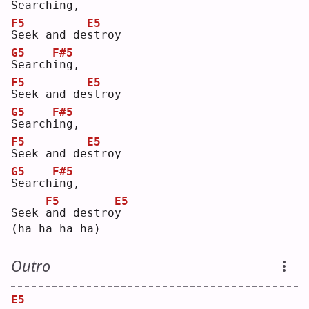
S
earch
i
ng,
F5
E5
S
eek and de
s
troy
G5
F#5
S
earch
i
ng,
F5
E5
S
eek and de
s
troy
G5
F#5
S
earch
i
ng,
F5
E5
S
eek and de
s
troy
G5
F#5
S
earch
i
ng,
F5
E5
Seek 
a
nd destro
y
(ha ha ha ha)
Outro
E5