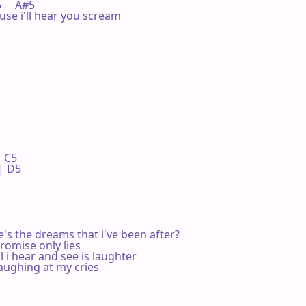
F5     A#5

use i'll hear you scream

 C5 

 D5 

's the dreams that i've been after?

romise only lies

l i hear and see is laughter

aughing at my cries
