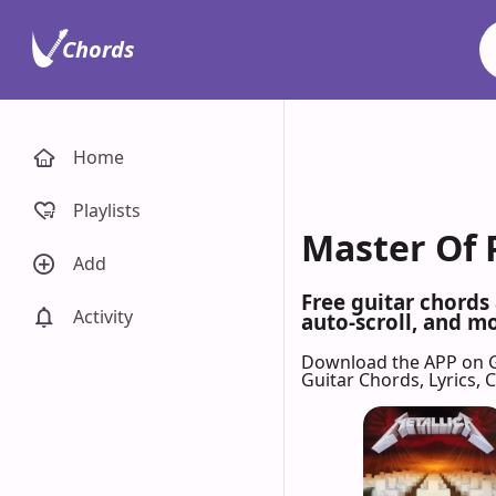
Chords
Home
Playlists
Master Of 
Add
Free guitar chords
Activity
auto-scroll, and mo
Download the APP on 
Guitar Chords, Lyrics,