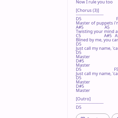
Now I rule you too

[Chorus (3)]

---------------------

D5                                 
Master of puppets i'm
A#5                    A5       
Twisting your mind 
C5                      A#5   A
Blined by me, you can'
D5                                
Just call my name, 'ca
D5 

Master

D#5

Master

D5                               
Just call my name, 'ca
D5 

Master

D#5

Master

[Outro]

---------------------

D5