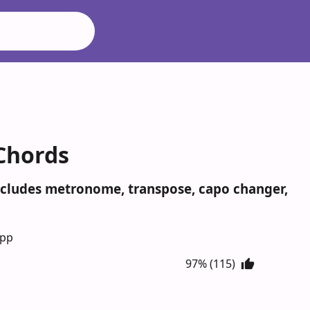
 Chords
Includes metronome, transpose, capo changer,
App
97% (115)