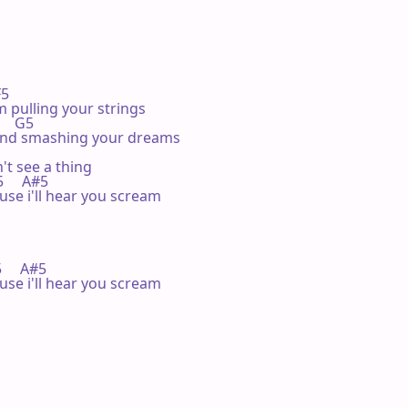
F5 

 pulling your strings

     G5 

and smashing your dreams

t see a thing

C5     A#5

use i'll hear you scream

F5     A#5

use i'll hear you scream
