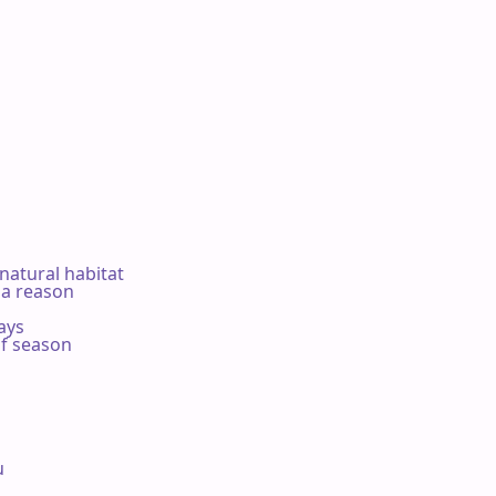
 natural habitat

a reason

ys

f season


