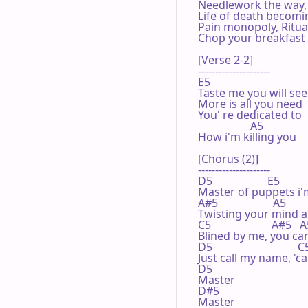
Needlework the way, 
Life of death becomin
Pain monopoly, Ritual
Chop your breakfast 
[Verse 2-2]

---------------------

E5 

Taste me you will see

More is all you need

You' re dedicated to

                   A5 

How i'm killing you

[Chorus (2)]

---------------------

D5                    E5         
Master of puppets i'm
A#5                    A5       
Twisting your mind 
C5                      A#5   A
Blined by me, you can'
D5                               
Just call my name, 'ca
D5 

Master

D#5

Master
