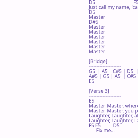
D5                               
Just call my name, 'ca
D5 

Master

D#5

Master

Master

Master

Master

Master

Master

[Bridge]

---------------------

G5  | A5 | C#5 | D5  |
A#5 | G5 | A5  | C#5 |
E5 

[Verse 3]

---------------------

E5 

Master, Master, where
Master, Master, you p
Laughter, Laughter, al
Laughter, Laughter, L
F5 E5          D5 

      Fix me...
