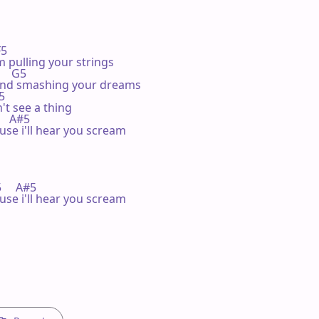
F5 

 pulling your strings

     G5 

and smashing your dreams

5 

t see a thing

      A#5

use i'll hear you scream

F5     A#5

use i'll hear you scream
