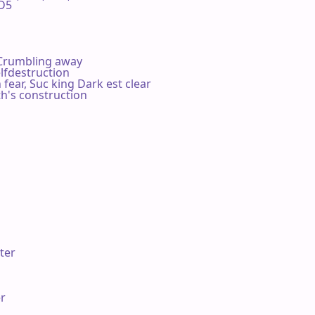
5 

 Crumbling away

lfdestruction

fear, Suc king Dark est clear

h's construction

ter

r
