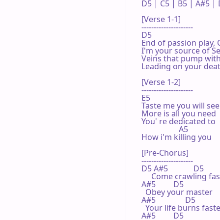
D5 | C5 | B5 | A#5 | D
[Verse 1-1]

---------------------

D5 

End of passion play,
I'm your source of Se
Veins that pump with 
Leading on your deat
[Verse 1-2]

---------------------

E5 

Taste me you will see

More is all you need

You' re dedicated to

                   A5 

How i'm killing you

[Pre-Chorus]

---------------------

D5 A#5             D5 

     Come crawling fas
A#5         D5 

  Obey your master

A#5               D5 

  Your life burns faste
A#5         D5 
