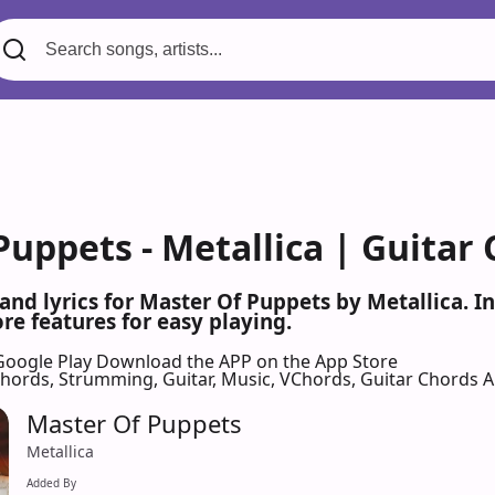
Puppets - Metallica | Guitar
 and lyrics for Master Of Puppets by Metallica. 
re features for easy playing.
Google Play
Download the APP on the App Store
 Chords, Strumming, Guitar, Music, VChords, Guitar Chords 
Master Of Puppets
Metallica
Added By