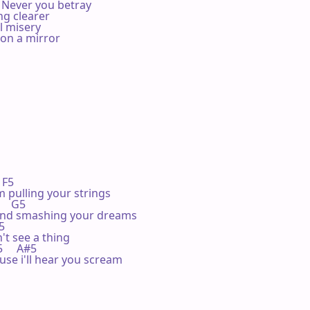
Never you betray

g clearer

 misery

on a mirror

  F5 

 pulling your strings

     G5 

and smashing your dreams

5 

t see a thing

C5     A#5

use i'll hear you scream
