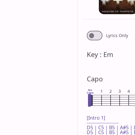
Lyrics Only
Key : Em
Capo
No
1
2
3
4
Capo
[Intro 1]

---------------------

D5 | C5 | B5 | A#5 | 
D5 | C5 | B5 | A#5 | 