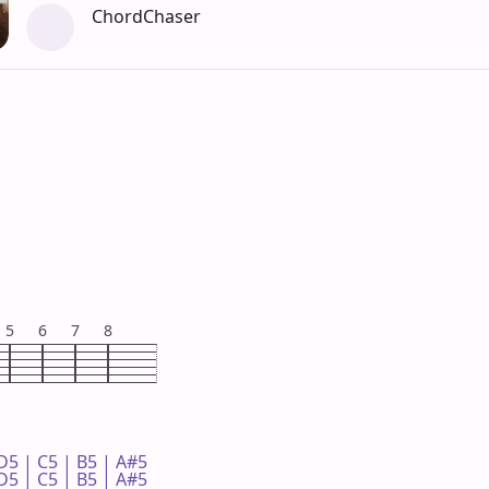
ChordChaser
5
6
7
8
D5 | C5 | B5 | A#5 

D5 | C5 | B5 | A#5 
