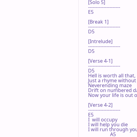
[Solo 5]

---------------------

E5 

[Break 1]

---------------------

D5 

[Intrelude]

---------------------

D5 

[Verse 4-1]

---------------------

D5 

Hell is worth all that,
Just a rhyme without 
Neverending maze

Drift on numbered da
Now your life is out o
[Verse 4-2]

---------------------

E5 

I  will occupy

I will help you die

I will run through you
                  A5 
