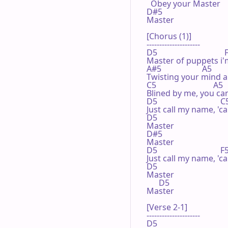
  Obey your Master

D#5

Master

[Chorus (1)]

---------------------

D5                                 
Master of puppets i'm
A#5                    A5       
Twisting your mind 
C5                            A5 

Blined by me, you can'
D5                               
Just call my name, 'ca
D5 

Master

D#5

Master

D5                               
Just call my name, 'ca
D5 

Master

      D5 

Master

[Verse 2-1]

---------------------

D5 
