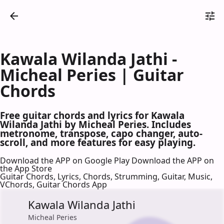
Kawala Wilanda Jathi -
Micheal Peries | Guitar
Chords
Free guitar chords and lyrics for Kawala
Wilanda Jathi by Micheal Peries. Includes
metronome, transpose, capo changer, auto-
scroll, and more features for easy playing.
Download the APP on Google Play
Download the APP on
the App Store
Guitar Chords, Lyrics, Chords, Strumming, Guitar, Music,
VChords, Guitar Chords App
Kawala Wilanda Jathi
Micheal Peries