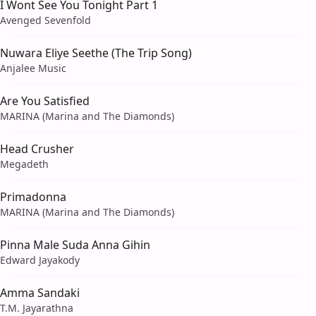
I Wont See You Tonight Part 1
Avenged Sevenfold
Nuwara Eliye Seethe (The Trip Song)
Anjalee Music
Are You Satisfied
MARINA (Marina and The Diamonds)
Head Crusher
Megadeth
Primadonna
MARINA (Marina and The Diamonds)
Pinna Male Suda Anna Gihin
Edward Jayakody
Amma Sandaki
T.M. Jayarathna