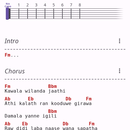
No
1
2
3
4
5
6
7
8
Capo
Intro
Fm
...
Chorus
Fm
Bbm
K
awala wilanda 
j
aathi
Ab
Eb
Db
Fm
A
thi kal
a
th ran koodu
w
e gira
w
a  
Bbm
Damala yanne ig
i
li 
Ab
Eb
Db
Fm
R
aw di
d
i laba naase 
w
ana sapa
t
ha 