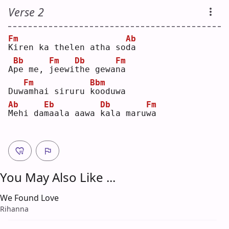
Verse 2
Fm
Ab
K
iren ka thelen atha so
d
a  
Bb
Fm
Db
Fm
A
p
e me, 
j
eewi
t
he gewa
n
a  
Fm
Bbm
Duw
a
mhai siruru 
k
ooduwa
Ab
Eb
Db
Fm
M
ehi da
m
aala aawa 
k
ala maru
w
a  
You May Also Like ...
We Found Love
Rihanna