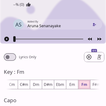
--% (0)
Added By
AS
Aruna Senanayake
4/4
Lyrics Only
Key : Fm
m
Cm
C#m
Dm
D#m
Ebm
Em
Fm
F#m
Capo