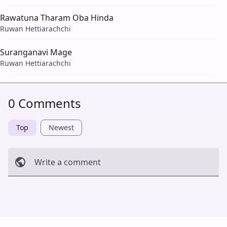
Rawatuna Tharam Oba Hinda
Ruwan Hettiarachchi
Suranganavi Mage
Ruwan Hettiarachchi
0 Comments
Top
Newest
Write a comment
Cancel
Post