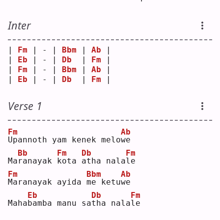
Inter
| 
Fm
 | - | 
Bbm
 | 
Ab
 |
| 
Eb
 | - | 
Db
  | 
Fm
 |
| 
Fm
 | - | 
Bbm
 | 
Ab
 |
| 
Eb
 | - | 
Db
  | 
Fm
 |
Verse 1
Fm
Ab
U
pannoth yam kenek melo
w
e  
Bb
Fm
Db
Fm
Ma
r
anayak 
k
ota 
a
tha nala
l
e  
Fm
Bbm
Ab
M
aranayak ayida 
m
e ketu
w
e  
Eb
Db
Fm
Maha
b
amba manu sa
t
ha nala
l
e  