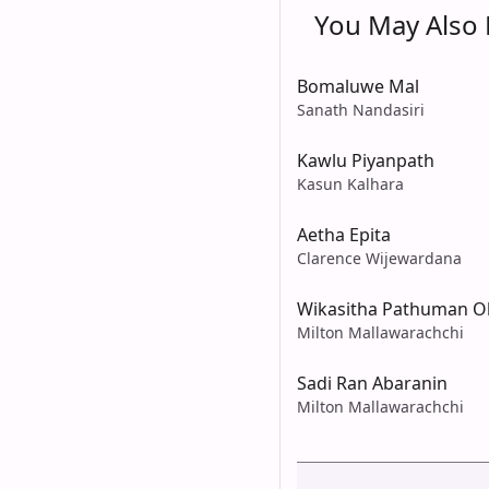
You May Also L
Bomaluwe Mal
Sanath Nandasiri
Kawlu Piyanpath
Kasun Kalhara
Aetha Epita
Clarence Wijewardana
Wikasitha Pathuman O
Milton Mallawarachchi
Sadi Ran Abaranin
Milton Mallawarachchi