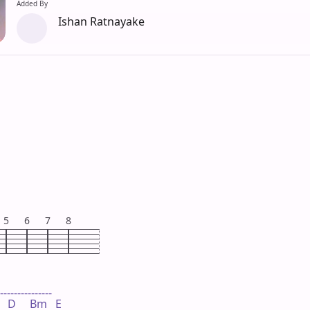
Added By
Ishan Ratnayake
5
6
7
8
---------------

   D     Bm   E
