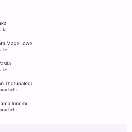
aka
uda
ata Mage Lowe
yake
asila
yake
n Thotupaledi
arachchi
ama Innemi
arachchi