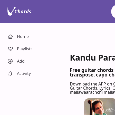
Chords
Home
Playlists
Kandu Para
Add
Free guitar chords
Activity
transpose, capo cha
Download the APP on 
Guitar Chords, Lyrics,
mallawaarachchi malla