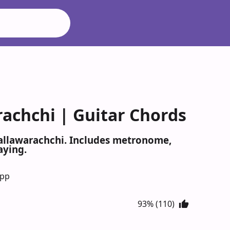
rachchi | Guitar Chords
Mallawarachchi. Includes metronome,
aying.
App
93% (110)