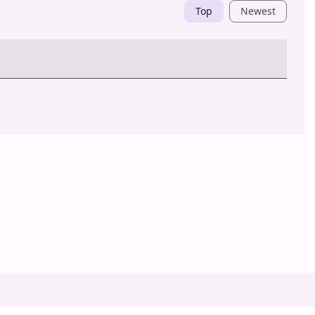
Top
Newest
Post