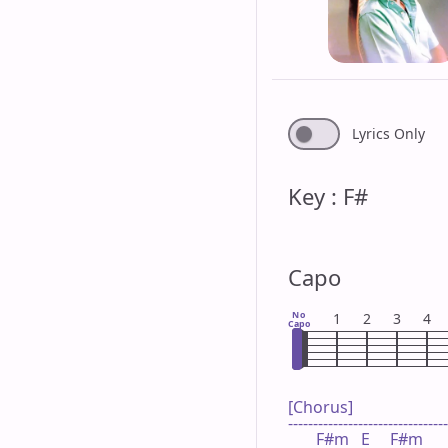
Lyrics Only
Key : F#
Capo
No
1
2
3
4
Capo
[Chorus]

--------------------------------
       F#m   E     F#m      