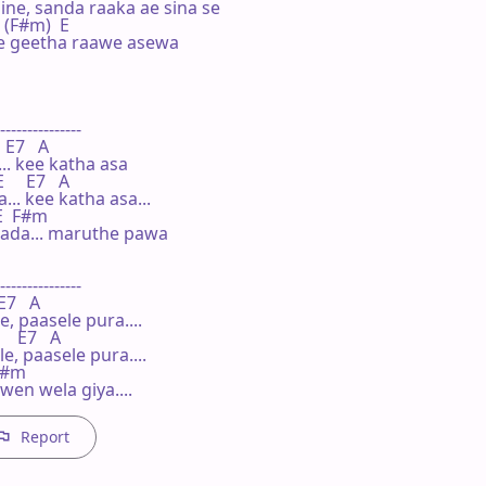
ne, sanda raaka ae sina se

   (F#m)  E

 e geetha raawe asewa

---------------

 E7   A

. kee katha asa

    E7   A

.. kee katha asa...

 E  F#m

da... maruthe pawa

---------------

E7   A

 paasele pura....

   E7   A

, paasele pura....

 F#m

en wela giya....
Report