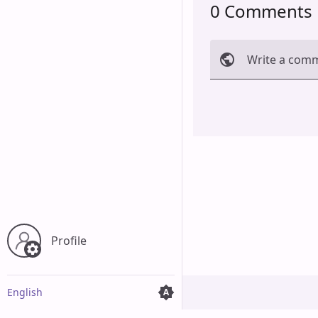
0 Comments
Write a com
Cancel
Profile
English