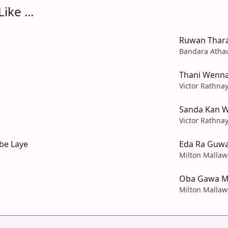
ike ...
Ruwan Thar
Bandara Atha
Thani Wenn
Victor Rathna
Sanda Kan W
Victor Rathna
be Laye
Eda Ra Guwa
Milton Mallaw
Oba Gawa M
Milton Mallaw