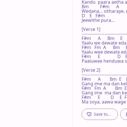
Kandu  paara aetha ai
Bm          F#m      A     
Wedana... sitharaye,
D    E   F#m

Jeewithe pura...

[Verse 1]

--------------------------------
F#m      A      Bm     E    
Yaalu we dewate eda..
F#m   Fm  A      Bm     E 
Yaalu wee dewate eda.
F#m      E               D   
Paaluwee henduwa sa
[Verse 2]

--------------------------------
F#m      A        Bm  E    
Gang ime ma dan kele,
F#m   Fm  A        Bm  E 
Gang ime  ma dan kele
F#m      E         D     E 
Ma soya, aawa wage w
Save to...