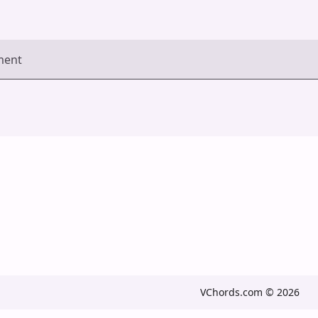
ment
VChords.com © 2026