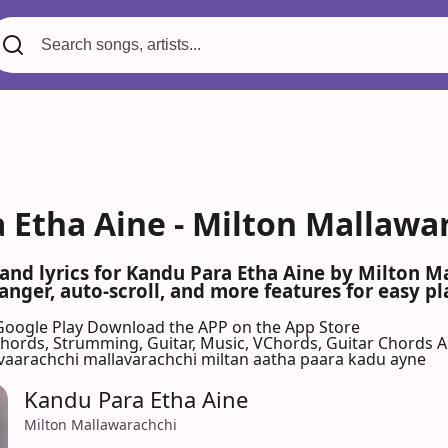
 Etha Aine - Milton Mallawa
 and lyrics for Kandu Para Etha Aine by Milton 
nger, auto-scroll, and more features for easy pl
Google Play
Download the APP on the App Store
 Chords, Strumming, Guitar, Music, VChords, Guitar Chords 
vaarachchi mallavarachchi miltan aatha paara kadu ayne
Kandu Para Etha Aine
Milton Mallawarachchi