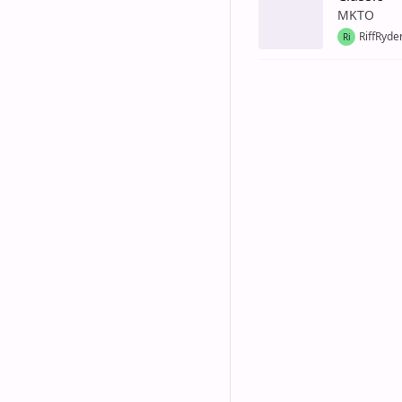
MKTO
RiffRyde
Ri