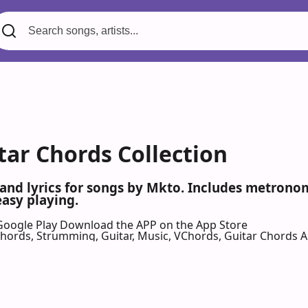
tar Chords Collection
 and lyrics for songs by Mkto. Includes metronom
easy playing.
Google Play
Download the APP on the App Store
 Chords, Strumming, Guitar, Music, VChords, Guitar Chords 