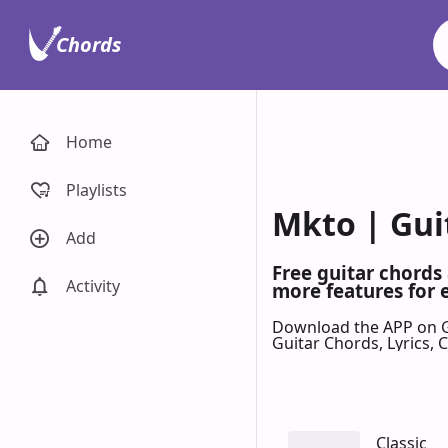
Chords
Home
Playlists
Mkto | Gui
Add
Free guitar chords
Activity
more features for 
Download the APP on 
Guitar Chords, Lyrics,
Classic