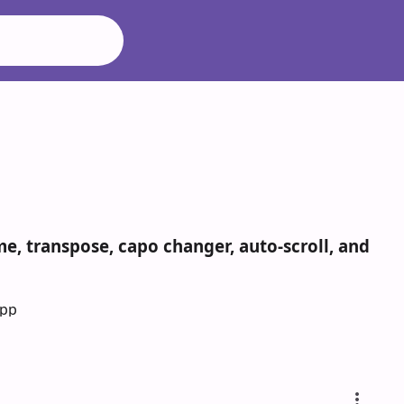
e, transpose, capo changer, auto-scroll, and
App