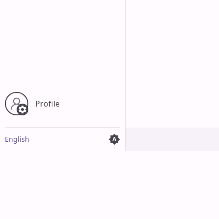
Profile
English