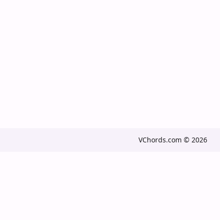
VChords.com © 2026