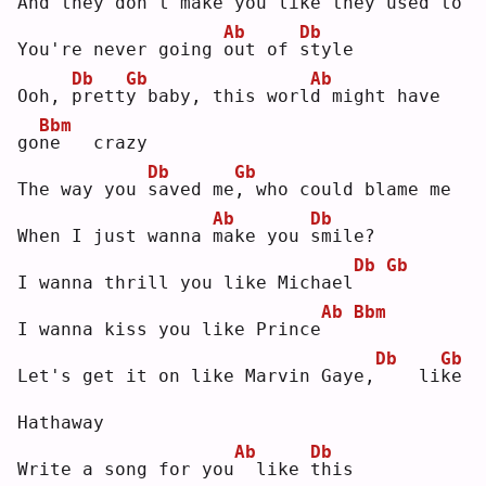
And they don't 
m
ake yo
u
 like they used to
Ab
Db
You're never going 
o
ut of 
s
tyle
Db
Gb
Ab
Ooh, 
p
rett
y
 baby, this worl
d
 might have 
Bbm
go
n
e   crazy
Db
Gb
The way you 
s
aved me
,
 who could blame me
Ab
Db
When I just wanna 
m
ake you 
s
mile?
Db
Gb
I wanna thrill you like Michael
Ab
Bbm
I wanna kiss you like Prince
Db
Gb
Let's get it on like Marvin Gaye,
   li
k
e  
Hathaway
Ab
Db
Write a song for you
 like 
t
his