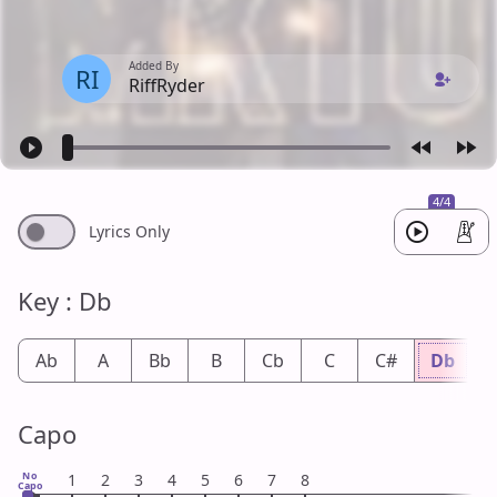
Added By
RI
RiffRyder
4/4
Lyrics Only
Key : Db
Ab
A
Bb
B
Cb
C
C#
Db
Capo
No
1
2
3
4
5
6
7
8
Capo