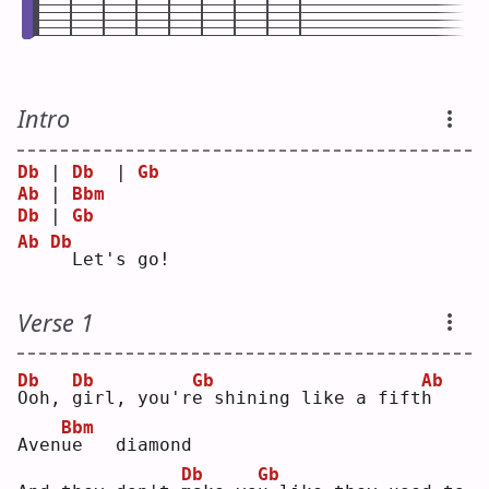
Intro
Db
 | 
Db
  | 
Gb
Ab
 | 
Bbm
Db
 | 
Gb
Ab
Db
 Let's go!
Verse 1
Db
Db
Gb
Ab
O
oh, 
g
irl, you'r
e
 shining like a fift
h
Bbm
Aven
u
e   diamond
Db
Gb