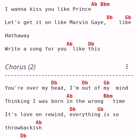
Ab
Bbm
I wanna kiss you like Prince
Db
Gb
Let's get it on like Marvin Gaye,
   li
k
e  
Hathaway
Ab
Db
Write a song for you
 like 
t
his
Chorus (2)
Db
Db
Gb
You're over my 
h
ead, I'm 
o
ut of 
m
y  mind
Ab
Bbm
Thinking I was born 
i
n the wrong
  time
Db
Gb
It's love on rewind, 
e
verythin
g
 is so 
Ab
throwbacki
s
h  
Db