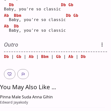
Db
Db
Gb
Ba
b
y, you're so classic
Ab
Bbm
Db
Gb
 Ba
b
y, you're so classic
Ab
Db
 Ba
b
y, you're so classic
Outro
Db
 | 
Gb
 | 
Ab
 | 
Bbm
 | 
Gb
 | 
Ab
 | 
Db
You May Also Like ...
Pinna Male Suda Anna Gihin
Edward Jayakody