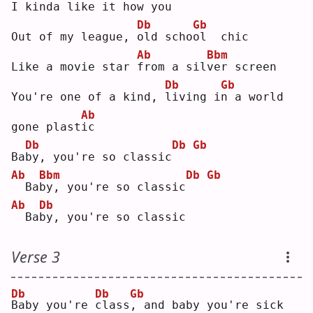
I kin
d
a like it how you
Db
Gb
Out of my league, 
o
ld scho
o
l  chic
Ab
Bbm
Like a movie star 
f
rom a sil
v
er screen
Db
Gb
You're one of a kind, 
l
iving i
n
 a world 
Ab
gone plast
i
c  
Db
Db
Gb
Ba
b
y, you're so classic
Ab
Bbm
Db
Gb
 Ba
b
y, you're so classic
Ab
Db
 Ba
b
y, you're so classic
Verse 3
Db
Db
Gb
B
aby you're 
c
lass
,
 and baby you're sick