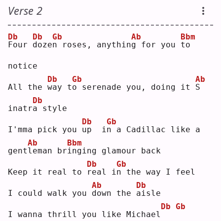
Verse 2
Db
Db
Gb
Ab
Bbm
F
our 
d
oze
n
 roses, anythin
g
 for you 
t
o   
notice
Db
Gb
Ab
All the 
w
ay t
o
 serenade you, doing it 
S
Db
inatr
a
 style
Db
Gb
I'mma pick you 
u
p  i
n
 a Cadillac like a 
Ab
Bbm
gent
l
eman br
i
nging glamour back
Db
Gb
Keep it real to 
r
eal i
n
 the way I feel
Ab
Db
I could walk you 
d
own the 
a
isle
Db
Gb
I wanna thrill you like Michael