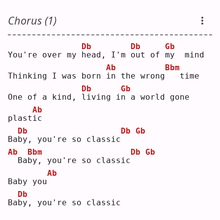
Chorus (1)
Db
Db
Gb
You're over my 
h
ead, I'm 
o
ut of 
m
y  mind
Ab
Bbm
Thinking I was born 
i
n the wrong
  time
Db
Gb
One of a kind, 
l
iving i
n
 a world gone 
Ab
plast
i
c  
Db
Db
Gb
Ba
b
y, you're so classic
Ab
Bbm
Db
Gb
 Ba
b
y, you're so classic
Ab
Baby you
Db
Ba
b
y, you're so classic