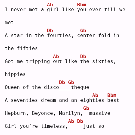
Ab
Bbm
I never met a 
g
irl like 
y
ou ever till we 
met
Db
Gb
A star in the 
f
ourties, c
e
nter fold in 
the fifties
Ab
Db
Got me tripping 
o
ut like 
t
he sixties, 
hippies
Db
Gb
Queen of the disco
_
__
_
theque
Ab
Bbm
A seventies dream and an eigh
t
ies 
b
est
Gb
Hepburn, Beyonce, Marilyn,
 massive
Ab
Db
Girl you're timeless,
 just so