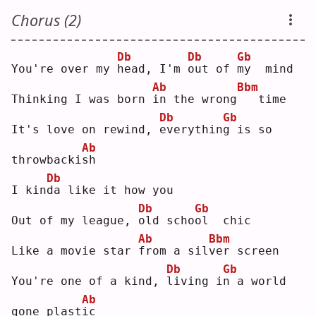
Chorus (2)
Db
Db
Gb
You're over my 
h
ead, I'm 
o
ut of 
m
y  mind
Ab
Bbm
Thinking I was born 
i
n the wrong
  time
Db
Gb
It's love on rewind, 
e
verythin
g
 is so 
Ab
throwbacki
s
h  
Db
I kin
d
a like it how you
Db
Gb
Out of my league, 
o
ld scho
o
l  chic
Ab
Bbm
Like a movie star 
f
rom a sil
v
er screen
Db
Gb
You're one of a kind, 
l
iving i
n
 a world 
Ab
gone plast
i
c  