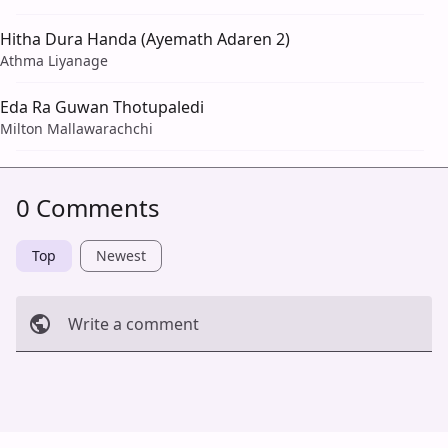
Hitha Dura Handa (Ayemath Adaren 2)
Athma Liyanage
Eda Ra Guwan Thotupaledi
Milton Mallawarachchi
0 Comments
Top
Newest
Write a comment
Cancel
Post