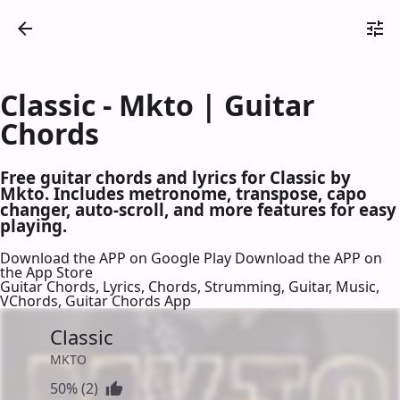
Classic - Mkto | Guitar
Chords
Free guitar chords and lyrics for Classic by
Mkto. Includes metronome, transpose, capo
changer, auto-scroll, and more features for easy
playing.
Download the APP on Google Play
Download the APP on
the App Store
Guitar Chords, Lyrics, Chords, Strumming, Guitar, Music,
VChords, Guitar Chords App
Classic
MKTO
50% (2)