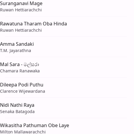
Suranganavi Mage
Ruwan Hettiarachchi
Rawatuna Tharam Oba Hinda
Ruwan Hettiarachchi
Amma Sandaki
T.M. Jayarathna
Mal Sara - මල්සරා
Chamara Ranawaka
Dileepa Podi Puthu
Clarence Wijewardana
Nidi Nathi Raya
Senaka Batagoda
Wikasitha Pathuman Obe Laye
Milton Mallawarachchi