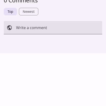
0 Comments
Top
Newest
Write a comment
Cancel
Post