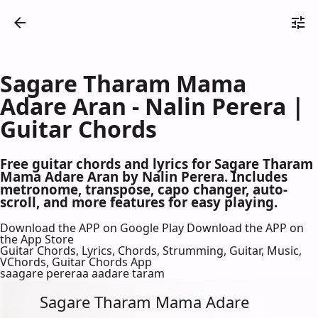
Sagare Tharam Mama
Adare Aran - Nalin Perera |
Guitar Chords
Free guitar chords and lyrics for Sagare Tharam
Mama Adare Aran by Nalin Perera. Includes
metronome, transpose, capo changer, auto-
scroll, and more features for easy playing.
Download the APP on Google Play
Download the APP on
the App Store
Guitar Chords, Lyrics, Chords, Strumming, Guitar, Music,
VChords, Guitar Chords App
saagare pereraa aadare taram
Sagare Tharam Mama Adare