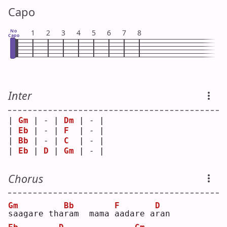
Capo
No
1
2
3
4
5
6
7
8
Capo
Inter
| 
Gm
 | - | 
Dm
 | - |
| 
Eb
 | - | 
F
  | - |
| 
Bb
 | - | 
C
  | - |
| 
Eb
 | 
D
 | 
Gm
 | - |
Chorus
Gm
Bb
F
D
s
aagare tha
r
am  mama 
a
adare a
r
an 