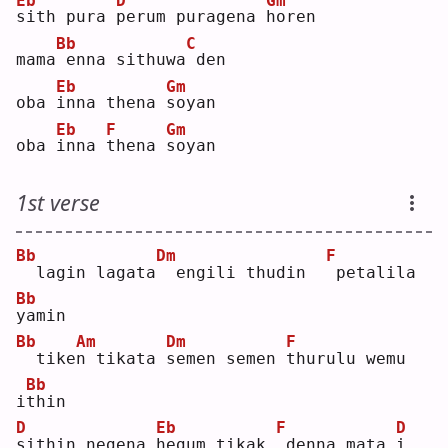
Eb
D
Gm
s
ith pura 
p
erum puragena 
h
oren
Bb
C
mama
enna sithuwa
den
Eb
Gm
oba 
i
nna thena 
s
oyan
Eb
F
Gm
oba 
i
nna 
t
hena 
s
oyan
1st verse
Bb
Dm
F
 lagin lagata
 engili thudin  
petalila 
Bb
y
amin
Bb
Am
Dm
F
 tike
n
 tikata 
s
emen semen 
t
hurulu wemu 
Bb
i
t
hin
D
Eb
F
D
s
ithin negena 
h
egum tikak 
denna mata 
i