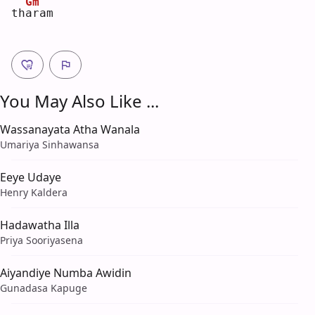
Gm
th
a
ram
You May Also Like ...
Wassanayata Atha Wanala
Umariya Sinhawansa
Eeye Udaye
Henry Kaldera
Hadawatha Illa
Priya Sooriyasena
Aiyandiye Numba Awidin
Gunadasa Kapuge