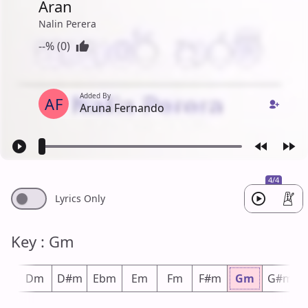
Aran
Nalin Perera
--% (0)
Added By
AF
Aruna Fernando
4/4
Lyrics Only
Key : Gm
#m
Dm
D#m
Ebm
Em
Fm
F#m
Gm
G#m