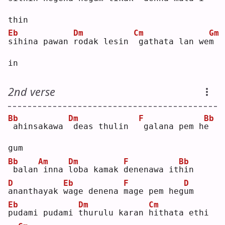
thin
Eb
Dm
Cm
Gm
s
ihina pawan 
r
odak lesin 
gathata lan we
m
in 
2nd verse
Bb
Dm
F
Bb
ahinsakawa 
deas thulin  
galana pem h
e
gum
Bb
Am
Dm
F
Bb
balan
inna 
l
oba kamak 
d
enenawa it
h
in 
D
Eb
F
D
a
nanthayak 
w
age denena 
m
age pem heg
u
m  
Eb
Dm
Cm
p
udami pudami 
t
hurulu karan 
h
ithata ethi 