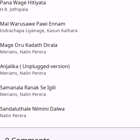
Pana Wage Hitiyata
H.R. Jothipala
Mal Warusawe Pawi Ennam
Indrachapa Liyanage, Kasun Kalhara
Mage Oru Kadath Dirala
Merians, Nalin Perera
Anjalika ( Unplugged-version)
Merians, Nalin Perera
Samanala Ranak Se Igili
Merians, Nalin Perera
Sandaluthale Nilmini Dalwa
Nalin Perera