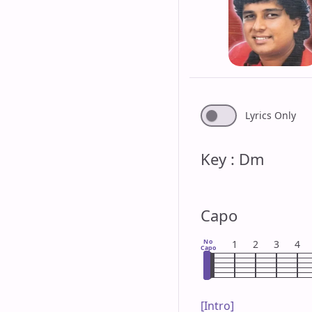
Lyrics Only
Key : Dm
Capo
No
1
2
3
4
Capo
[Intro]
