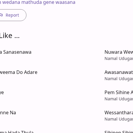
n wedana mathuda gene waasana
Report
ike ...
Ma Sanasenawa
Nuwara Wew
Namal Udug
eema Do Adare
Awasanawata
Namal Udug
ye
Pem Sihine 
Namal Udug
nne Na
Wessanthara
Namal Udug
ema Hada Thula
Sihinen Sih