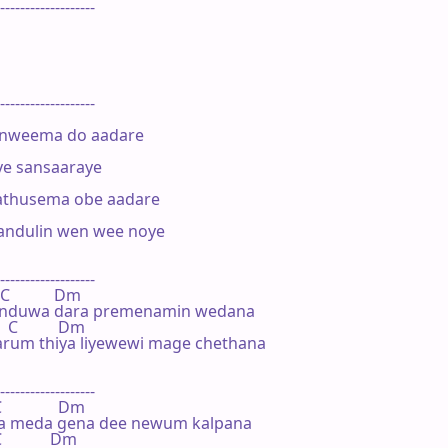
-------------------





-------------------

weema do aadare

e sansaaraye

husema obe aadare

ndulin wen wee noye

-------------------

C           Dm

nduwa dara premenamin wedana

  C          Dm

rum thiya liyewewi mage chethana

-------------------

             Dm

a meda gena dee newum kalpana

           Dm
