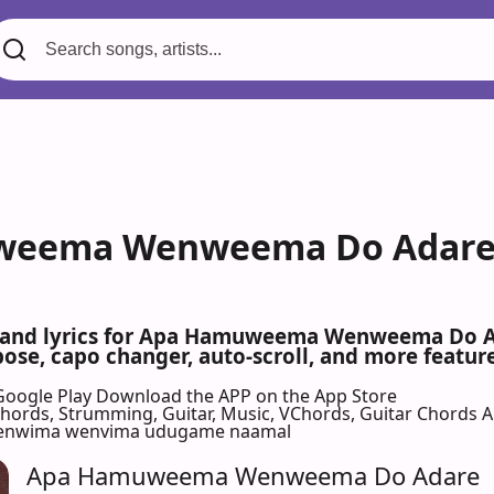
eema Wenweema Do Adare -
s and lyrics for Apa Hamuweema Wenweema Do 
se, capo changer, auto-scroll, and more feature
Google Play
Download the APP on the App Store
 Chords, Strumming, Guitar, Music, VChords, Guitar Chords 
enwima wenvima udugame naamal
Apa Hamuweema Wenweema Do Adare