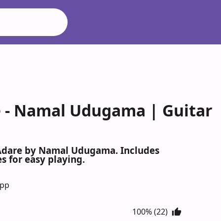
 Namal Udugama | Guitar
Adare by Namal Udugama. Includes
s for easy playing.
App
100% (22)