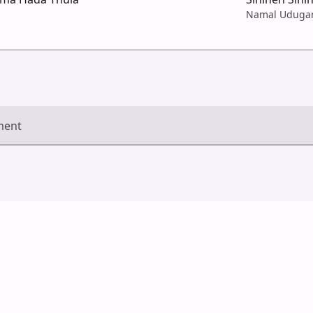
Namal Udug
ment