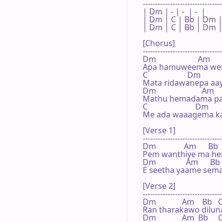
--------------------------------
| Dm | - | -  | -  |

| Dm | C | Bb | Dm |
| Dm | C | Bb | Dm |
[Chorus]

--------------------------------
Dm                     Am

Apa hamuweema wen
C                    Dm

Mata ridawanepa aay
Dm                       Am

Mathu hemadama pat
C                        Dm

Me ada waaagema ka
[Verse 1]

--------------------------------
Dm              Am      Bb  
Pem wanthiye ma he
Dm               Am      Bb 
E seetha yaame sema
[Verse 2]

--------------------------------
Dm             Am    Bb   C 
Ran tharakawo dilun
Dm             Am  Bb     C 