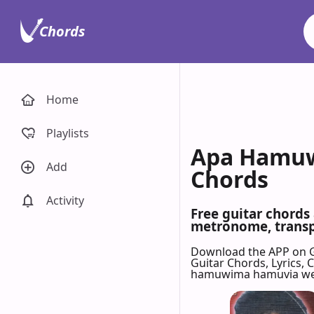
Chords
Home
Playlists
Apa Hamuw
Add
Chords
Activity
Free guitar chord
metronome, transpo
Download the APP on 
Guitar Chords, Lyrics,
hamuwima hamuvia w