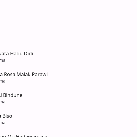
ata Hadu Didi
ama
 Rosa Malak Parawi
ama
Ai Bindune
ama
 Biso
ama
inen Ma Hadawanawa