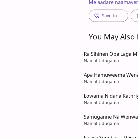
Me aadare naamaye
Save to...
You May Also L
Ra Sihinen Oba Laga 
Namal Udugama
Apa Hamuweema Wenw
Namal Udugama
Lowama Nidana Rathri
Namal Udugama
Samuganne Na Wenwa
Namal Udugama
Issara Senehasa Thiss