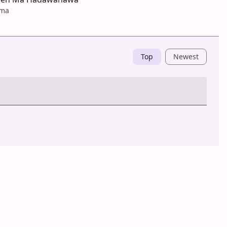
ama
Top
Newest
Post