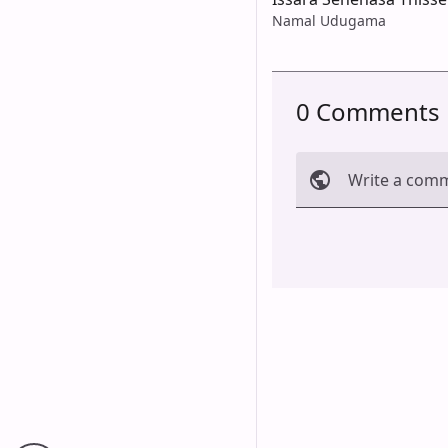
Namal Udugama
0 Comments
Write a com
Cancel