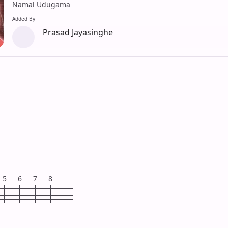
Namal Udugama
Added By
Prasad Jayasinghe
5
6
7
8