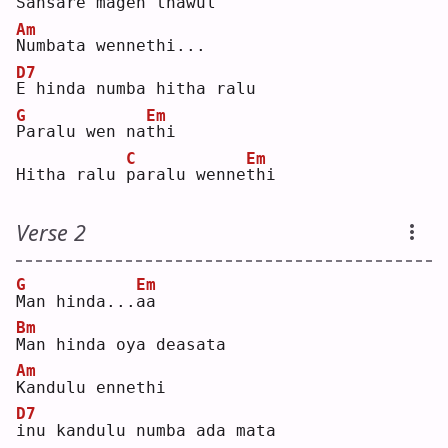
S
ansare magen thawul
Am
N
umbata wennethi...
D7
E
 hinda numba hitha ralu
G
Em
P
aralu wen na
t
hi 
C
Em
Hitha ralu 
p
aralu wenne
t
hi 
Verse 2
G
Em
M
an hinda...
a
a  
Bm
M
an hinda oya deasata
Am
K
andulu ennethi
D7
i
nu kandulu numba ada mata