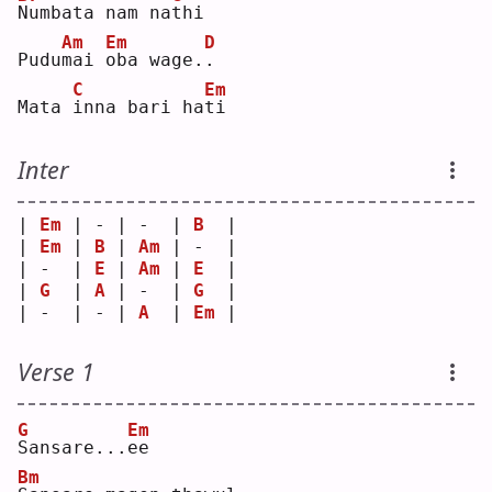
N
umbata nam na
t
hi 
Am
Em
D
Pudu
m
ai 
o
ba wage.
.
C
Em
Mata 
i
nna bari ha
t
i  
Inter
| 
Em
 | - | -  | 
B
  |
| 
Em
 | 
B
 | 
Am
 | -  |
| -  | 
E
 | 
Am
 | 
E
  |
| 
G
  | 
A
 | -  | 
G
  |
| -  | - | 
A
  | 
Em
 |
Verse 1
G
Em
S
ansare...
e
e  
Bm