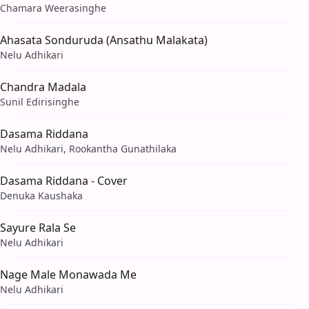
Chamara Weerasinghe
Ahasata Sonduruda (Ansathu Malakata)
Nelu Adhikari
Chandra Madala
Sunil Edirisinghe
Dasama Riddana
Nelu Adhikari, Rookantha Gunathilaka
Dasama Riddana - Cover
Denuka Kaushaka
Sayure Rala Se
Nelu Adhikari
Nage Male Monawada Me
Nelu Adhikari