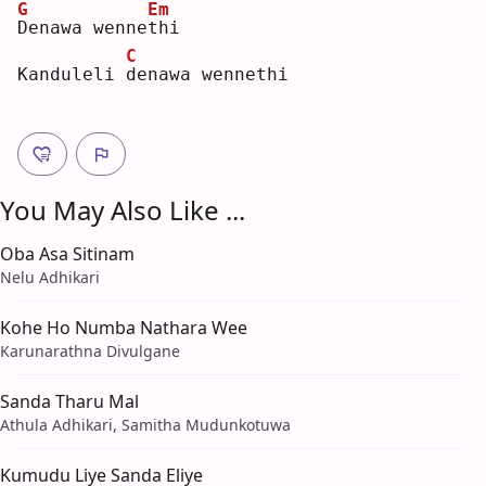
G
Em
D
enawa wenne
t
hi 
C
Kanduleli 
d
enawa wennethi
You May Also Like ...
Oba Asa Sitinam
Nelu Adhikari
Kohe Ho Numba Nathara Wee
Karunarathna Divulgane
Sanda Tharu Mal
Athula Adhikari, Samitha Mudunkotuwa
Kumudu Liye Sanda Eliye