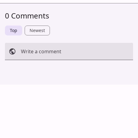
0 Comments
Top
Newest
Write a comment
Cancel
Post