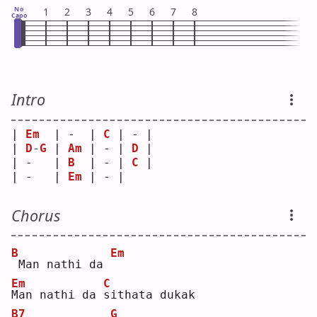
No
1
2
3
4
5
6
7
8
Capo
Intro
| 
Em
  | -  | 
C
 | - |
| 
D
-
G
 | 
Am
 | - | 
D
 |
| -   | 
B
  | - | 
C
 |
| -   | 
Em
 | - |   
Chorus
B
Em
Man nathi da 
Em
C
M
an nathi da 
s
ithata dukak
B7
G