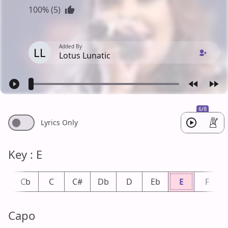
100% (5)
Added By
LL
Lotus Lunatic
6/8
Lyrics Only
Key : E
B
Cb
C
C#
Db
D
Eb
E
F
Capo