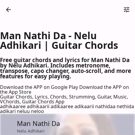
Man Nathi Da - Nelu
Adhikari | Guitar Chords
Free guitar chords and lyrics for Man Nathi Da
by Nelu Adhikari. Includes metronome,
transpose, capo changer, auto-scroll, and more
features for easy playing.
Download the APP on Google Play
Download the APP on
the App Store
Guitar Chords, Lyrics, Chords, Strumming, Guitar, Music,
VChords, Guitar Chords App
adhikaaree adhikaarii adikaaree adikaarii nathidaa nethida
adikari neluu neloo
Man Nathi Da
Nelu Adhikari