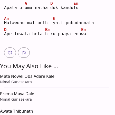
A
D
Em
Apata ur
u
ma natha 
d
uk kandu
l
u  
Am
G
M
alawunu mal pethi 
y
ali pubudannata
D
Bm
Em
A
pe lowata heta 
h
iru paaya ena
w
a  
You May Also Like ...
Mata Nowei Oba Adare Kale
Nimal Gunasekara
Prema Maya Dale
Nimal Gunasekara
Awata Thibunath