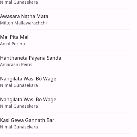
Nimal Gunasekara
Awasara Natha Mata
Milton Mallawarachchi
Mal Pita Mal
Amal Perera
Hanthaneta Payana Sanda
Amarasiri Peiris
Nangilata Wasi Bo Wage
Nimal Gunasekara
Nangilata Wasi Bo Wage
Nimal Gunasekara
Kasi Gewa Gannath Bari
Nimal Gunasekara