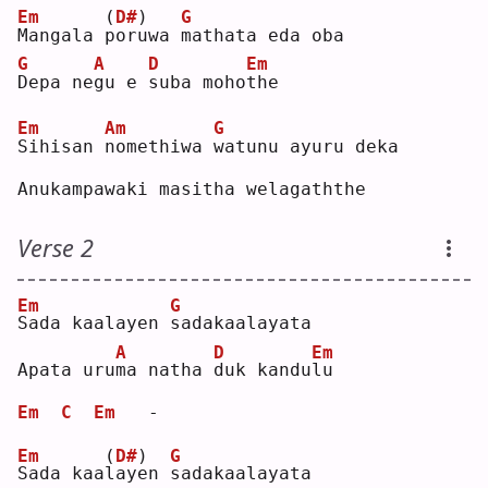
Em
(
D#
)
G
M
angala 
p
oruwa 
m
athata eda oba
G
A
D
Em
D
epa ne
g
u e 
s
uba moho
t
he 
Em
Am
G
S
ihisan 
n
omethiwa 
w
atunu ayuru deka
Anukampawaki masitha welagaththe
Verse 2
Em
G
S
ada kaalayen 
s
adakaalayata
A
D
Em
Apata uru
m
a natha 
d
uk kandu
l
u  
Em
C
Em
   -
Em
(
D#
)
G
S
ada kaa
l
ayen 
s
adakaalayata