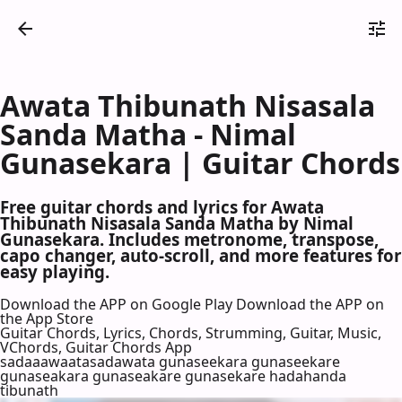
Awata Thibunath Nisasala
Sanda Matha - Nimal
Gunasekara | Guitar Chords
Free guitar chords and lyrics for Awata
Thibunath Nisasala Sanda Matha by Nimal
Gunasekara. Includes metronome, transpose,
capo changer, auto-scroll, and more features for
easy playing.
Download the APP on Google Play
Download the APP on
the App Store
Guitar Chords, Lyrics, Chords, Strumming, Guitar, Music,
VChords, Guitar Chords App
sadaaawaatasadawata gunaseekara gunaseekare
gunaseakara gunaseakare gunasekare hadahanda
tibunath