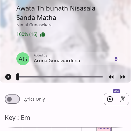
Awata Thibunath Nisasala
Sanda Matha
Nimal Gunasekara
100% (16)
Added By
AG
Aruna Gunawardena
4/4
Lyrics Only
Key : Em