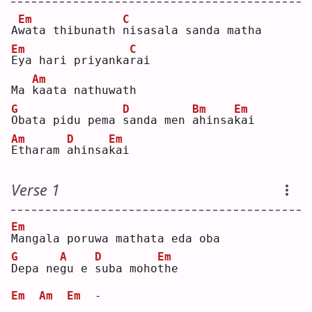
Em
C
A
w
ata thibunath 
n
isasala sanda matha
Em
C
E
ya hari priyanka
r
ai 
Am
Ma 
k
aata nathuwath
G
D
Bm
Em
O
bata pidu pema 
s
anda men 
a
hinsa
k
ai 
Am
D
Em
E
tharam 
a
hinsa
k
ai 
Verse 1
Em
M
angala poruwa mathata eda oba
G
A
D
Em
D
epa ne
g
u e 
s
uba moho
t
he 
Em
Am
Em
  -