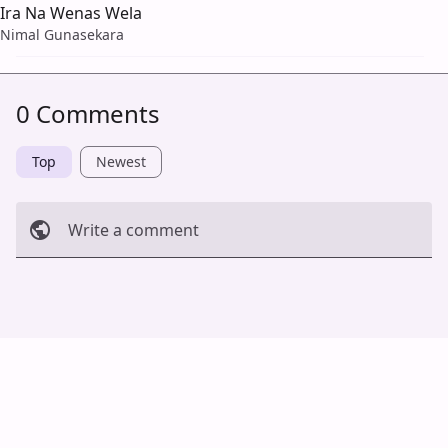
Ira Na Wenas Wela
Nimal Gunasekara
0 Comments
Top
Newest
Write a comment
Cancel
Post