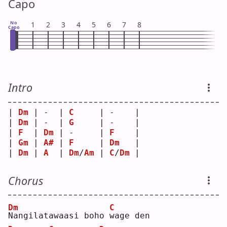
Capo
No
1
2
3
4
5
6
7
8
Capo
Intro
| 
Dm
 | -  | 
C
     | -    |
| 
Dm
 | -  | 
G
     | -    |
| 
F
  | 
Dm
 | -     | 
F
    |
| 
Gm
 | 
A#
 | 
F
     | 
Dm
   |
| 
Dm
 | 
A
  | 
Dm
/
Am
 | 
C
/
Dm
 |
Chorus
Dm
C
N
angilatawaasi boho 
w
age den