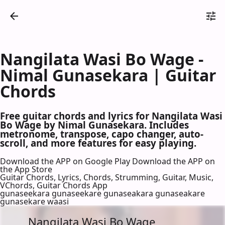
Nangilata Wasi Bo Wage -
Nimal Gunasekara | Guitar
Chords
Free guitar chords and lyrics for Nangilata Wasi
Bo Wage by Nimal Gunasekara. Includes
metronome, transpose, capo changer, auto-
scroll, and more features for easy playing.
Download the APP on Google Play
Download the APP on
the App Store
Guitar Chords, Lyrics, Chords, Strumming, Guitar, Music,
VChords, Guitar Chords App
gunaseekara gunaseekare gunaseakara gunaseakare
gunasekare waasi
Nangilata Wasi Bo Wage