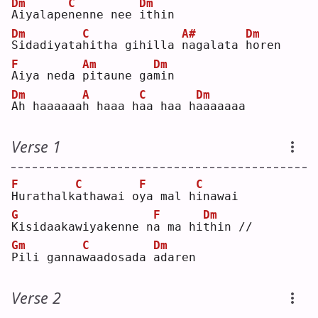
Dm
C
Dm
A
iyalape
n
enne nee 
i
thin
Dm
C
A#
Dm
S
idadiyata
h
itha gihilla 
n
agalata 
h
oren
F
Am
Dm
A
iya neda 
p
itaune ga
m
in 
Dm
A
C
Dm
A
h haaaaaa
h
 haaa h
a
a haa h
a
aaaaaa
Verse 1
F
C
F
C
H
urathalk
a
thawai o
y
a mal h
i
nawai
G
F
Dm
K
isidaakawiyakenne n
a
 ma hi
t
hin //
Gm
C
Dm
P
ili ganna
w
aadosada 
a
daren
Verse 2