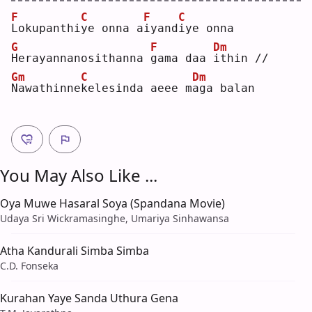
F
C
F
C
L
okupanthi
y
e onna a
i
yand
i
ye onna
G
F
Dm
H
erayannanosithanna 
g
ama daa 
i
thin //
Gm
C
Dm
N
awathinne
k
elesinda aeee m
a
ga balan
You May Also Like ...
Oya Muwe Hasaral Soya (Spandana Movie)
Udaya Sri Wickramasinghe, Umariya Sinhawansa
Atha Kandurali Simba Simba
C.D. Fonseka
Kurahan Yaye Sanda Uthura Gena