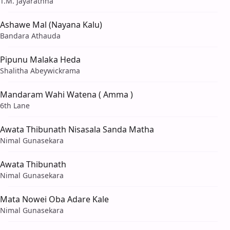
T.M. Jayarathna
Ashawe Mal (Nayana Kalu)
Bandara Athauda
Pipunu Malaka Heda
Shalitha Abeywickrama
Mandaram Wahi Watena ( Amma )
6th Lane
Awata Thibunath Nisasala Sanda Matha
Nimal Gunasekara
Awata Thibunath
Nimal Gunasekara
Mata Nowei Oba Adare Kale
Nimal Gunasekara