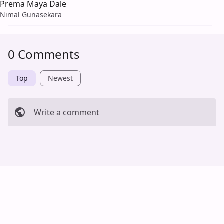
Prema Maya Dale
Nimal Gunasekara
0 Comments
Top
Newest
Write a comment
Cancel
Post