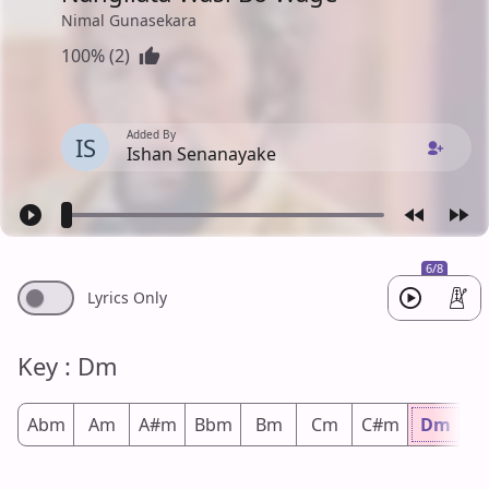
Nimal Gunasekara
100% (2)
Added By
IS
Ishan Senanayake
6/8
Lyrics Only
Key : Dm
Abm
Am
A#m
Bbm
Bm
Cm
C#m
Dm
D