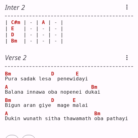
Inter 2
| 
C#m
 | - | 
A
 | - |
| 
E
   | - | - | - |
| 
D
   | - | - | - |
| 
Bm
  | - | - | - |
Verse 2
Bm
D
E
P
ura sadak lesa
 penewi
d
ayi
A
Bm
B
alana innawa oba nopenei du
k
ai 
Bm
D
E
B
igun aran giye
 mage 
m
alai
A
Bm
D
ukin wunath sitha thawamath 
o
ba pathayi