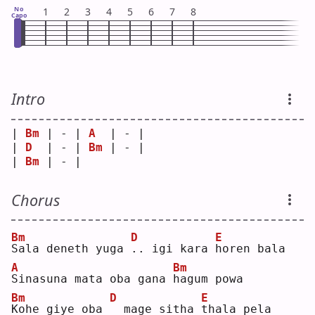
No
1
2
3
4
5
6
7
8
Capo
Intro
| 
Bm
 | - | 
A
  | - |
| 
D
  | - | 
Bm
 | - |
| 
Bm
 | - |    
Chorus
Bm
D
E
S
ala deneth yuga 
.
. igi kara 
h
oren bala
A
Bm
S
inasuna mata oba gana 
h
agum powa
Bm
D
E
K
ohe giye oba 
 mage sitha 
t
hala pela