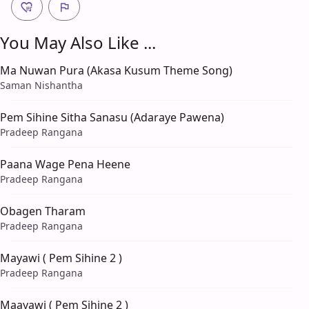
You May Also Like ...
Ma Nuwan Pura (Akasa Kusum Theme Song)
Saman Nishantha
Pem Sihine Sitha Sanasu (Adaraye Pawena)
Pradeep Rangana
Paana Wage Pena Heene
Pradeep Rangana
Obagen Tharam
Pradeep Rangana
Mayawi ( Pem Sihine 2 )
Pradeep Rangana
Maayawi ( Pem Sihine 2 )