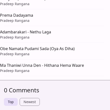
Pradeep Rangana
Prema Dadayama
Pradeep Rangana
Adambarakari - Nethu Laga
Pradeep Rangana
Obe Namata Pudami Sada (Oya As Diha)
Pradeep Rangana
Ma Thaniwi Unna Den - Hithana Hema Waare
Pradeep Rangana
0 Comments
Top
Newest