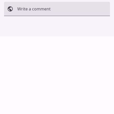
Write a comment
Cancel
Post