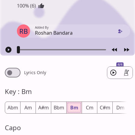
100% (6)
Added By
RB
Roshan Bandara
4/4
Lyrics Only
Key : Bm
Abm
Am
A#m
Bbm
Bm
Cm
C#m
Dm
D
Capo