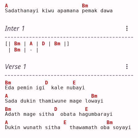
A
Bm
S
adathanayi kiwu apamana 
p
emak dawa
Inter 1
[| 
Bm
 | 
A
 | 
D
 | 
Bm
 |]
 | 
Bm
 | - |   
Verse 1
Bm
D
E
E
da pemin igi
 kale nu
b
ayi
A
Bm
S
ada dukin thamiwune mage lo
w
ayi
Bm
D
E
A
dath mage sitha
 obata ha
g
umbarayi
A
E
Bm
D
ukin wunath sitha 
 thawamath ob
a
 soyayi