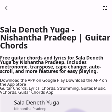
Sala Deneth Yuga -
Nishantha Pradeep | Guitar
Chords
Free guitar chords and lyrics for Sala Deneth
Yuga by Nishantha Pradeep. Includes
metronome, transpose, capo changer, auto-
scroll, and more features for easy playing.
Download the APP on Google Play
Download the APP on
the App Store
Guitar Chords, Lyrics, Chords, Strumming, Guitar, Music,
VChords, Guitar Chords App
Sala Deneth Yuga
Nishantha Pradeep