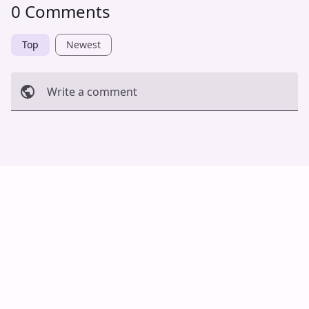
0 Comments
Top
Newest
Write a comment
Cancel
Post