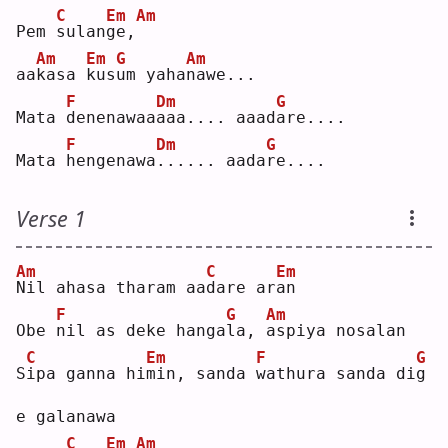
C
Em
Am
Pem 
s
ulan
g
e,
Am
Em
G
Am
aa
k
asa 
k
us
u
m yaha
n
awe...
F
Dm
G
Mata 
d
enenawaa
a
aa.... aaad
a
re....
F
Dm
G
Mata 
h
engenawa
.
..... aada
r
e....
Verse 1
Am
C
Em
N
il ahasa tharam aa
d
are ar
a
n  
F
G
Am
Obe 
n
il as deke hanga
l
a, 
a
spiya nosalan
C
Em
F
G
S
i
pa ganna hi
m
in, sanda 
w
athura sanda di
g
e galanawa
C
Em
Am