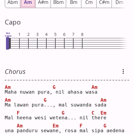
Abm
Am
A#m
Bbm
Bm
Cm
C#m
Dm
D
Capo
No
1
2
3
4
5
6
7
8
Capo
Chorus
Am
G
Am
M
aha nuwan pura,
nil ahasa wa
s
a  
Am
G
Am
M
a lawan pura
.
.., mal suwanda sa
d
a  
F
G
C
Em
Mal 
h
eena wesi wete
n
a... nil 
t
he
r
e  
Am
Em
F
G
una 
p
anduru sewa
n
e, rosa 
m
al sipa
aedena