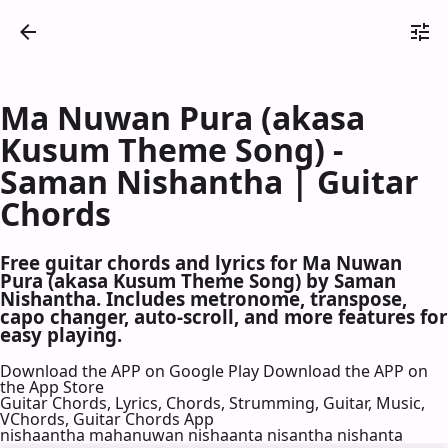
Ma Nuwan Pura (akasa
Kusum Theme Song) -
Saman Nishantha | Guitar
Chords
Free guitar chords and lyrics for Ma Nuwan
Pura (akasa Kusum Theme Song) by Saman
Nishantha. Includes metronome, transpose,
capo changer, auto-scroll, and more features for
easy playing.
Download the APP on Google Play
Download the APP on
the App Store
Guitar Chords, Lyrics, Chords, Strumming, Guitar, Music,
VChords, Guitar Chords App
nishaantha mahanuwan nishaanta nisantha nishanta