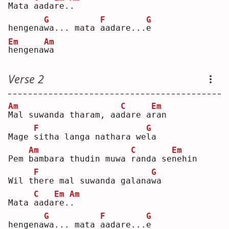
Mata 
a
ada
r
e.
.
G
F
G
hengena
w
a... mata 
a
adare...
e
Em
Am
h
engena
w
a  
Verse 2
Am
C
Em
M
al suwanda tharam, aa
d
are a
r
an 
F
G
Mage 
s
itha langa nathara we
l
a  
Am
C
Em
Pem 
b
ambara thudin muwa 
r
anda se
n
ehin
F
G
Wil t
h
ere mal suwanda galana
w
a  
C
Em
Am
Mata 
a
ada
r
e.
.
G
F
G
hengena
w
a... mata 
a
adare...
e