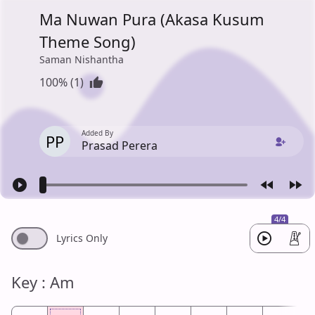
Ma Nuwan Pura (Akasa Kusum
Theme Song)
Saman Nishantha
100% (1)
Added By
PP
Prasad Perera
4/4
Lyrics Only
Key : Am