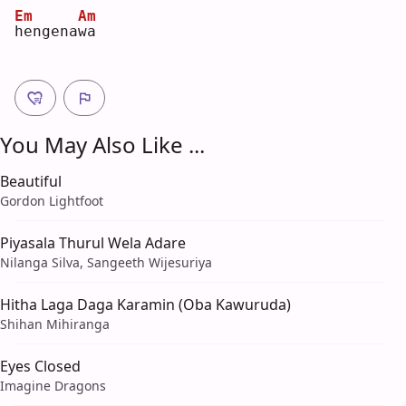
Em
Am
h
engena
w
a  
You May Also Like ...
Beautiful
Gordon Lightfoot
Piyasala Thurul Wela Adare
Nilanga Silva, Sangeeth Wijesuriya
Hitha Laga Daga Karamin (Oba Kawuruda)
Shihan Mihiranga
Eyes Closed
Imagine Dragons