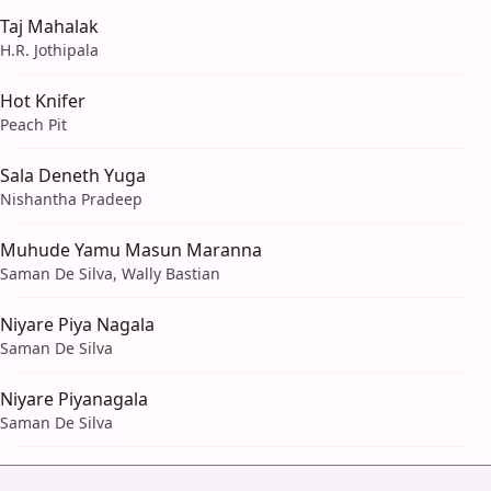
Taj Mahalak
H.R. Jothipala
Hot Knifer
Peach Pit
Sala Deneth Yuga
Nishantha Pradeep
Muhude Yamu Masun Maranna
Saman De Silva, Wally Bastian
Niyare Piya Nagala
Saman De Silva
Niyare Piyanagala
Saman De Silva