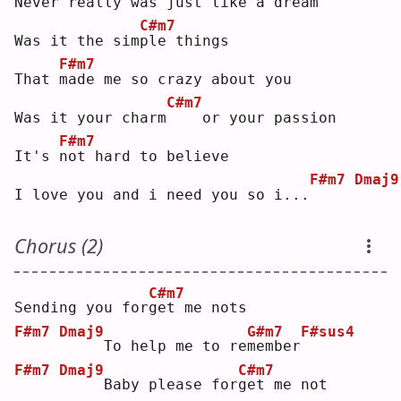
N
ever really was just like a dream
C#m7
Was it the sim
p
le things
F#m7
That 
m
ade me so crazy about you
C#m7
Was it your charm
   or your passion
F#m7
It's 
n
ot hard to believe
F#m7
Dmaj9
I love you and i need you so i...
Chorus (2)
C#m7
Sending you for
g
et me nots
F#m7
Dmaj9
G#m7
F#sus4
    To help me to re
m
ember
F#m7
Dmaj9
C#m7
    Baby please for
g
et me not