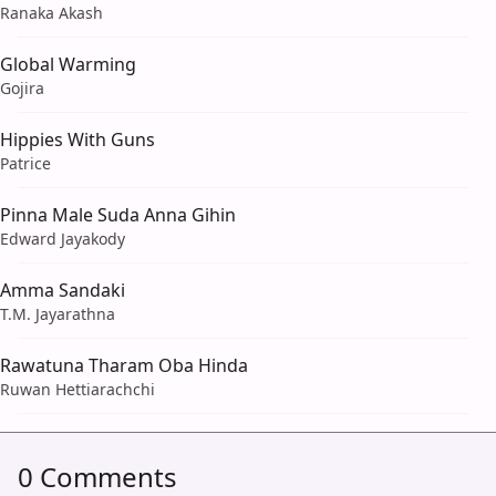
Ranaka Akash
Global Warming
Gojira
Hippies With Guns
Patrice
Pinna Male Suda Anna Gihin
Edward Jayakody
Amma Sandaki
T.M. Jayarathna
Rawatuna Tharam Oba Hinda
Ruwan Hettiarachchi
0 Comments