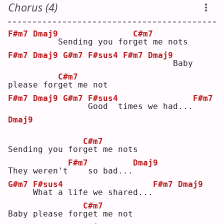
Chorus (4)
F#m7
Dmaj9
C#m7
    Sending you for
g
et me nots
F#m7
Dmaj9
G#m7
F#sus4
F#m7
Dmaj9
    Baby 
C#m7
please for
g
et me not
F#m7
Dmaj9
G#m7
F#sus4
F#m7
G
ood  times we had...
Dmaj9
C#m7
Sending you for
g
et me nots
F#m7
Dmaj9
They weren't
   so bad...
G#m7
F#sus4
F#m7
Dmaj9
W
hat a life we shared...
C#m7
Baby please for
g
et me not