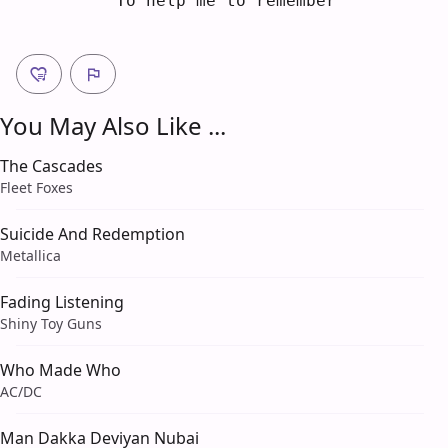
    To help me to re
m
ember
You May Also Like ...
The Cascades
Fleet Foxes
Suicide And Redemption
Metallica
Fading Listening
Shiny Toy Guns
Who Made Who
AC/DC
Man Dakka Deviyan Nubai