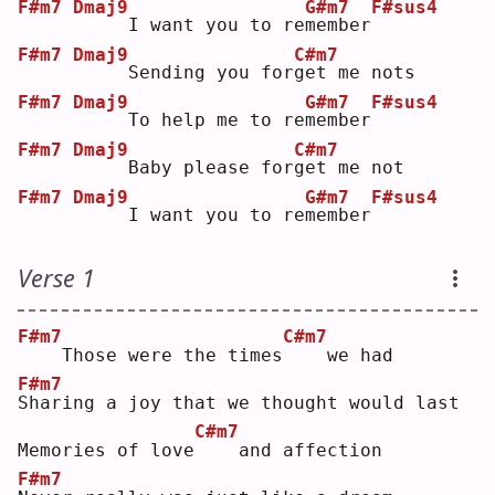
F#m7
Dmaj9
G#m7
F#sus4
    I want you to re
m
ember
F#m7
Dmaj9
C#m7
    Sending you for
g
et me nots
F#m7
Dmaj9
G#m7
F#sus4
    To help me to re
m
ember
F#m7
Dmaj9
C#m7
    Baby please for
g
et me not
F#m7
Dmaj9
G#m7
F#sus4
    I want you to re
m
ember
Verse 1
F#m7
C#m7
   Those were the times
   we had
F#m7
S
haring a joy that we thought would last
C#m7
Memories of love
   and affection
F#m7