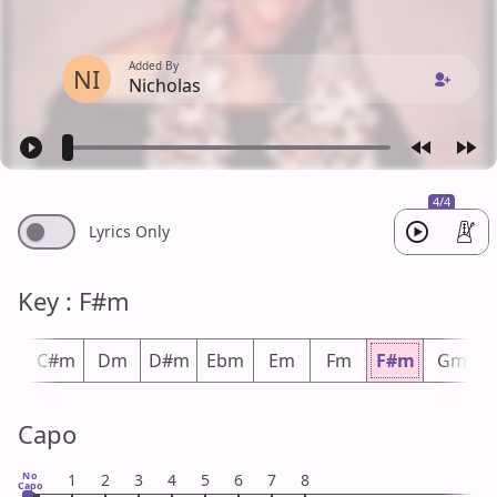
Added By
NI
Nicholas
4/4
Lyrics Only
Key : F#m
m
C#m
Dm
D#m
Ebm
Em
Fm
F#m
Gm
Capo
No
1
2
3
4
5
6
7
8
Capo