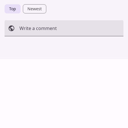
Top
Newest
Write a comment
Cancel
Post