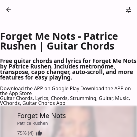
Forget Me Nots - Patrice
Rushen | Guitar Chords
Free guitar chords and lyrics for Forget Me Nots
by Patrice Rushen. Includes metronome,
transpose, capo changer, auto-scroll, and more
features for easy playing.
Download the APP on Google Play
Download the APP on
the App Store
Guitar Chords, Lyrics, Chords, Strumming, Guitar, Music,
VChords, Guitar Chords App
Forget Me Nots
Patrice Rushen
75% (4)