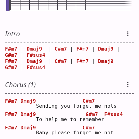
Intro
F#m7
 | 
Dmaj9
  | 
C#m7
 | 
F#m7
 | 
Dmaj9
 | 
G#m7
 | 
F#sus4
F#m7
 | 
Dmaj9
  | 
C#m7
 | 
F#m7
 | 
Dmaj9
G#m7
 | 
F#sus4
Chorus (1)
F#m7
Dmaj9
C#m7
    Sending you for
g
et me nots
F#m7
Dmaj9
G#m7
F#sus4
    To help me to re
m
ember
F#m7
Dmaj9
C#m7
    Baby please for
g
et me not