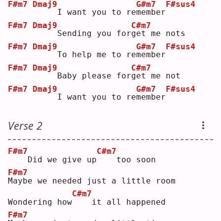
F#m7
Dmaj9
G#m7
F#sus4
    I want you to re
m
ember
F#m7
Dmaj9
C#m7
    Sending you for
g
et me nots
F#m7
Dmaj9
G#m7
F#sus4
    To help me to re
m
ember
F#m7
Dmaj9
C#m7
    Baby please for
g
et me not
F#m7
Dmaj9
G#m7
F#sus4
    I want you to re
m
ember
Verse 2
F#m7
C#m7
   Did we give up
   too soon
F#m7
M
aybe we needed just a little room
C#m7
Wondering how
   it all happened
F#m7