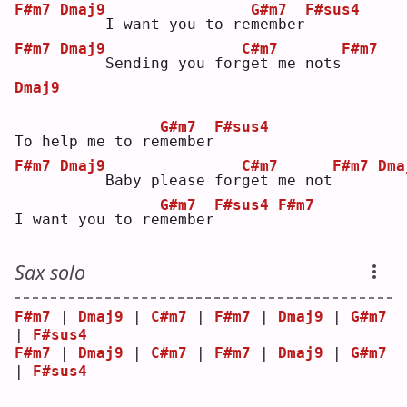
F#m7
Dmaj9
G#m7
F#sus4
    I want you to re
m
ember
F#m7
Dmaj9
C#m7
F#m7
    Sending you for
g
et me nots
Dmaj9
G#m7
F#sus4
To help me to re
m
ember
F#m7
Dmaj9
C#m7
F#m7
Dma
    Baby please for
g
et me not
G#m7
F#sus4
F#m7
I want you to re
m
ember
Sax solo
F#m7
 | 
Dmaj9
 | 
C#m7
 | 
F#m7
 | 
Dmaj9
 | 
G#m7
| 
F#sus4
F#m7
 | 
Dmaj9
 | 
C#m7
 | 
F#m7
 | 
Dmaj9
 | 
G#m7
| 
F#sus4