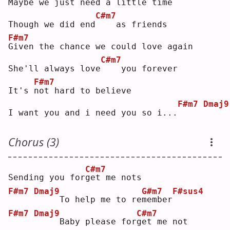
M
aybe we just need a little time
C#m7
Though we did end
   as friends
F#m7
G
iven the chance we could love again
C#m7
She'll always love
   you forever
F#m7
It's 
n
ot hard to believe
F#m7
Dmaj9
I want you and i need you so i...
Chorus (3)
C#m7
Sending you for
g
et me nots
F#m7
Dmaj9
G#m7
F#sus4
    To help me to re
m
ember
F#m7
Dmaj9
C#m7
    Baby please for
g
et me not