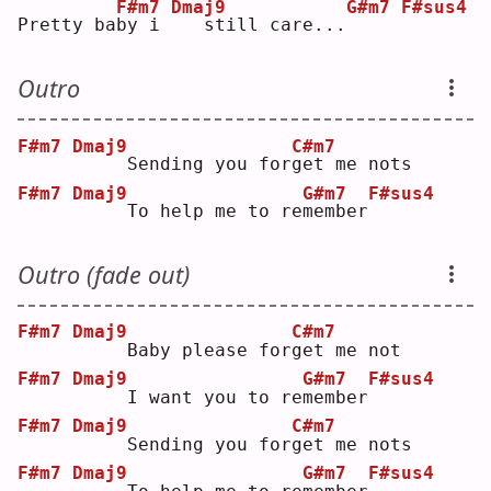
F#m7
Dmaj9
G#m7
F#sus4
Pretty ba
b
y i 
  still care...
Outro
F#m7
Dmaj9
C#m7
    Sending you for
g
et me nots
F#m7
Dmaj9
G#m7
F#sus4
    To help me to re
m
ember
Outro (fade out)
F#m7
Dmaj9
C#m7
    Baby please for
g
et me not
F#m7
Dmaj9
G#m7
F#sus4
    I want you to re
m
ember
F#m7
Dmaj9
C#m7
    Sending you for
g
et me nots
F#m7
Dmaj9
G#m7
F#sus4