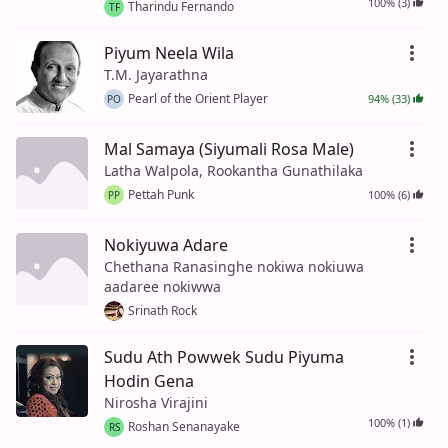
100% (3)
Tharindu Fernando
TF
Piyum Neela Wila
T.M. Jayarathna
Pearl of the Orient Player
94% (33)
PO
Mal Samaya (Siyumali Rosa Male)
Latha Walpola, Rookantha Gunathilaka
Pettah Punk
100% (6)
PP
Nokiyuwa Adare
Chethana Ranasinghe nokiwa nokiuwa
aadaree nokiwwa
Srinath Rock
Sudu Ath Powwek Sudu Piyuma
Hodin Gena
Nirosha Virajini
100% (1)
Roshan Senanayake
RS