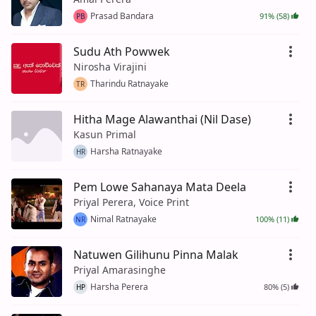
Prasad Bandara
91% (58)
PB
Sudu Ath Powwek
Nirosha Virajini
Tharindu Ratnayake
TR
Hitha Mage Alawanthai (Nil Dase)
Kasun Primal
Harsha Ratnayake
HR
Pem Lowe Sahanaya Mata Deela
Priyal Perera, Voice Print
Nimal Ratnayake
100% (11)
NR
Natuwen Gilihunu Pinna Malak
Priyal Amarasinghe
Harsha Perera
80% (5)
HP