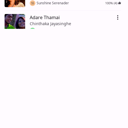
Sunshine Serenader
100% (4)
SS
Adare Thamai
Chinthaka Jayasinghe
Lahiru Senanayake
LS
Oya ukulu mukulu (Hiripoda Wassa
Song)
Sandaruwan Jayasinghe
Aruna Silva
AS
Ahase Tharu Ganinna Weida Danne
na
H.R.Jothipala, Nihal Jayasinghe
100% (1)
Nimal Bandara
NB
Adare Katu Satahan Ape
Nalinda Ranasinghe
Kandy Kingpin
100% (1)
KK