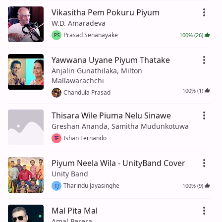
Vikasitha Pem Pokuru Piyum
W.D. Amaradeva
Prasad Senanayake
100% (26)
PS
Yawwana Uyane Piyum Thatake
Anjalin Gunathilaka, Milton
Mallawarachchi
100% (1)
Chandula Prasad
Thisara Wile Piuma Nelu Sinawe
Greshan Ananda, Samitha Mudunkotuwa
Ishan Fernando
IF
Piyum Neela Wila - UnityBand Cover
Unity Band
Tharindu Jayasinghe
100% (9)
TJ
Mal Pita Mal
Amal Perera