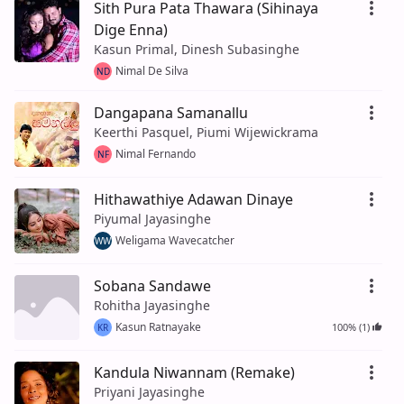
Sith Pura Pata Thawara (Sihinaya
Dige Enna)
Kasun Primal, Dinesh Subasinghe
Nimal De Silva
ND
Dangapana Samanallu
Keerthi Pasquel, Piumi Wijewickrama
Nimal Fernando
NF
Hithawathiye Adawan Dinaye
Piyumal Jayasinghe
Weligama Wavecatcher
WW
Sobana Sandawe
Rohitha Jayasinghe
Kasun Ratnayake
100% (1)
KR
Kandula Niwannam (Remake)
Priyani Jayasinghe