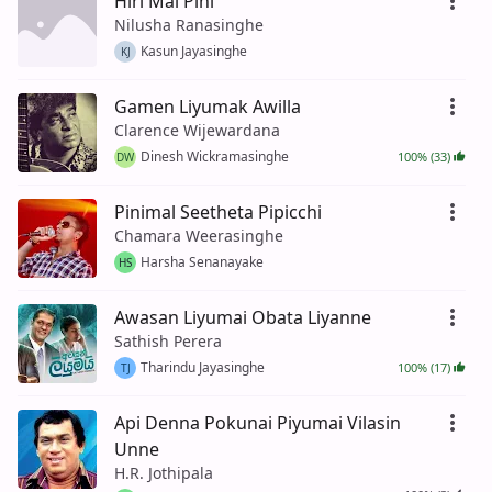
Hiri Mal Pini
Nilusha Ranasinghe
Kasun Jayasinghe
KJ
Gamen Liyumak Awilla
Clarence Wijewardana
Dinesh Wickramasinghe
100% (33)
DW
Pinimal Seetheta Pipicchi
Chamara Weerasinghe
Harsha Senanayake
HS
Awasan Liyumai Obata Liyanne
Sathish Perera
Tharindu Jayasinghe
100% (17)
TJ
Api Denna Pokunai Piyumai Vilasin
Unne
H.R. Jothipala