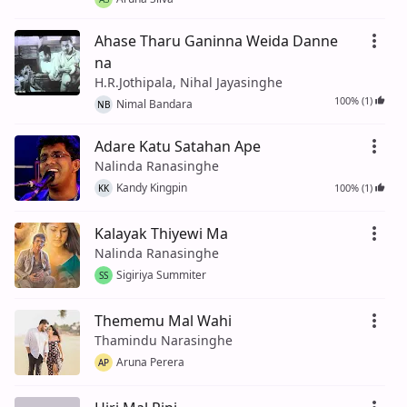
Ahase Tharu Ganinna Weida Danne
na
H.R.Jothipala, Nihal Jayasinghe
100% (1)
Nimal Bandara
NB
Adare Katu Satahan Ape
Nalinda Ranasinghe
Kandy Kingpin
100% (1)
KK
Kalayak Thiyewi Ma
Nalinda Ranasinghe
Sigiriya Summiter
SS
Thememu Mal Wahi
Thamindu Narasinghe
Aruna Perera
AP