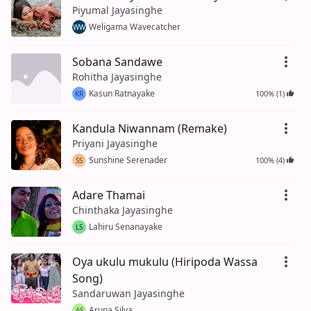
Piyumal Jayasinghe
Weligama Wavecatcher
WW
Sobana Sandawe
Rohitha Jayasinghe
Kasun Ratnayake
100% (1)
KR
Kandula Niwannam (Remake)
Priyani Jayasinghe
Sunshine Serenader
100% (4)
SS
Adare Thamai
Chinthaka Jayasinghe
Lahiru Senanayake
LS
Oya ukulu mukulu (Hiripoda Wassa
Song)
Sandaruwan Jayasinghe
Aruna Silva
AS