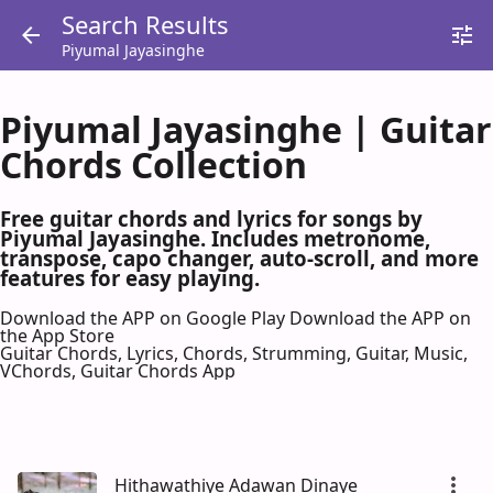
Search Results
Piyumal Jayasinghe
Piyumal Jayasinghe | Guitar
Chords Collection
Free guitar chords and lyrics for songs by
Piyumal Jayasinghe. Includes metronome,
transpose, capo changer, auto-scroll, and more
features for easy playing.
Download the APP on Google Play
Download the APP on
the App Store
Guitar Chords, Lyrics, Chords, Strumming, Guitar, Music,
VChords, Guitar Chords App
Hithawathiye Adawan Dinaye